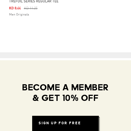
TREFOIL SERIES REGULAR TEE
Price Reduced From
To
KD 8.44
KD 11.25
Men Originals
BECOME A MEMBER
& GET 10% OFF
SIGN UP FOR FREE