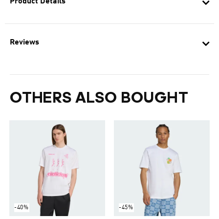
Product Details
Reviews
OTHERS ALSO BOUGHT
-40%
-45%