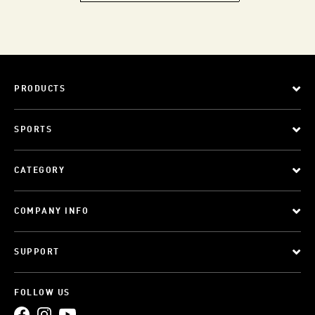
PRODUCTS
SPORTS
CATEGORY
COMPANY INFO
SUPPORT
FOLLOW US