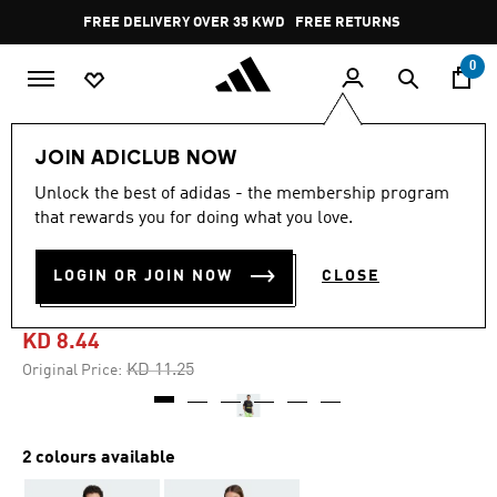
Skip to main content
Pause
FREE DELIVERY OVER 35 KWD
FREE RETURNS
promotion
rotation
0
Men
Clothing
JOIN ADICLUB NOW
Unlock the best of adidas - the membership program
4.9
(7)
-20%
4.9
that rewards you for doing what you love.
out
of
TREFOIL SERIES REGULAR
5
LOGIN OR JOIN NOW
CLOSE
stars,
TEE
average
rating
value.
KD 8.44
Read
7
Price reduced from
to
KD 11.25
Original Price:
Reviews.
Same
page
link.
2 colours available