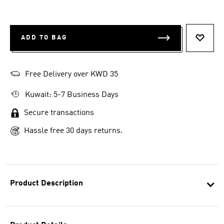
ADD TO BAG
ADD T
Free Delivery over KWD 35
Kuwait: 5-7 Business Days
Secure transactions
Hassle free 30 days returns.
Product Description