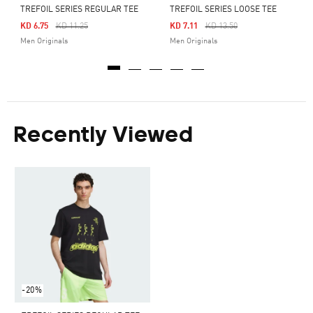
TREFOIL SERIES REGULAR TEE
TREFOIL SERIES LOOSE TEE
Price Reduced From
To
Price Reduced From
To
KD 6.75
KD 11.25
KD 7.11
KD 13.50
Men Originals
Men Originals
Recently Viewed
-20%