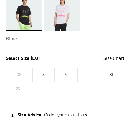
Selected
Black
Select Size (EU)
Size Chart
XS
S
M
L
XL
2XL
Size Advice.
Order your usual size.