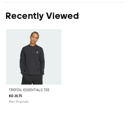
Recently Viewed
TREFOIL ESSENTIALS TEE
KD 20.75
Men Originals