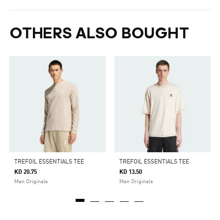
OTHERS ALSO BOUGHT
TREFOIL ESSENTIALS TEE
TREFOIL ESSENTIALS TEE
KD 20.75
KD 13.50
Men Originals
Men Originals