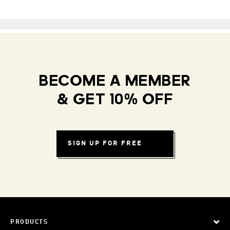
BECOME A MEMBER
& GET 10% OFF
SIGN UP FOR FREE
PRODUCTS