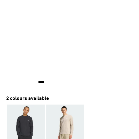
2 colours available