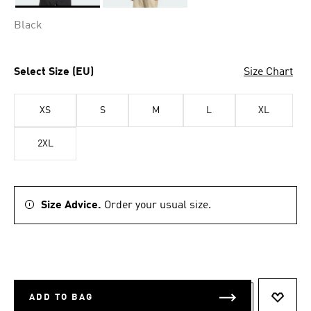
Selected
Black
Select Size (EU)
Size Chart
XS
S
M
L
XL
2XL
Size Advice.
Order your usual size.
ADD TO BAG