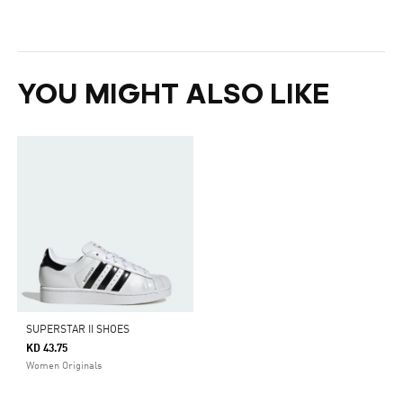
YOU MIGHT ALSO LIKE
SUPERSTAR II SHOES
KD 43.75
Women Originals