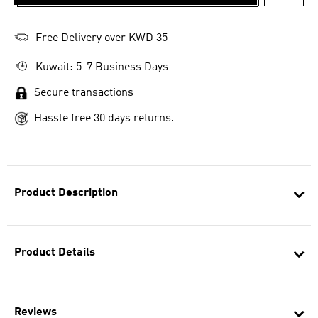
ADD T
Free Delivery over KWD 35
Kuwait: 5-7 Business Days
Secure transactions
Hassle free 30 days returns.
Product Description
Product Details
Reviews