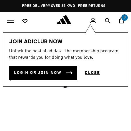
Skip to main content
Pause
FREE DELIVERY OVER 35 KWD
FREE RETURNS
promotion
rotation
0
Men
Clothing
JOIN ADICLUB NOW
4.9
(84)
Unlock the best of adidas - the membership program
4.9
that rewards you for doing what you love.
out
TREFOIL ESSENTIALS TEE
of
5
stars,
LOGIN OR JOIN NOW
CLOSE
KD 20.75
average
rating
value.
Read
84
Reviews.
Same
page
link.