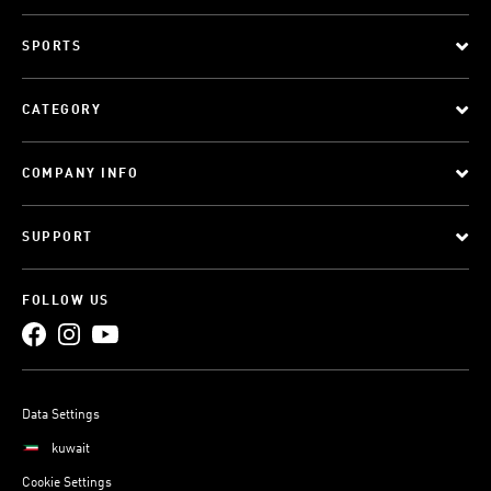
SPORTS
CATEGORY
COMPANY INFO
SUPPORT
FOLLOW US
Data Settings
kuwait
Cookie Settings