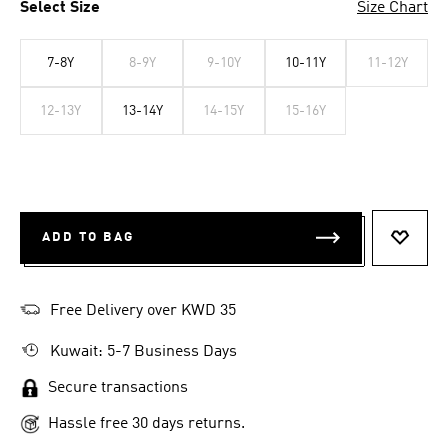
Select Size
Size Chart
7-8Y
8-9Y
9-10Y
10-11Y
11-12Y
12-13Y
13-14Y
14-15Y
15-16Y
ADD TO BAG
ADD T
Free Delivery over KWD 35
Kuwait: 5-7 Business Days
Secure transactions
Hassle free 30 days returns.