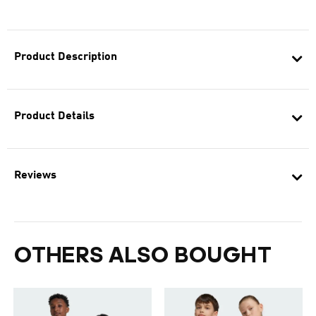
Product Description
Product Details
Reviews
OTHERS ALSO BOUGHT