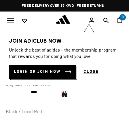
Skip to main content
Pause
FREE DELIVERY OVER 35 KWD
FREE RETURNS
promotion
rotation
0
Kids
Kids Clothing
JOIN ADICLUB NOW
Unlock the best of adidas - the membership program
4.9
(13)
-30%
4.9
that rewards you for doing what you love.
out
of
TREFOIL CREW KIDS
5
LOGIN OR JOIN NOW
CLOSE
stars,
KD 11.72
average
rating
Price reduced from
to
KD 16.75
Original Price:
value.
Read
13
Reviews.
Same
page
Black / Lucid Red
link.