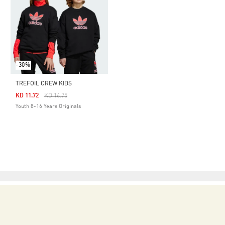
-30%
TREFOIL CREW KIDS
Price Reduced From
To
KD 11.72
KD 16.75
Youth 8-16 Years Originals