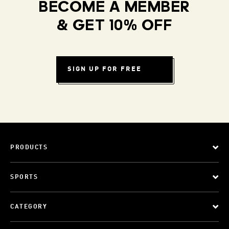
BECOME A MEMBER
& GET 10% OFF
SIGN UP FOR FREE
PRODUCTS
SPORTS
CATEGORY