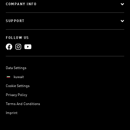
COMPANY INFO
SUPPORT
FOLLOW US
Data Settings
kuwait
Cookie Settings
Privacy Policy
Terms And Conditions
Imprint