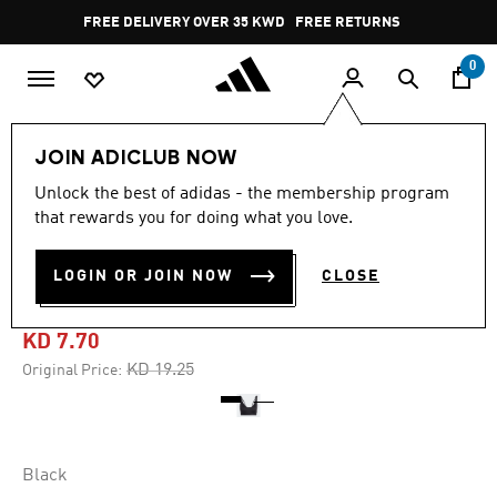
Skip to main content
Pause
FREE DELIVERY OVER 35 KWD
FREE RETURNS
promotion
rotation
0
Women
CLOTHING
JOIN ADICLUB NOW
Unlock the best of adidas - the membership program
5.0
(6)
-60%
5.0
that rewards you for doing what you love.
out
of
TRAINING LIGHT-SUPPORT
5
LOGIN OR JOIN NOW
CLOSE
stars,
BRA
average
rating
value.
KD 7.70
Read
6
Price reduced from
to
KD 19.25
Original Price:
Reviews.
Same
page
link.
Black