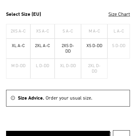
Select Size (EU)
Size Chart
2XS A-C
XS A-C
S A-C
M A-C
L A-C
XL A-C
2XL A-C
2XS D-
XS D-DD
S D-DD
DD
M D-DD
L D-DD
XL D-DD
2XL D-
DD
Size Advice.
Order your usual size.