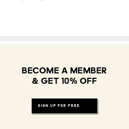
BECOME A MEMBER
& GET 10% OFF
SIGN UP FOR FREE