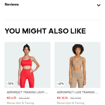
Reviews
YOU MIGHT ALSO LIKE
-50%
-40%
A
EROREACT TRAINING LIGHT-SUPPORT BRA
A
EROIMPACT LUXE TRAINING LIGHT-SUPPORT BRA
Price Reduced From
To
Price Reduced From
To
KD 6.75
KD 13.50
KD 10.74
KD 19.00
Women Gym & Training
Women Gym & Training