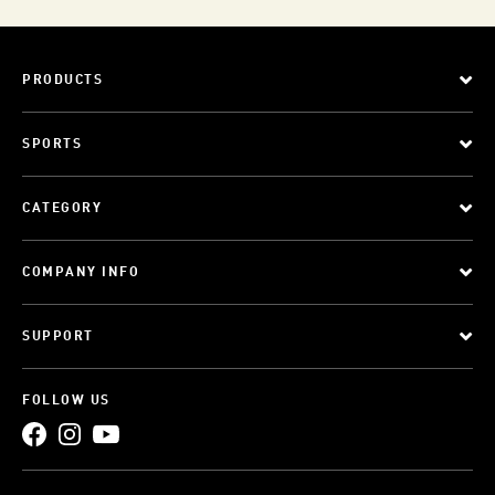
PRODUCTS
SPORTS
CATEGORY
COMPANY INFO
SUPPORT
FOLLOW US