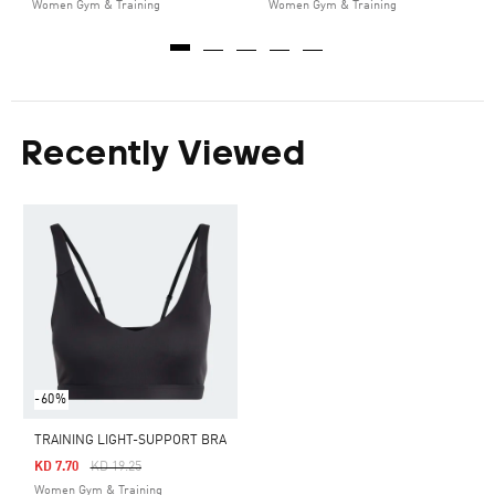
Women Gym & Training
Women Gym & Training
Recently Viewed
-60%
TRAINING LIGHT-SUPPORT BRA
Price Reduced From
To
KD 7.70
KD 19.25
Women Gym & Training