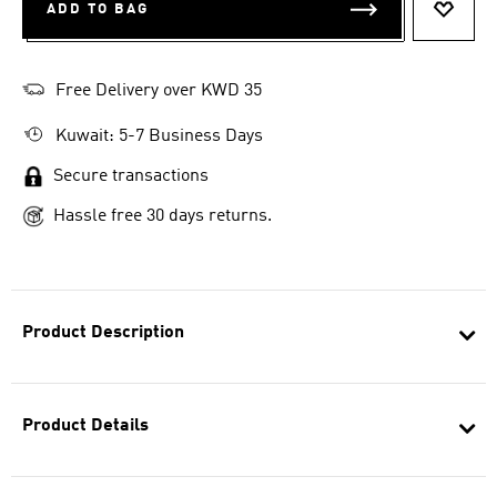
ADD TO BAG
ADD T
Free Delivery over KWD 35
Kuwait: 5-7 Business Days
Secure transactions
Hassle free 30 days returns.
Product Description
Product Details