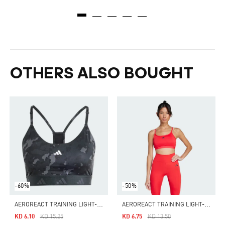
OTHERS ALSO BOUGHT
-60%
-50%
A
EROREACT TRAINING LIGHT-SUPPORT TECHFIT BRA
A
EROREACT TRAINING LIGHT-SUPPORT BRA
Price Reduced From
To
Price Reduced From
To
KD 6.10
KD 15.25
KD 6.75
KD 13.50