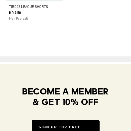
TIRO26 LEAGUE SHORTS
KD 9.50
Men Football
BECOME A MEMBER
& GET 10% OFF
SIGN UP FOR FREE