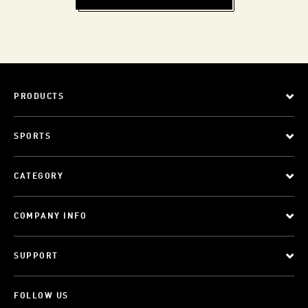
PRODUCTS
SPORTS
CATEGORY
COMPANY INFO
SUPPORT
FOLLOW US