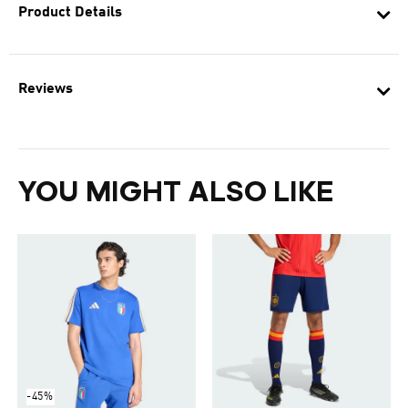
Product Details
Reviews
YOU MIGHT ALSO LIKE
-45%