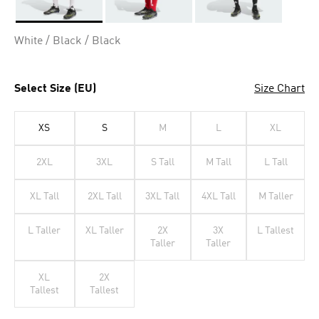
Selected
White / Black / Black
Select Size (EU)
Size Chart
XS
S
M
L
XL
2XL
3XL
S Tall
M Tall
L Tall
XL Tall
2XL Tall
3XL Tall
4XL Tall
M Taller
L Taller
XL Taller
2X
3X
L Tallest
Taller
Taller
XL
2X
Tallest
Tallest