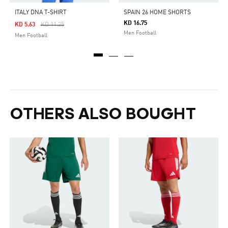
ITALY DNA T-SHIRT
SPAIN 26 HOME SHORTS
KD 16.75
Price Reduced From
To
KD 5.63
KD 11.25
Men Football
Men Football
OTHERS ALSO BOUGHT