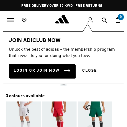
Skip to main content
Pause
FREE DELIVERY OVER 35 KWD
FREE RETURNS
promotion
rotation
0
Men
Clothing
JOIN ADICLUB NOW
4.8
(49)
Unlock the best of adidas - the membership program
4.8
that rewards you for doing what you love.
out
TIRO26 LEAGUE SHORTS
of
5
stars,
LOGIN OR JOIN NOW
CLOSE
KD 9.50
average
rating
value.
Read
49
3 colours available
Reviews.
Same
page
link.