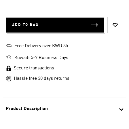
ADD TO BAG
ADD T
Free Delivery over KWD 35
Kuwait: 5-7 Business Days
Secure transactions
Hassle free 30 days returns.
Product Description