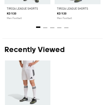
TIRO26 LEAGUE SHORTS
TIRO26 LEAGUE SHORTS
KD 9.50
KD 9.50
Men Football
Men Football
Recently Viewed