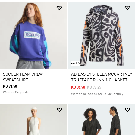
-60%
SOCCER TEAM CREW
ADIDAS BY STELLA MCCARTNEY
SWEATSHIRT
TRUEPACE RUNNING JACKET
KD 71.50
Price Reduced From
To
KD 36.90
KD 92.25
Women Originals
Women adidas by Stella McCartney