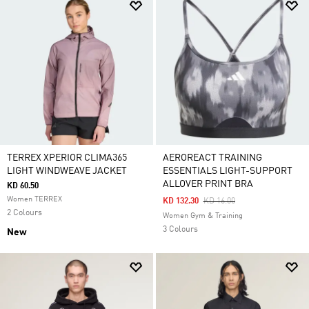
TERREX XPERIOR CLIMA365
AEROREACT TRAINING
LIGHT WINDWEAVE JACKET
ESSENTIALS LIGHT-SUPPORT
ALLOVER PRINT BRA
KD 60.50
Women TERREX
Price Reduced From
To
KD 132.30
KD 16.00
2 Colours
Women Gym & Training
3 Colours
New