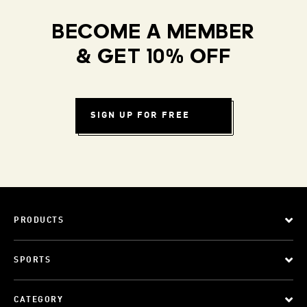
BECOME A MEMBER
& GET 10% OFF
SIGN UP FOR FREE
PRODUCTS
SPORTS
CATEGORY