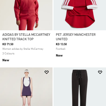
ADIDAS BY STELLA MCCARTNEY
PET JERSEY MANCHESTER
KNITTED TRACK TOP
UNITED
KD 71.50
KD 13.50
Women adidas by Stella McCartney
Football
3 Colours
New
New