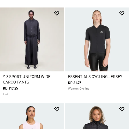
Y-3 SPORT UNIFORM WIDE
ESSENTIALS CYCLING JERSEY
CARGO PANTS
KD 31.75
KD 119.25
Women Cycling
Y-3