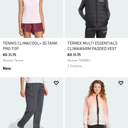
TENNIS CLIMACOOL+ 3D TANK
TERREX MULTI ESSENTIALS
PRO TOP
CLIMAWARM PADDED VEST
KD 31.75
KD 31.75
Women Tennis
Women TERREX
2 Colours
New