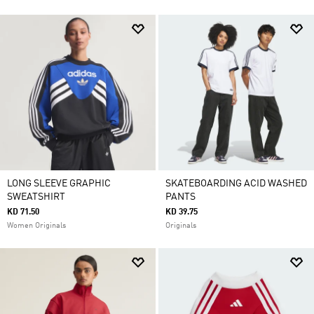
LONG SLEEVE GRAPHIC
SKATEBOARDING ACID WASHED
SWEATSHIRT
PANTS
KD 71.50
KD 39.75
Women Originals
Originals