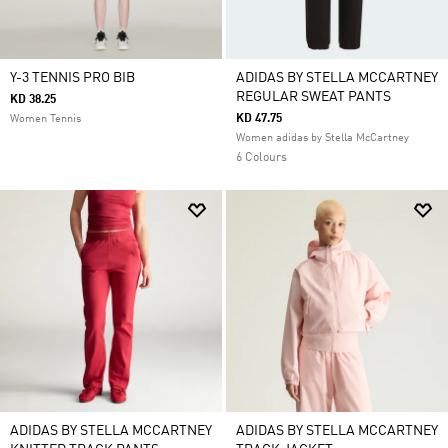
Y-3 TENNIS PRO BIB
ADIDAS BY STELLA MCCARTNEY
REGULAR SWEAT PANTS
KD 38.25
KD 47.75
Women Tennis
Women adidas by Stella McCartney
6 Colours
ADIDAS BY STELLA MCCARTNEY
ADIDAS BY STELLA MCCARTNEY