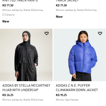
KNITTED TRACK PANTS
TRACK JACKET
KD 71.50
KD 71.50
Women adidas by Stella McCartney
Women adidas by Stella McCartney
2 Colours
New
New
ADIDAS BY STELLA MCCARTNEY
ADIDAS Z.N.E. PUFFER
HIJAB WITH UNDERCAP
CLIMAWARM DOWN JACKET
KD 26.25
KD 95.25
Women adidas by Stella McCartney
Women Sportswear