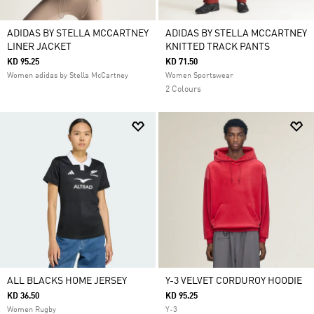
ADIDAS BY STELLA MCCARTNEY
ADIDAS BY STELLA MCCARTNEY
LINER JACKET
KNITTED TRACK PANTS
KD 95.25
KD 71.50
Women adidas by Stella McCartney
Women Sportswear
2 Colours
ALL BLACKS HOME JERSEY
Y-3 VELVET CORDUROY HOODIE
KD 36.50
KD 95.25
Women Rugby
Y-3