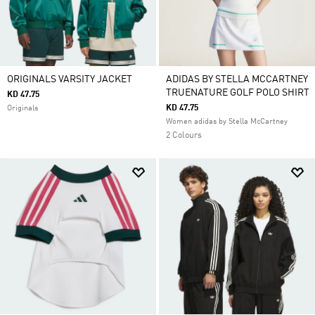
ORIGINALS VARSITY JACKET
ADIDAS BY STELLA MCCARTNEY
TRUENATURE GOLF POLO SHIRT
KD 47.75
KD 47.75
Originals
Women adidas by Stella McCartney
2 Colours