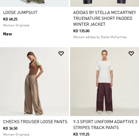
LOOSE JUMPSUIT
ADIDAS BY STELLA MCCARTNEY
TRUENATURE SHORT PADDED
KD 68.25
WINTER JACKET
Women Originals
KD 135.00
New
Women adidas by Stella McCartney
CHECKS TROUSER LOOSE PANTS
Y-3 SPORT UNIFORM ADAPTIVE 3
STRIPES TRACK PANTS
KD 36.50
KD 119.25
Women Originals