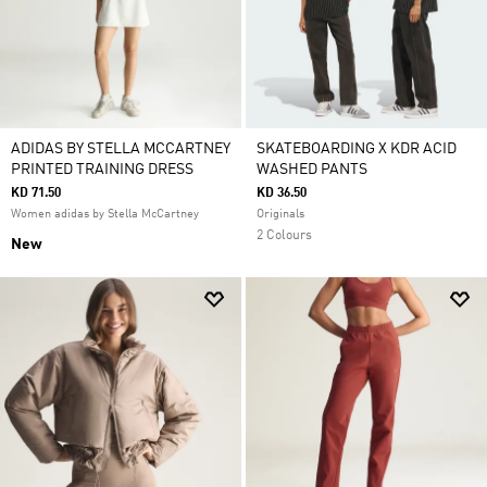
ADIDAS BY STELLA MCCARTNEY
SKATEBOARDING X KDR ACID
PRINTED TRAINING DRESS
WASHED PANTS
KD 71.50
KD 36.50
Women adidas by Stella McCartney
Originals
2 Colours
New