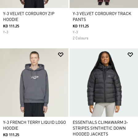
Y-3 VELVET CORDUROY ZIP
Y-3 VELVET CORDUROY TRACK
HOODIE
PANTS
KD 111.25
KD 111.25
Y-3
Y-3
2 Colours
Y-3 FRENCH TERRY LIQUID LOGO
ESSENTIALS CLIMAWARM 3-
HOODIE
STRIPES SYNTHETIC DOWN
HOODED JACKETS
KD 111.25