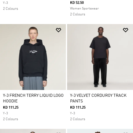
KD 52.50
Y-3
2 Colours
Women Sportswear
2 Colours
Y-3 FRENCH TERRY LIQUID LOGO
Y-3 VELVET CORDUROY TRACK
HOODIE
PANTS
KD 111.25
KD 111.25
Y-3
Y-3
2 Colours
2 Colours