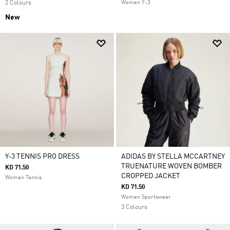
2 Colours
Women Y-3
New
Y-3 TENNIS PRO DRESS
ADIDAS BY STELLA MCCARTNEY
TRUENATURE WOVEN BOMBER
KD 71.50
CROPPED JACKET
Women Tennis
KD 71.50
Women Sportswear
3 Colours