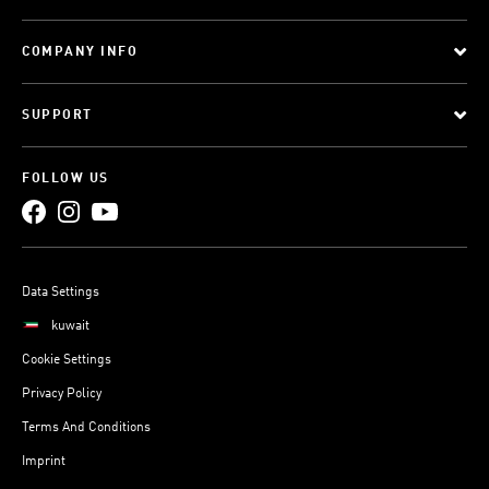
COMPANY INFO
SUPPORT
FOLLOW US
Data Settings
kuwait
Cookie Settings
Privacy Policy
Terms And Conditions
Imprint