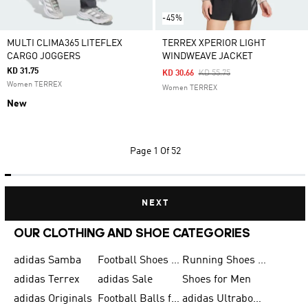
-45%
MULTI CLIMA365 LITEFLEX
TERREX XPERIOR LIGHT
CARGO JOGGERS
WINDWEAVE JACKET
KD 31.75
Price Reduced From
To
KD 30.66
KD 55.75
Women TERREX
Women TERREX
New
Page
1 Of 52
NEXT
OUR CLOTHING AND SHOE CATEGORIES
adidas Samba
Football Shoes for Men
Running Shoes for Men
adidas Terrex
adidas Sale
Shoes for Men
adidas Originals
Football Balls for Men
adidas Ultraboost