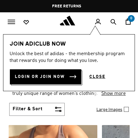
Skip to main content
Pause
FREE DELIVERY OVER 35 KWD
FREE RETURNS
promotion
rotation
0
Women
CLOTHING
JOIN ADICLUB NOW
WOMEN'S CLOTHING
Unlock the best of adidas - the membership program
that rewards you for doing what you love.
COLLECTION
(2484)
LOGIN OR JOIN NOW
CLOSE
Boasting the latest in performance technology with
a focus on comfort and durability, adidas curates a
truly unique range of women’s clothing.
Show more
Filter & Sort
Large Images