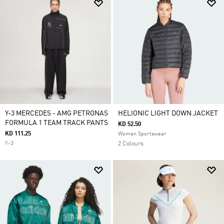
Y-3 MERCEDES - AMG PETRONAS
HELIONIC LIGHT DOWN JACKET
FORMULA 1 TEAM TRACK PANTS
KD 52.50
KD 111.25
Women Sportswear
Y-3
2 Colours