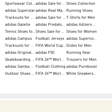
Sportswear Collection
adidas Sale for Men
Shoes Collection
adidas Superstar
adidas Real Madrid
Running Shoes
Tracksuits for Men
adidas Sale for Women
T-Shirts for Men
adidas Gazelle
adidas Predator Shoes
adidas Adizero Running Gear
Tennis Shoes for Men
Shoes Sale for Men
Shoes for Women
adidas Campus
Football Jerseys
adidas Supernova
Tracksuits for Women
FIFA World Cup 2026
Slides for Men
adidas Originals Shoes for Women
adidas F50
Running Gear
Skateboarding Shoes for Men
FIFA 26™ World Cup Trionda Balls
Trousers for Men
adidas Samba Shoes for Women
Football Clothing
adidas Pureboost
Outdoor Shoes for Men
FIFA 26™ World Cup Teams
White Sneakers for Men