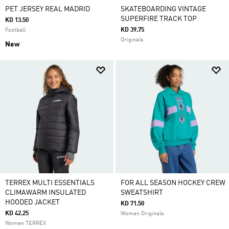
PET JERSEY REAL MADRID
SKATEBOARDING VINTAGE
SUPERFIRE TRACK TOP
KD 13.50
KD 39.75
Football
Originals
New
TERREX MULTI ESSENTIALS
FOR ALL SEASON HOCKEY CREW
CLIMAWARM INSULATED
SWEATSHIRT
HOODED JACKET
KD 71.50
KD 42.25
Women Originals
Women TERREX