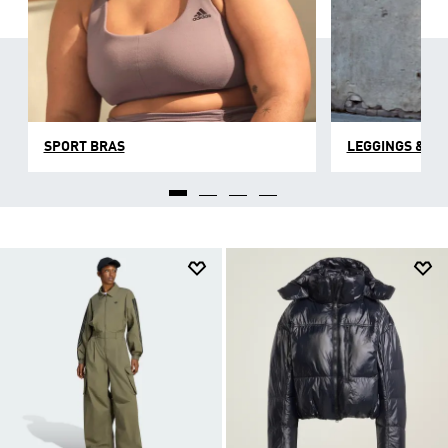
SPORT BRAS
LEGGINGS & TI