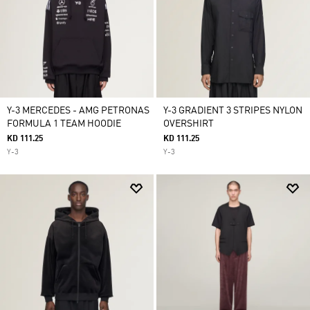
Y-3 MERCEDES - AMG PETRONAS
Y-3 GRADIENT 3 STRIPES NYLON
FORMULA 1 TEAM HOODIE
OVERSHIRT
KD 111.25
KD 111.25
Y-3
Y-3