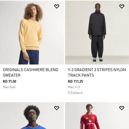
ORIGINALS CASHMERE BLEND
Y-3 GRADIENT 3 STRIPES NYLON
SWEATER
TRACK PANTS
KD 71.50
KD 111.25
Men Golf
Men Y-3
2 Colours