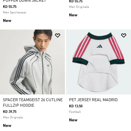
PUFFER DOWN JACKET
KD 55.75
KD 55.75
Men Originals
Men Sportswear
New
New
SPACER TEAMGEIST 26 CUTLINE
PET JERSEY REAL MADRID
FULLZIP HOODIE
KD 13.50
KD 39.75
Football
Men Originals
New
New