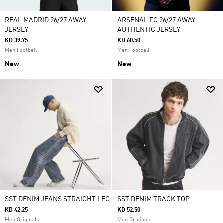
REAL MADRID 26/27 AWAY
ARSENAL FC 26/27 AWAY
JERSEY
AUTHENTIC JERSEY
KD 39.75
KD 60.50
Men Football
Men Football
New
New
SST DENIM JEANS STRAIGHT LEG
SST DENIM TRACK TOP
KD 42.25
KD 52.50
Men Originals
Men Originals