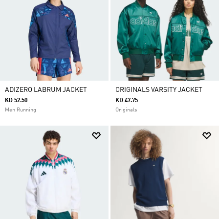
ADIZERO LABRUM JACKET
ORIGINALS VARSITY JACKET
KD 52.50
KD 47.75
Men Running
Originals