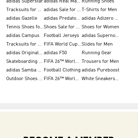
adidas Superstar
adidas Real Madrid
Running Shoes
Tracksuits for Men
adidas Sale for Women
T-Shirts for Men
adidas Gazelle
adidas Predator Shoes
adidas Adizero Running Gear
Tennis Shoes for Men
Shoes Sale for Men
Shoes for Women
adidas Campus
Football Jerseys
adidas Supernova
Tracksuits for Women
FIFA World Cup 2026
Slides for Men
adidas Originals Shoes for Women
adidas F50
Running Gear
Skateboarding Shoes for Men
FIFA 26™ World Cup Trionda Balls
Trousers for Men
adidas Samba Shoes for Women
Football Clothing
adidas Pureboost
Outdoor Shoes for Men
FIFA 26™ World Cup Teams
White Sneakers for Men