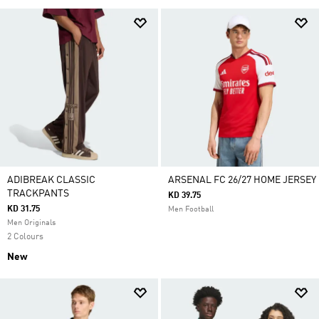
ADIBREAK CLASSIC
ARSENAL FC 26/27 HOME JERSEY
TRACKPANTS
KD 39.75
KD 31.75
Men Football
Men Originals
2 Colours
New