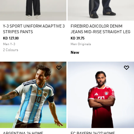
Y-3 SPORT UNIFORM ADAPTIVE 3
FIREBIRD ADICOLOR DENIM
STRIPES PANTS
JEANS MID-RISE STRAIGHT LEG
KD 127.00
KD 39.75
Men Y-3
Men Originals
2 Colours
New
ARGENTINA 26 HOME
FC BAYERN 26/27 HOME