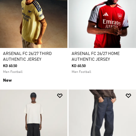
ARSENAL FC 26/27 THIRD
ARSENAL FC 26/27 HOME
AUTHENTIC JERSEY
AUTHENTIC JERSEY
KD 60.50
KD 60.50
Men Football
Men Football
New