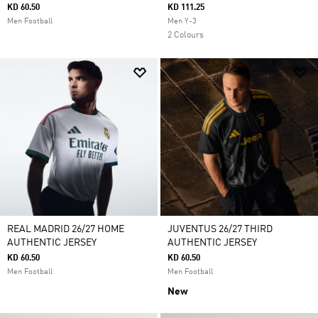
KD 60.50
KD 111.25
Men Football
Men Y-3
2 Colours
REAL MADRID 26/27 HOME
JUVENTUS 26/27 THIRD
AUTHENTIC JERSEY
AUTHENTIC JERSEY
KD 60.50
KD 60.50
Men Football
Men Football
New