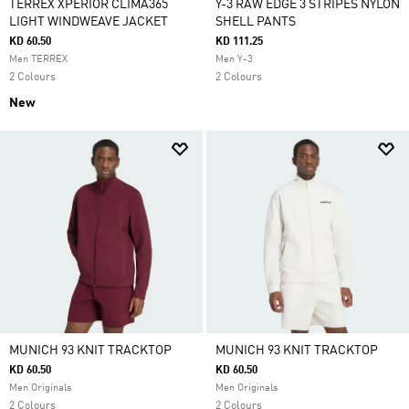
TERREX XPERIOR CLIMA365
Y-3 RAW EDGE 3 STRIPES NYLON
LIGHT WINDWEAVE JACKET
SHELL PANTS
KD 60.50
KD 111.25
Men TERREX
Men Y-3
2 Colours
2 Colours
New
MUNICH 93 KNIT TRACKTOP
MUNICH 93 KNIT TRACKTOP
KD 60.50
KD 60.50
Men Originals
Men Originals
2 Colours
2 Colours