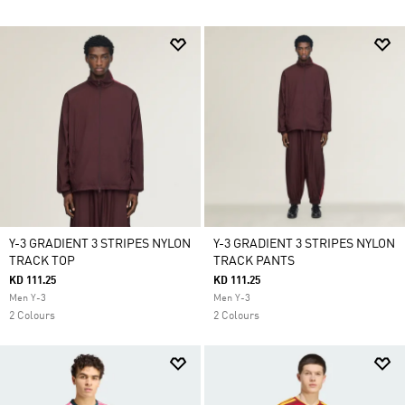
Y-3 GRADIENT 3 STRIPES NYLON
Y-3 GRADIENT 3 STRIPES NYLON
TRACK TOP
TRACK PANTS
KD 111.25
KD 111.25
Men Y-3
Men Y-3
2 Colours
2 Colours