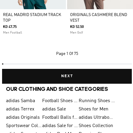
REAL MADRID STADIUM TRACK
ORIGINALS CASHMERE BLEND
TOP
VEST
KD 47.75
KD 52.50
Men Football
Men Golf
Page
1 Of 75
NEXT
OUR CLOTHING AND SHOE CATEGORIES
adidas Samba
Football Shoes for Men
Running Shoes for Men
adidas Terrex
adidas Sale
Shoes for Men
adidas Originals
Football Balls for Men
adidas Ultraboost
Sportswear Collection
adidas Sale for Men
Shoes Collection