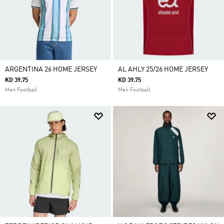
ARGENTINA 26 HOME JERSEY
AL AHLY 25/26 HOME JERSEY
KD 39.75
KD 39.75
Men Football
Men Football