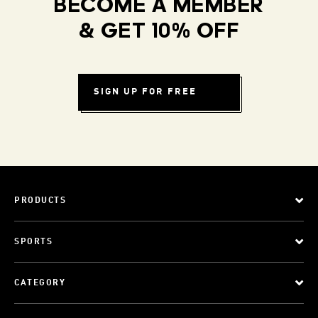
BECOME A MEMBER
& GET 10% OFF
SIGN UP FOR FREE
PRODUCTS
SPORTS
CATEGORY