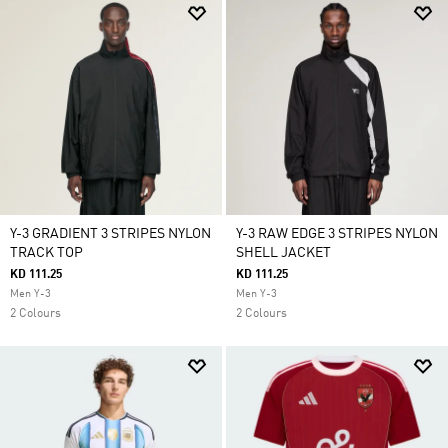
Y-3 GRADIENT 3 STRIPES NYLON
Y-3 RAW EDGE 3 STRIPES NYLON
TRACK TOP
SHELL JACKET
KD 111.25
KD 111.25
Men Y-3
Men Y-3
2 Colours
2 Colours