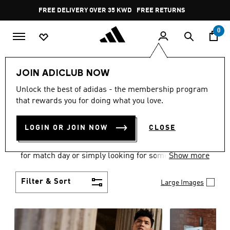
Skip to main content
Pause
FREE DELIVERY OVER 35 KWD
FREE RETURNS
promotion
rotation
0
Men
Clothing
JOIN ADICLUB NOW
MEN'S CLOTHING
Unlock the best of adidas - the membership program
that rewards you for doing what you love.
COLLECTION
(3580)
LOGIN OR JOIN NOW
CLOSE
When it comes to adidas men’s clothing, versatility
is the name of the game. Whether you’re outfitting
for match day or simply looking for something to
Show more
wear off-duty, adidas offers something for every
style personality.
Filter & Sort
Large Images