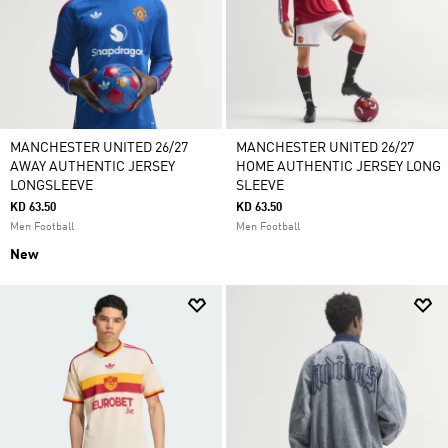
MANCHESTER UNITED 26/27
MANCHESTER UNITED 26/27
AWAY AUTHENTIC JERSEY
HOME AUTHENTIC JERSEY LONG
LONGSLEEVE
SLEEVE
KD 63.50
KD 63.50
Men Football
Men Football
New