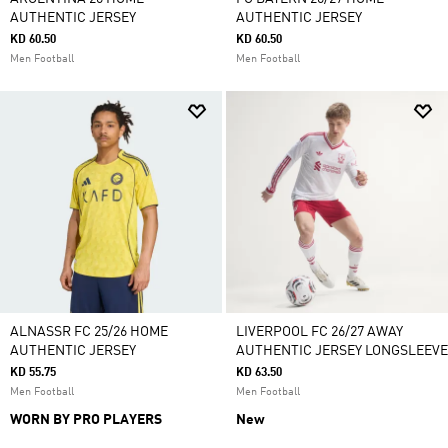
AUTHENTIC JERSEY
AUTHENTIC JERSEY
KD 60.50
KD 60.50
Men Football
Men Football
ALNASSR FC 25/26 HOME
LIVERPOOL FC 26/27 AWAY
AUTHENTIC JERSEY
AUTHENTIC JERSEY LONGSLEEVE
KD 55.75
KD 63.50
Men Football
Men Football
WORN BY PRO PLAYERS
New