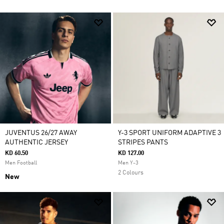
JUVENTUS 26/27 AWAY
Y-3 SPORT UNIFORM ADAPTIVE 3
AUTHENTIC JERSEY
STRIPES PANTS
KD 60.50
KD 127.00
Men Football
Men Y-3
2 Colours
New