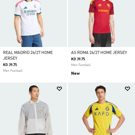
REAL MADRID 26/27 HOME
AS ROMA 26/27 HOME JERSEY
JERSEY
KD 39.75
KD 39.75
Men Football
Men Football
New