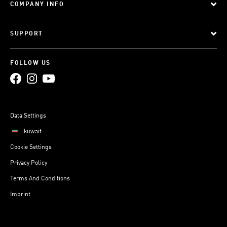
COMPANY INFO
SUPPORT
FOLLOW US
Data Settings
kuwait
Cookie Settings
Privacy Policy
Terms And Conditions
Imprint