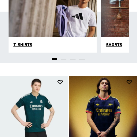
T-SHIRTS
SHORTS