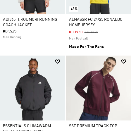
-45%
ADI365 H.KOUMORI RUNNING
ALNASSR FC 24/25 RONALDO
COACH JACKET
HOME JERSEY
KD 55.75
Price Reduced From
To
KD 19.13
KD 38.25
Men Running
Men Football
Made For The Fans
ESSENTIALS CLIMAWARM
SST PREMIUM TRACK TOP