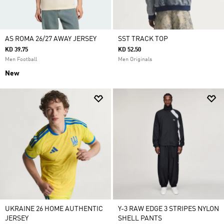
AS ROMA 26/27 AWAY JERSEY
SST TRACK TOP
KD 39.75
KD 52.50
Men Football
Men Originals
New
UKRAINE 26 HOME AUTHENTIC
Y-3 RAW EDGE 3 STRIPES NYLON
JERSEY
SHELL PANTS