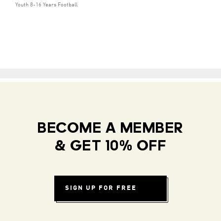
Youth 8-16 Years Football
BECOME A MEMBER
& GET 10% OFF
SIGN UP FOR FREE