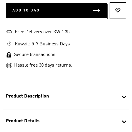
ADD TO BAG
ADD T
Free Delivery over KWD 35
Kuwait: 5-7 Business Days
Secure transactions
Hassle free 30 days returns.
Product Description
Product Details