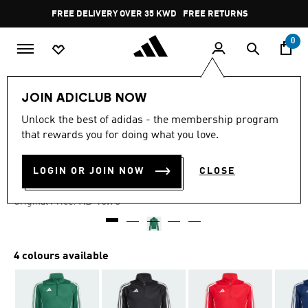
Skip to main content
Pause
FREE DELIVERY OVER 35 KWD
FREE RETURNS
promotion
rotation
0
Kids
Kids Clothing
JOIN ADICLUB NOW
Unlock the best of adidas - the membership program
4.9
(62)
-30%
4.9
that rewards you for doing what you love.
out
of
TIRO 24 TRAINING TOP KIDS
5
LOGIN OR JOIN NOW
CLOSE
stars,
KD 10.89
average
rating
Price reduced from
to
KD 16.75
Original Price:
value.
Read
62
Reviews.
Same
4 colours available
page
link.