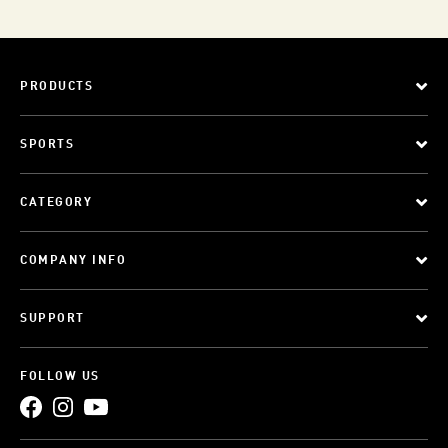
PRODUCTS
SPORTS
CATEGORY
COMPANY INFO
SUPPORT
FOLLOW US