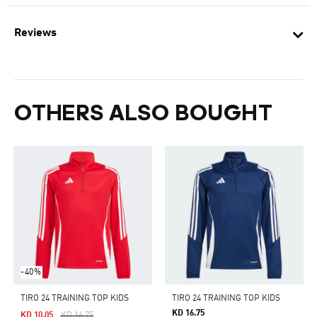
Reviews
OTHERS ALSO BOUGHT
-40%
TIRO 24 TRAINING TOP KIDS
TIRO 24 TRAINING TOP KIDS
KD 16.75
Price Reduced From
To
KD 10.05
KD 16.75