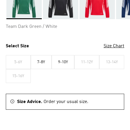
Selected
Team Dark Green / White
Select Size
Size Chart
5-6Y
7-8Y
9-10Y
11-12Y
13-14Y
15-16Y
Size Advice.
Order your usual size.