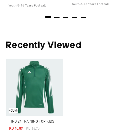
Youth 8-16 Years Football
Youth 8-16 Years Football
Recently Viewed
-30%
TIRO 24 TRAINING TOP KIDS
Price Reduced From
To
KD 10.89
KD 16.75