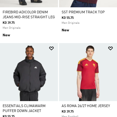
FIREBIRD ADICOLOR DENIM
SST PREMIUM TRACK TOP
JEANS MID-RISE STRAIGHT LEG
KD 55.75
KD 39.75
Men Originals
Men Originals
New
New
ESSENTIALS CLIMAWARM
AS ROMA 26/27 HOME JERSEY
PUFFER DOWN JACKET
KD 39.75
KD 55.75
Men Football