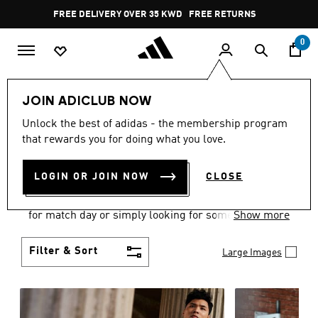
Skip to main content
Pause
FREE RETURNS
promotion
rotation
0
Men
Clothing
JOIN ADICLUB NOW
MEN'S CLOTHING
Unlock the best of adidas - the membership program
that rewards you for doing what you love.
COLLECTION
(3577)
LOGIN OR JOIN NOW
CLOSE
When it comes to adidas men’s clothing, versatility
is the name of the game. Whether you’re outfitting
for match day or simply looking for something to
Show more
wear off-duty, adidas offers something for every
style personality.
Filter & Sort
Large Images