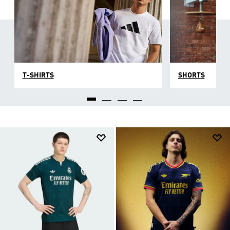
T-SHIRTS
SHORTS