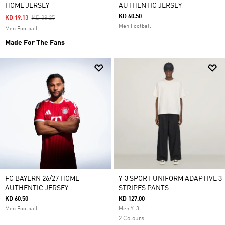
HOME JERSEY
AUTHENTIC JERSEY
KD 60.50
Price Reduced From
To
KD 19.13
KD 38.25
Men Football
Men Football
Made For The Fans
FC BAYERN 26/27 HOME
Y-3 SPORT UNIFORM ADAPTIVE 3
AUTHENTIC JERSEY
STRIPES PANTS
KD 60.50
KD 127.00
Men Football
Men Y-3
2 Colours