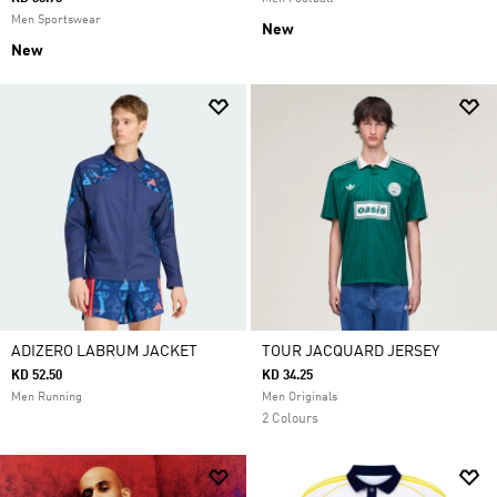
Men Sportswear
New
New
ADIZERO LABRUM JACKET
TOUR JACQUARD JERSEY
KD 52.50
KD 34.25
Men Running
Men Originals
2 Colours