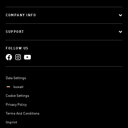
COMPANY INFO
SUPPORT
FOLLOW US
Data Settings
kuwait
Cookie Settings
Privacy Policy
Terms And Conditions
Imprint