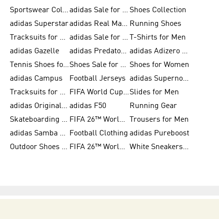
Sportswear Collection
adidas Sale for Men
Shoes Collection
adidas Superstar
adidas Real Madrid
Running Shoes
Tracksuits for Men
adidas Sale for Women
T-Shirts for Men
adidas Gazelle
adidas Predator Shoes
adidas Adizero Running Gear
Tennis Shoes for Men
Shoes Sale for Men
Shoes for Women
adidas Campus
Football Jerseys
adidas Supernova
Tracksuits for Women
FIFA World Cup 2026
Slides for Men
adidas Originals Shoes for Women
adidas F50
Running Gear
Skateboarding Shoes for Men
FIFA 26™ World Cup Trionda Balls
Trousers for Men
adidas Samba Shoes for Women
Football Clothing
adidas Pureboost
Outdoor Shoes for Men
FIFA 26™ World Cup Teams
White Sneakers for Men