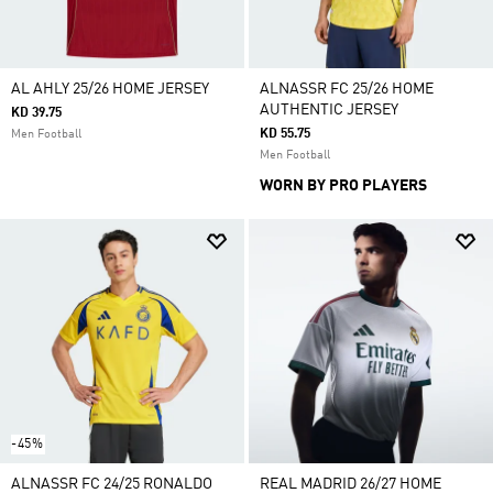
AL AHLY 25/26 HOME JERSEY
ALNASSR FC 25/26 HOME
AUTHENTIC JERSEY
KD 39.75
KD 55.75
Men Football
Men Football
WORN BY PRO PLAYERS
-45%
ALNASSR FC 24/25 RONALDO
REAL MADRID 26/27 HOME