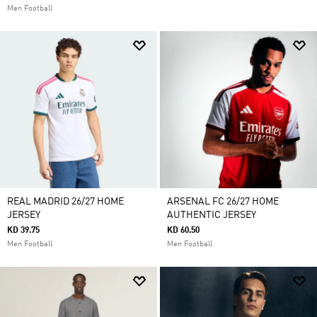
Men Football
REAL MADRID 26/27 HOME
ARSENAL FC 26/27 HOME
JERSEY
AUTHENTIC JERSEY
KD 39.75
KD 60.50
Men Football
Men Football