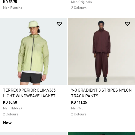
KD 55.75
Men Originals
Men Running
2 Colours
TERREX XPERIOR CLIMA365
Y-3 GRADIENT 3 STRIPES NYLON
LIGHT WINDWEAVE JACKET
TRACK PANTS
KD 60.50
KD 111.25
Men TERREX
Men Y-3
2 Colours
2 Colours
New