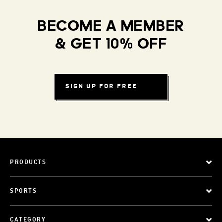
BECOME A MEMBER
& GET 10% OFF
SIGN UP FOR FREE
PRODUCTS
SPORTS
CATEGORY