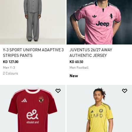
Y-3 SPORT UNIFORM ADAPTIVE 3
JUVENTUS 26/27 AWAY
STRIPES PANTS
AUTHENTIC JERSEY
KD 127.00
KD 60.50
Men Y-3
Men Football
2 Colours
New