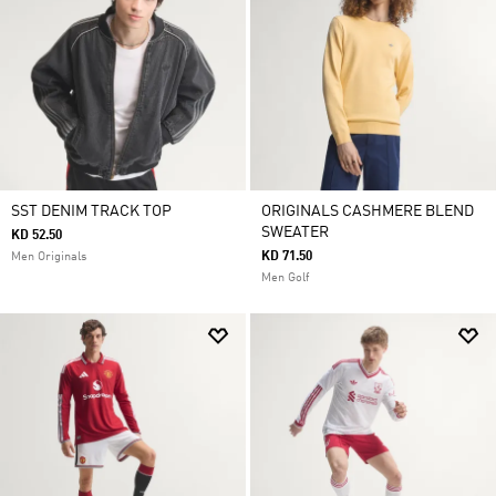
SST DENIM TRACK TOP
ORIGINALS CASHMERE BLEND
SWEATER
KD 52.50
KD 71.50
Men Originals
Men Golf