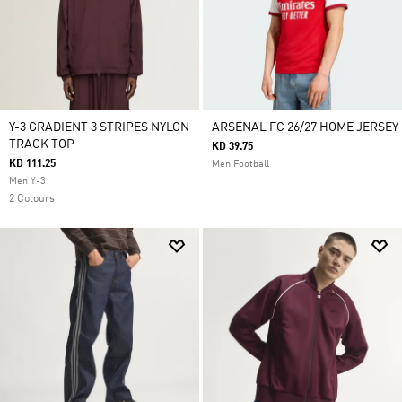
Y-3 GRADIENT 3 STRIPES NYLON
ARSENAL FC 26/27 HOME JERSEY
TRACK TOP
KD 39.75
KD 111.25
Men Football
Men Y-3
2 Colours