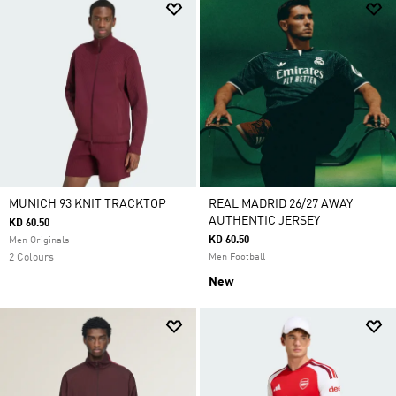
MUNICH 93 KNIT TRACKTOP
REAL MADRID 26/27 AWAY
AUTHENTIC JERSEY
KD 60.50
KD 60.50
Men Originals
2 Colours
Men Football
New