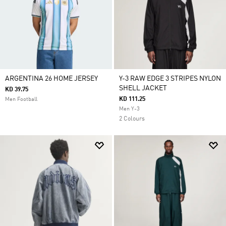
ARGENTINA 26 HOME JERSEY
Y-3 RAW EDGE 3 STRIPES NYLON
SHELL JACKET
KD 39.75
KD 111.25
Men Football
Men Y-3
2 Colours