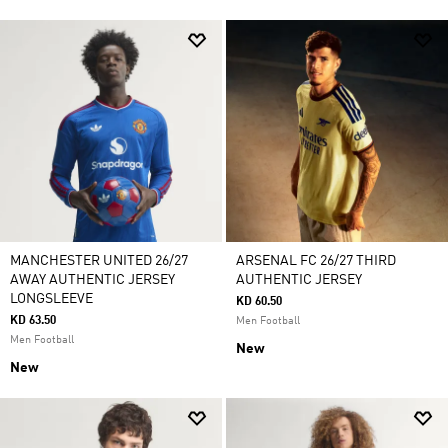
MANCHESTER UNITED 26/27
ARSENAL FC 26/27 THIRD
AWAY AUTHENTIC JERSEY
AUTHENTIC JERSEY
LONGSLEEVE
KD 60.50
KD 63.50
Men Football
Men Football
New
New