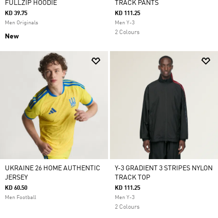
FULLZIP HOODIE
TRACK PANTS
KD 39.75
KD 111.25
Men Originals
Men Y-3
2 Colours
New
UKRAINE 26 HOME AUTHENTIC
Y-3 GRADIENT 3 STRIPES NYLON
JERSEY
TRACK TOP
KD 60.50
KD 111.25
Men Football
Men Y-3
2 Colours