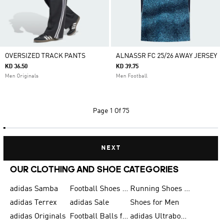
OVERSIZED TRACK PANTS
ALNASSR FC 25/26 AWAY JERSEY
KD 36.50
KD 39.75
Men Originals
Men Football
Page
1 Of 75
NEXT
OUR CLOTHING AND SHOE CATEGORIES
adidas Samba
Football Shoes for Men
Running Shoes for Men
adidas Terrex
adidas Sale
Shoes for Men
adidas Originals
Football Balls for Men
adidas Ultraboost