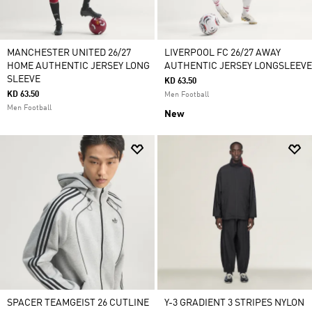
MANCHESTER UNITED 26/27
LIVERPOOL FC 26/27 AWAY
HOME AUTHENTIC JERSEY LONG
AUTHENTIC JERSEY LONGSLEEVE
SLEEVE
KD 63.50
KD 63.50
Men Football
Men Football
New
SPACER TEAMGEIST 26 CUTLINE
Y-3 GRADIENT 3 STRIPES NYLON