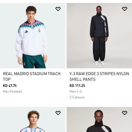
REAL MADRID STADIUM TRACK
Y-3 RAW EDGE 3 STRIPES NYLON
TOP
SHELL PANTS
KD 47.75
KD 111.25
Men Football
Men Y-3
2 Colours