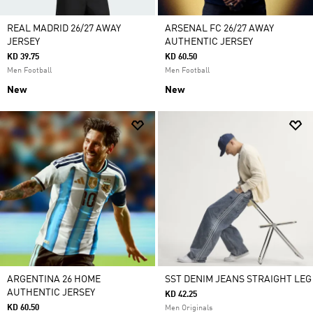
REAL MADRID 26/27 AWAY
ARSENAL FC 26/27 AWAY
JERSEY
AUTHENTIC JERSEY
KD 39.75
KD 60.50
Men Football
Men Football
New
New
ARGENTINA 26 HOME
SST DENIM JEANS STRAIGHT LEG
AUTHENTIC JERSEY
KD 42.25
KD 60.50
Men Originals