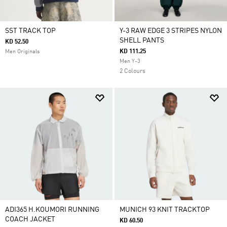
SST TRACK TOP
Y-3 RAW EDGE 3 STRIPES NYLON
SHELL PANTS
KD 52.50
KD 111.25
Men Originals
Men Y-3
2 Colours
ADI365 H.KOUMORI RUNNING
MUNICH 93 KNIT TRACKTOP
COACH JACKET
KD 60.50