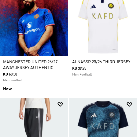
MANCHESTER UNITED 26/27
ALNASSR 25/26 THIRD JERSEY
AWAY JERSEY AUTHENTIC
KD 39.75
KD 60.50
Men Football
Men Football
New