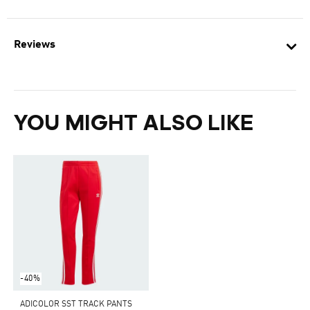
Reviews
YOU MIGHT ALSO LIKE
-40%
ADICOLOR SST TRACK PANTS