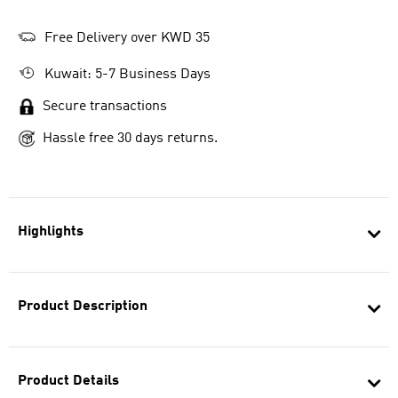
Free Delivery over KWD 35
Kuwait: 5-7 Business Days
Secure transactions
Hassle free 30 days returns.
Highlights
Product Description
Product Details