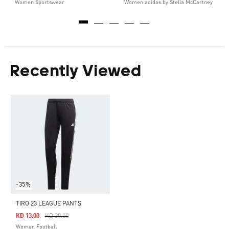
Women Sportswear
Women adidas by Stella McCartney
Recently Viewed
-35%
TIRO 23 LEAGUE PANTS
Price Reduced From
To
KD 13.00
KD 20.00
Women Football