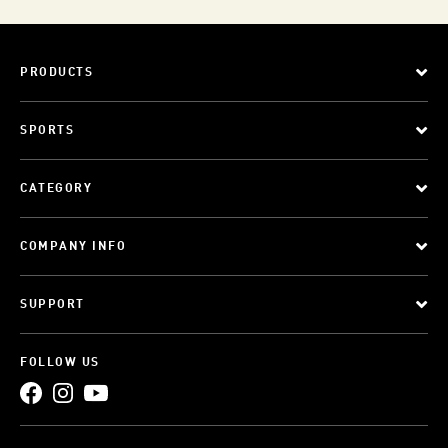
PRODUCTS
SPORTS
CATEGORY
COMPANY INFO
SUPPORT
FOLLOW US