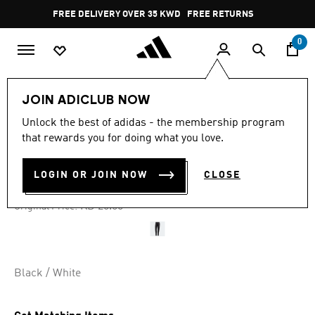
Skip to main content
Pause
FREE DELIVERY OVER 35 KWD
FREE RETURNS
promotion
rotation
0
Women
CLOTHING
JOIN ADICLUB NOW
Unlock the best of adidas - the membership program
4.7
(501)
-35%
4.7
that rewards you for doing what you love.
out
of
TIRO 23 LEAGUE PANTS
5
LOGIN OR JOIN NOW
CLOSE
stars,
KD 13.00
average
rating
Price reduced from
to
KD 20.00
Original Price:
value.
Read
501
Reviews.
Same
page
Black / White
link.