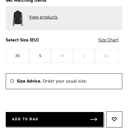
Get Matching Items
View products
Select Size (EU)
Size Chart
XS
S
M
L
XL
Size Advice.
Order your usual size.
ADD TO BAG
ADD T