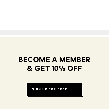
BECOME A MEMBER
& GET 10% OFF
SIGN UP FOR FREE