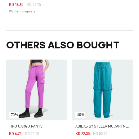
Price Reduced From
To
KD 16.65
KD 27.75
Women Originals
OTHERS ALSO BOUGHT
-70%
-60%
A
DIDAS BY STELLA MCCARTNEY TRUECASUALS WOVEN SOLID TRACK PANTS
TIRO CARGO PANTS
Price Reduced From
To
Price Reduced From
To
KD 6.75
KD 22.50
KD 22.30
KD 55.75