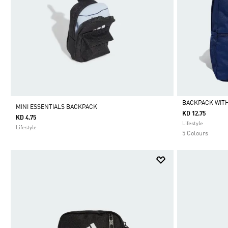
BACKPACK WITH
MINI ESSENTIALS BACKPACK
KD 12.75
KD 4.75
Selected
Lifestyle
Lifestyle
5 Colours