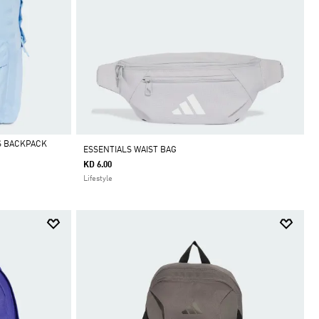
S BACKPACK
ESSENTIALS WAIST BAG
KD 6.00
Lifestyle