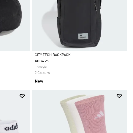
CITY TECH BACKPACK
KD 26.25
Selected
Lifestyle
2 Colours
New