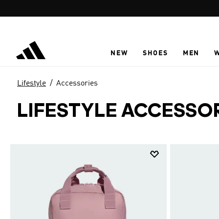
Skip to main content
NEW
SHOES
MEN
Lifestyle
Accessories
LIFESTYLE ACCESSO