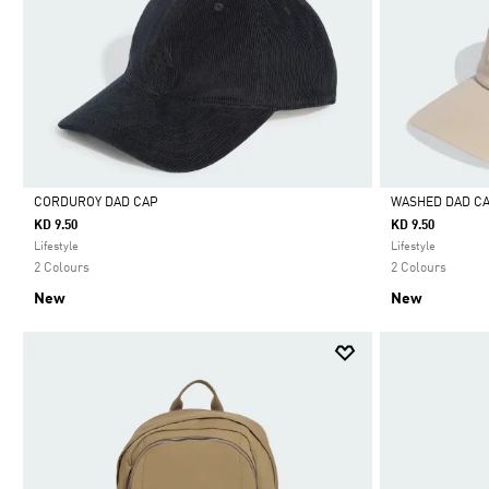
CORDUROY DAD CAP
WASHED DAD C
KD 9.50
KD 9.50
Selected
Selected
Lifestyle
Lifestyle
2 Colours
2 Colours
New
New