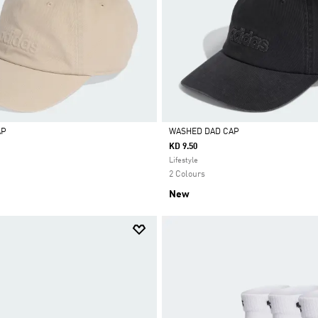
AP
WASHED DAD CAP
KD 9.50
Selected
Lifestyle
2 Colours
New