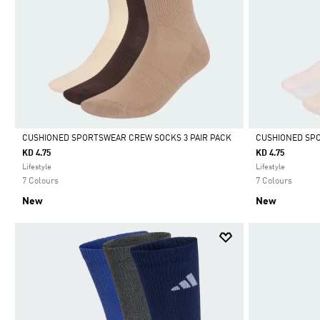
CUSHIONED SPORTSWEAR CREW SOCKS 3 PAIR PACK
CUSHIONED SPO
KD 4.75
KD 4.75
Selected
Selected
Lifestyle
Lifestyle
7 Colours
7 Colours
New
New