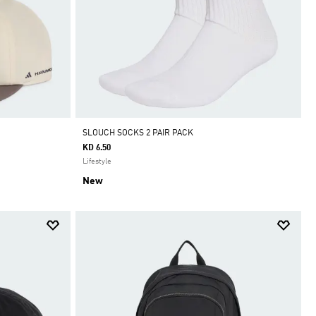
SLOUCH SOCKS 2 PAIR PACK
KD 6.50
Lifestyle
New