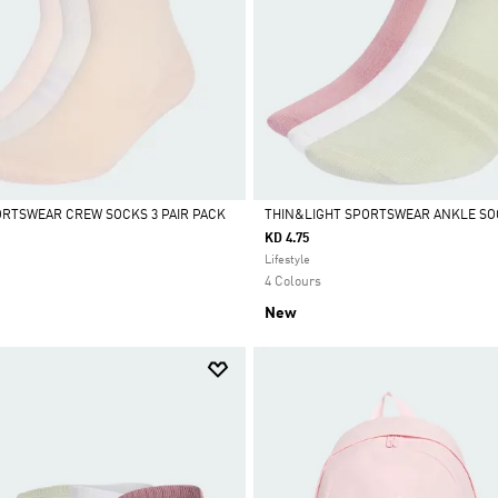
RTSWEAR CREW SOCKS 3 PAIR PACK
THIN&LIGHT SPORTSWEAR ANKLE SOC
KD 4.75
Selected
Lifestyle
4 Colours
New