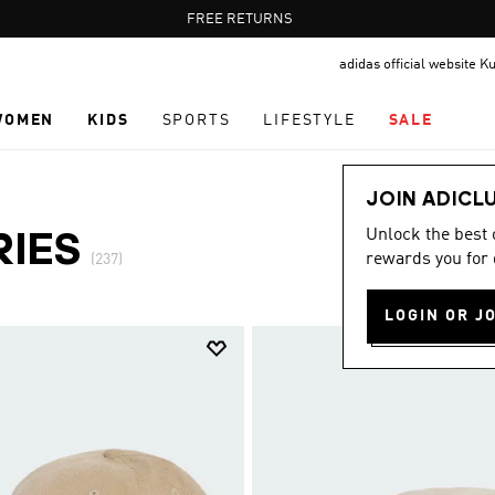
Pause
FREE DELIVERY OVER 35 KWD
FREE RETURNS
promotion
adidas official website K
rotation
WOMEN
KIDS
SPORTS
LIFESTYLE
SALE
JOIN ADICL
Unlock the best
RIES
rewards you for 
(237)
LOGIN OR J