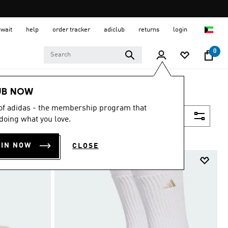
uwait
help
order tracker
adiclub
returns
login
0
UB NOW
 of adidas - the membership program that
Filter & Sort
doing what you love.
OIN NOW
CLOSE