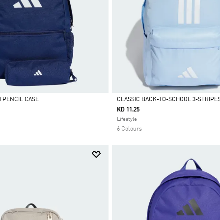
 PENCIL CASE
CLASSIC BACK-TO-SCHOOL 3-STRIPE
KD 11.25
Selected
Lifestyle
6 Colours