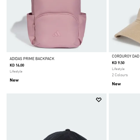
CORDUROY DAD
ADIDAS PRIME BACKPACK
KD 9.50
KD 16.00
Selected
Lifestyle
Lifestyle
2 Colours
New
New