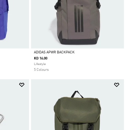
ADIDAS APWR BACKPACK
KD 16.00
Selected
Lifestyle
5 Colours