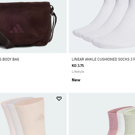
S BODY BAG
LINEAR ANKLE CUSHIONED SOCKS 3 P
KD 3.75
Lifestyle
New