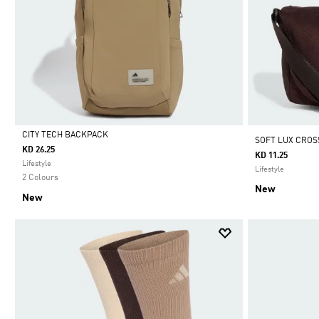
CITY TECH BACKPACK
SOFT LUX CROS
KD 26.25
KD 11.25
Selected
Lifestyle
Lifestyle
2 Colours
New
New