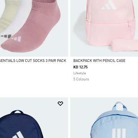
SENTIALS LOW CUT SOCKS 3 PAIR PACK
BACKPACK WITH PENCIL CASE
KD 12.75
Selected
Lifestyle
5 Colours