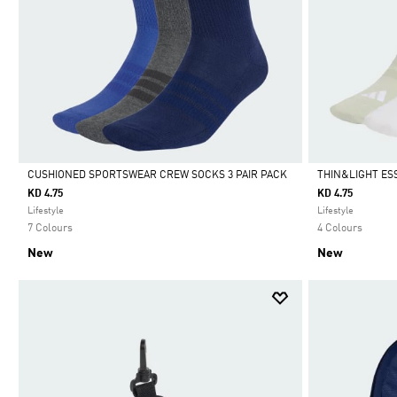
CUSHIONED SPORTSWEAR CREW SOCKS 3 PAIR PACK
THIN&LIGHT ES
KD 4.75
KD 4.75
Selected
Selected
Lifestyle
Lifestyle
7 Colours
4 Colours
New
New