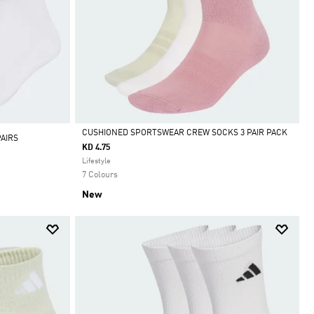
CUSHIONED SPORTSWEAR CREW SOCKS 3 PAIR PACK
AIRS
KD 4.75
Selected
Lifestyle
7 Colours
New