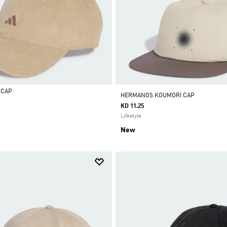
 CAP
HERMANOS KOUMORI CAP
KD 11.25
Lifestyle
New