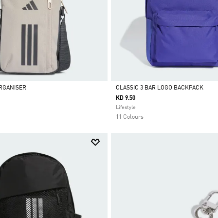
RGANISER
CLASSIC 3 BAR LOGO BACKPACK
KD 9.50
Selected
Lifestyle
11 Colours