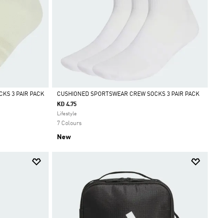
KS 3 PAIR PACK
CUSHIONED SPORTSWEAR CREW SOCKS 3 PAIR PACK
KD 4.75
Selected
Lifestyle
7 Colours
New