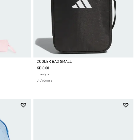
COOLER BAG SMALL
KD 8.00
Selected
Lifestyle
3 Colours