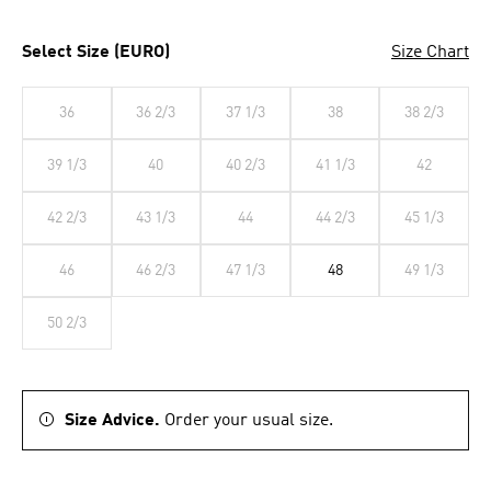
Select Size (EURO)
Size Chart
36
36 2/3
37 1/3
38
38 2/3
39 1/3
40
40 2/3
41 1/3
42
42 2/3
43 1/3
44
44 2/3
45 1/3
46
46 2/3
47 1/3
48
49 1/3
50 2/3
Size Advice.
Order your usual size.