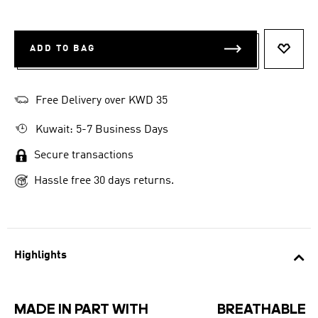
ADD TO BAG
ADD T
Free Delivery over KWD 35
Kuwait: 5-7 Business Days
Secure transactions
Hassle free 30 days returns.
Highlights
MADE IN PART WITH
BREATHABLE