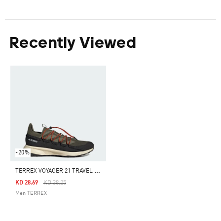
Recently Viewed
-20%
T
ERREX VOYAGER 21 TRAVEL SHOES
Price Reduced From
To
KD 28.69
KD 38.25
Men TERREX