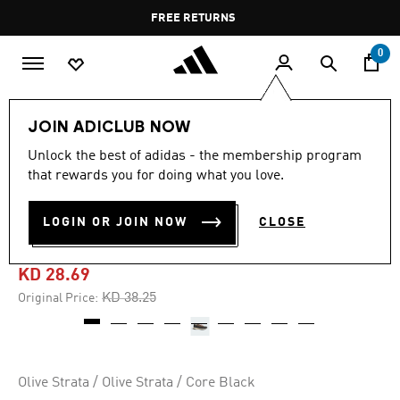
Skip to main content
Pause
FREE RETURNS
promotion
rotation
0
Men
Shoes
JOIN ADICLUB NOW
Unlock the best of adidas - the membership program
-20%
that rewards you for doing what you love.
TERREX VOYAGER 21 TRAVEL
LOGIN OR JOIN NOW
CLOSE
SHOES
KD 28.69
Price reduced from
to
KD 38.25
Original Price:
Olive Strata / Olive Strata / Core Black