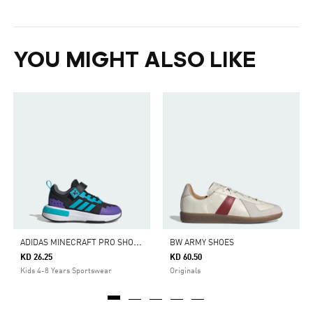
YOU MIGHT ALSO LIKE
A
DIDAS MINECRAFT PRO SHOES CHILDREN
BW ARMY SHOES
KD 26.25
KD 60.50
Kids 4-8 Years Sportswear
Originals