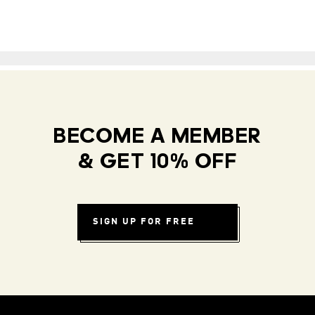
BECOME A MEMBER
& GET 10% OFF
SIGN UP FOR FREE