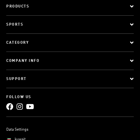
PRODUCTS
SPORTS
CATEGORY
COMPANY INFO
SUPPORT
FOLLOW US
Data Settings
kuwait