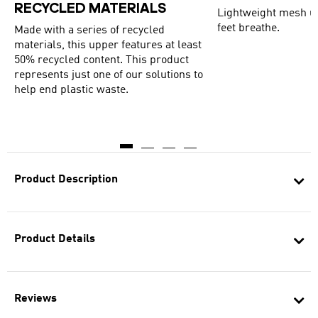
RECYCLED MATERIALS
Lightweight mesh up
feet breathe.
Made with a series of recycled
materials, this upper features at least
50% recycled content. This product
represents just one of our solutions to
help end plastic waste.
Product Description
Product Details
Reviews