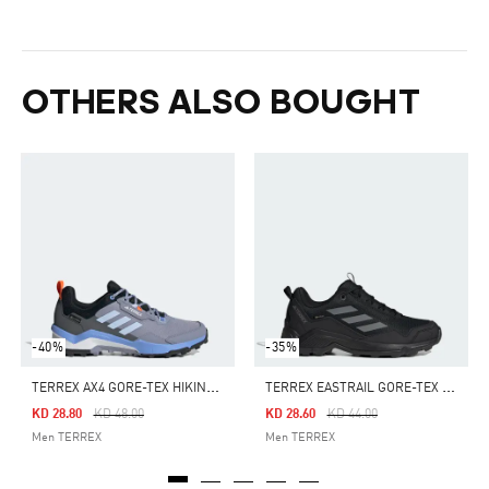
OTHERS ALSO BOUGHT
-40%
-35%
T
ERREX AX4 GORE-TEX HIKING SHOES
T
ERREX EASTRAIL GORE-TEX HIKING SHOES
Price Reduced From
To
Price Reduced From
To
KD 28.80
KD 48.00
KD 28.60
KD 44.00
Men TERREX
Men TERREX