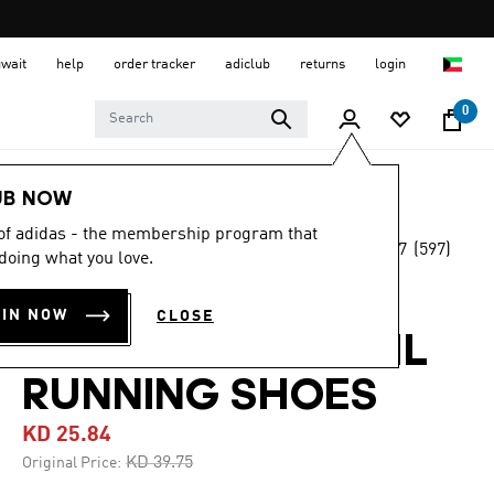
uwait
help
order tracker
adiclub
returns
login
0
Men
Shoes
UB NOW
 of adidas - the membership program that
4.7
(597)
-30%
doing what you love.
4.7
out
of
TERREX
5
OIN NOW
CLOSE
stars,
SOULSTRIDE TRAIL
average
rating
value.
RUNNING SHOES
Read
597
KD 25.84
Reviews.
Same
Price reduced from
to
KD 39.75
Original Price:
page
link.