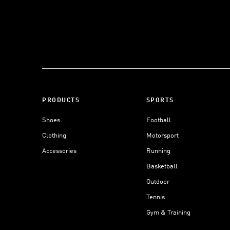
PRODUCTS
SPORTS
Shoes
Football
Clothing
Motorsport
Accessories
Running
Basketball
Outdoor
Tennis
Gym & Training