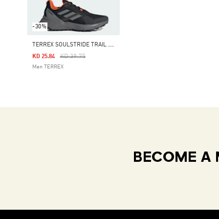
-30%
T
ERREX SOULSTRIDE TRAIL RUNNING SHOES
Price Reduced From
To
KD 39.75
KD 25.84
Men TERREX
BECOME A 