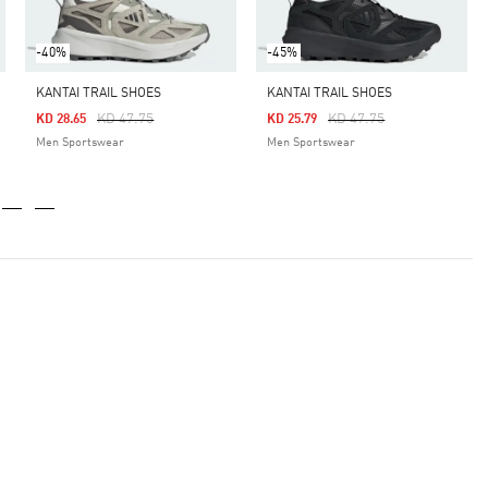
-40%
-45%
KANTAI TRAIL SHOES
KANTAI TRAIL SHOES
Price Reduced From
To
Price Reduced From
To
KD 47.75
KD 47.75
KD 28.65
KD 25.79
Men Sportswear
Men Sportswear