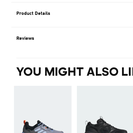
Product Details
Reviews
YOU MIGHT ALSO LI