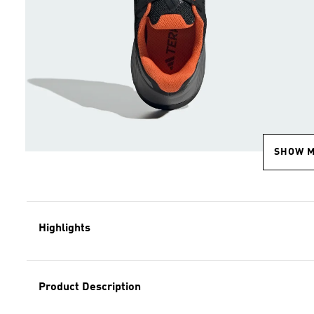
SHOW 
Highlights
Product Description