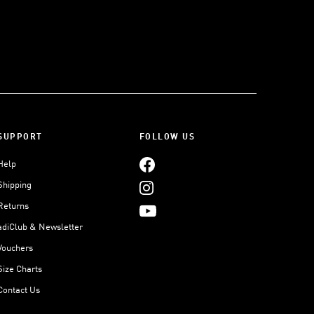
SUPPORT
FOLLOW US
Help
Shipping
Returns
adiClub & Newsletter
Vouchers
Size Charts
Contact Us