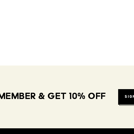
MEMBER & GET 10% OFF
SIG