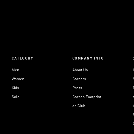
CATEGORY
COMPANY INFO
Men
About Us
Women
Careers
Kids
Press
Sale
Carbon Footprint
adiClub