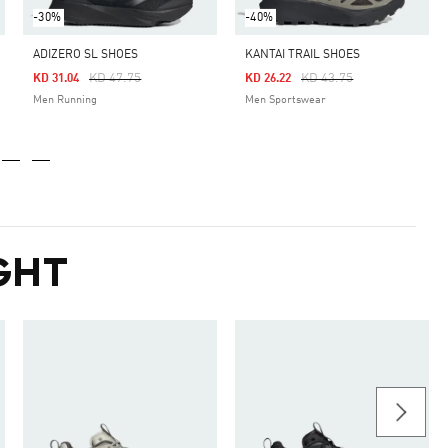
-30%
-40%
ADIZERO SL SHOES
KANTAI TRAIL SHOES
Price Reduced From
To
Price Reduced From
To
KD 47.75
KD 43.75
KD 31.04
KD 26.22
Men Running
Men Sportswear
GHT