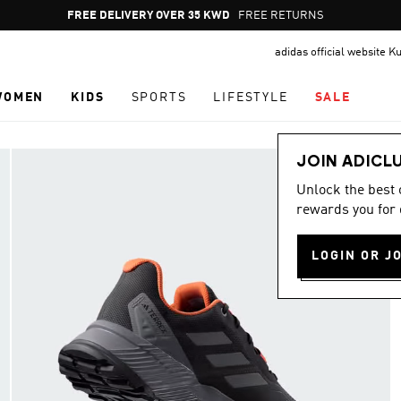
Pause
FREE RETURNS
promotion
adidas official website K
rotation
WOMEN
KIDS
SPORTS
LIFESTYLE
SALE
JOIN ADICL
Unlock the best
rewards you for 
LOGIN OR J