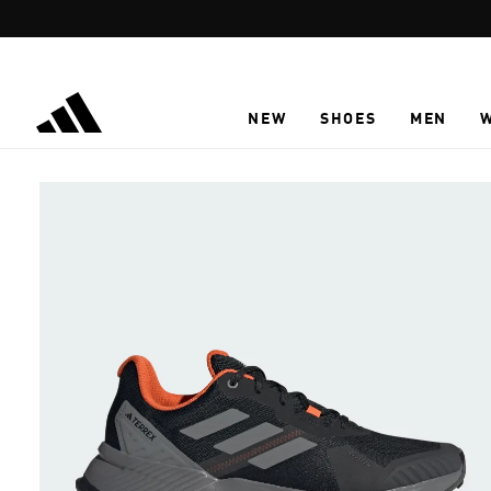
Skip to main content
NEW
SHOES
MEN