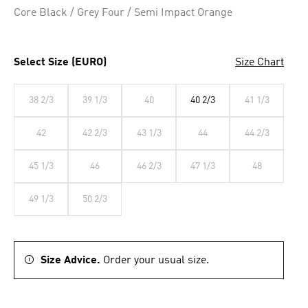
Core Black / Grey Four / Semi Impact Orange
Select Size (EURO)
Size Chart
38 2/3
39 1/3
40
40 2/3
41 1/3
42
42 2/3
43 1/3
44
44 2/3
45 1/3
46
46 2/3
47 1/3
48
49 1/3
50 2/3
Size Advice.
Order your usual size.