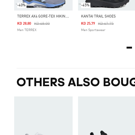
-40%
-45%
T
ERREX AX4 GORE-TEX HIKING SHOES
KANTAI TRAIL SHOES
Price Reduced From
To
Price Reduced From
To
KD 48.00
KD 47.75
KD 28.80
KD 25.79
Men TERREX
Men Sportswear
OTHERS ALSO BOU