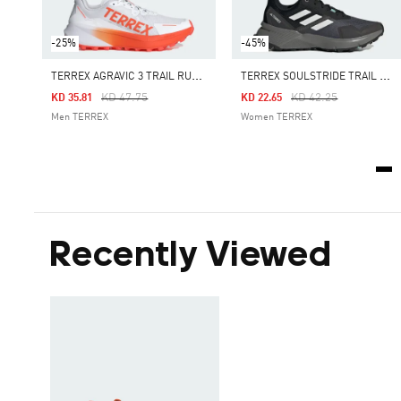
-25%
-45%
T
ERREX AGRAVIC 3 TRAIL RUNNING SHOES
T
ERREX SOULSTRIDE TRAIL RUNNING SHOES
Price Reduced From
To
Price Reduced From
To
KD 47.75
KD 42.25
KD 35.81
KD 22.65
Men TERREX
Women TERREX
Recently Viewed