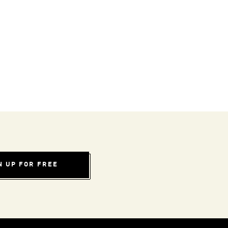
N UP FOR FREE