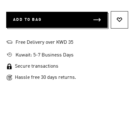
ADD TO BAG
ADD TO 
Free Delivery over KWD 35
Kuwait: 5-7 Business Days
Secure transactions
Hassle free 30 days returns.