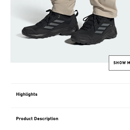
SHOW 
Highlights
Product Description