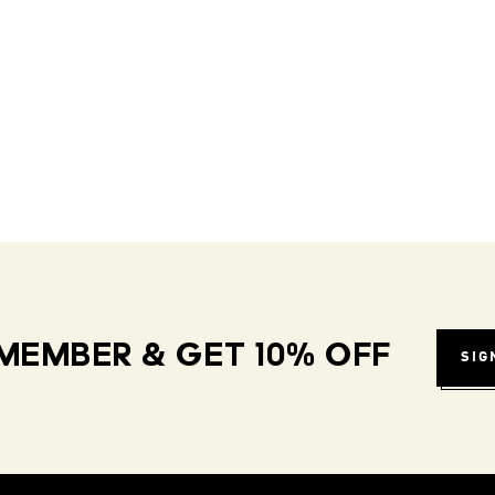
MEMBER & GET 10% OFF
SIG