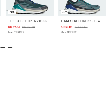
-20%
-30%
T
ERREX FREE HIKER 2.0 GORE-TEX HIKING SHOES
T
ERREX FREE HIKER 2.0 LOW GORE-TEX HIKING SHOES
Price Reduced From
To
Price Reduced From
To
KD 79.50
KD 71.50
KD 59.63
KD 50.05
Men TERREX
Men TERREX