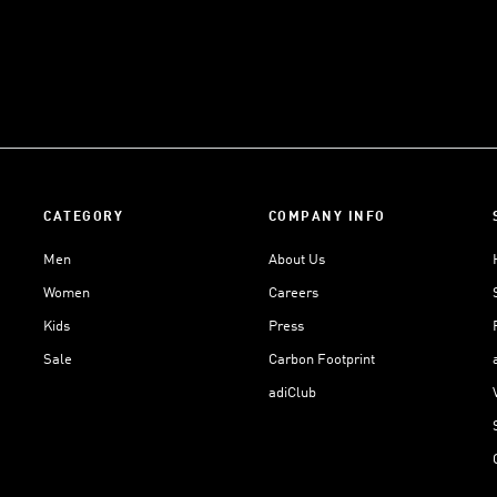
CATEGORY
COMPANY INFO
Men
About Us
Women
Careers
Kids
Press
Sale
Carbon Footprint
adiClub