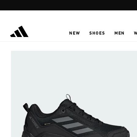
Skip to main content
NEW
SHOES
MEN