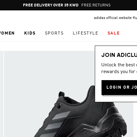
Pause
FREE DELIVERY OVER 35 KWD
FREE RETURNS
promotion
adidas official website K
rotation
WOMEN
KIDS
SPORTS
LIFESTYLE
SALE
JOIN ADICL
Unlock the best
rewards you for 
LOGIN OR J