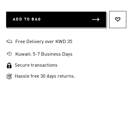
ADD TO BAG
ADD TO 
Free Delivery over KWD 35
Kuwait: 5-7 Business Days
Secure transactions
Hassle free 30 days returns.