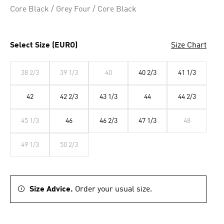
Core Black / Grey Four / Core Black
Select Size (EURO)
Size Chart
38 2/3
39 1/3
40
40 2/3
41 1/3
42
42 2/3
43 1/3
44
44 2/3
45 1/3
46
46 2/3
47 1/3
48
49 1/3
50 2/3
Size Advice.
Order your usual size.