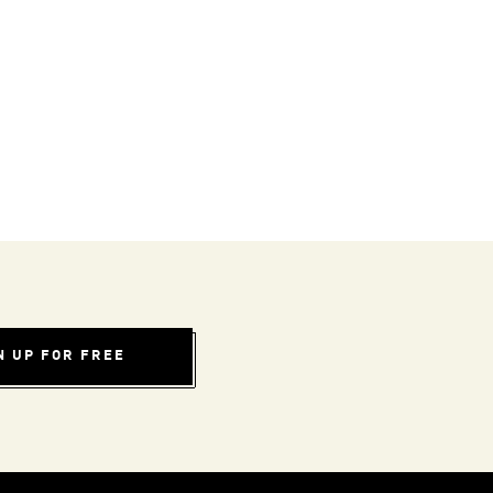
N UP FOR FREE