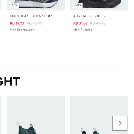
-50%
-30%
LIGHTBLAZE GLOW SHOES
ADIZERO SL SHOES
Price Reduced From
To
Price Reduced From
To
KD 43.75
KD 47.75
KD 19.73
KD 31.04
Men Sportswear
Men Running
GHT