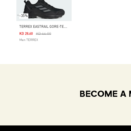
-35%
T
ERREX EASTRAIL GORE-TEX HIKING SHOES
Price Reduced From
To
KD 44.00
KD 28.60
Men TERREX
BECOME A 