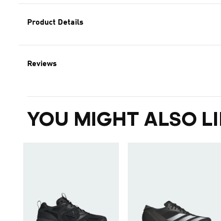
Product Details
Reviews
YOU MIGHT ALSO LI