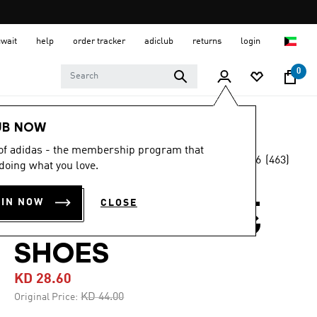
uwait
help
order tracker
adiclub
returns
login
0
Men
Shoes
UB NOW
 of adidas - the membership program that
4.6
(463)
-35%
doing what you love.
4.6
out
of
TERREX EASTRAIL
5
OIN NOW
CLOSE
stars,
GORE-TEX HIKING
average
rating
value.
SHOES
Read
463
KD 28.60
Reviews.
Same
Price reduced from
to
KD 44.00
Original Price:
page
link.