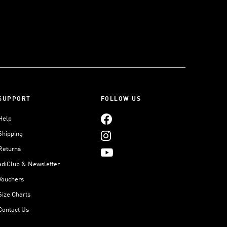
SUPPORT
FOLLOW US
Help
Shipping
Returns
adiClub & Newsletter
Vouchers
Size Charts
Contact Us