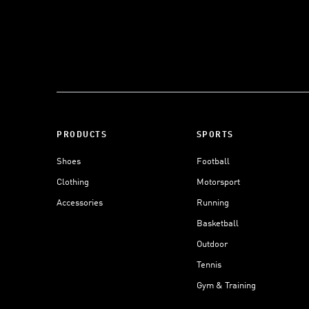
PRODUCTS
SPORTS
Shoes
Football
Clothing
Motorsport
Accessories
Running
Basketball
Outdoor
Tennis
Gym & Training