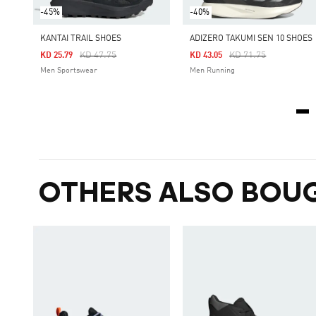
-45%
-40%
KANTAI TRAIL SHOES
ADIZERO TAKUMI SEN 10 SHOES
Price Reduced From
To
Price Reduced From
To
KD 47.75
KD 71.75
KD 25.79
KD 43.05
Men Sportswear
Men Running
OTHERS ALSO BOU