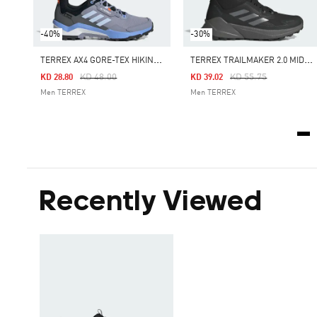
-40%
-30%
T
ERREX AX4 GORE-TEX HIKING SHOES
T
ERREX TRAILMAKER 2.0 MID GORE-TEX HIKING SHOES
Price Reduced From
To
Price Reduced From
To
KD 48.00
KD 55.75
KD 28.80
KD 39.02
Men TERREX
Men TERREX
Recently Viewed