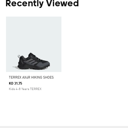
Recently Viewed
TERREX AX4R HIKING SHOES
KD 31.75
Kids 4-8 Years TERREX