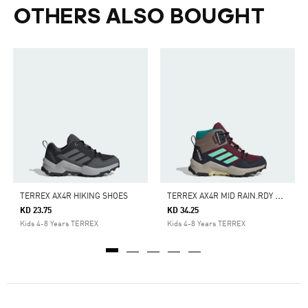
OTHERS ALSO BOUGHT
T
ERREX AX4R MID RAIN.RDY HIKING SHOES
TERREX AX4R HIKING SHOES
KD 23.75
KD 34.25
Kids 4-8 Years TERREX
Kids 4-8 Years TERREX