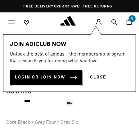
Skip to main content
Pause
FREE DELIVERY OVER 35 KWD
FREE RETURNS
promotion
rotation
0
Kids
Kids Shoes
JOIN ADICLUB NOW
4.9
(10)
Unlock the best of adidas - the membership program
4.9
that rewards you for doing what you love.
out
TERREX AX4R HIKING
of
5
stars,
LOGIN OR JOIN NOW
CLOSE
SHOES
average
rating
value.
KD 31.75
Read
10
Reviews.
Same
page
link.
Core Black / Grey Four / Grey Six