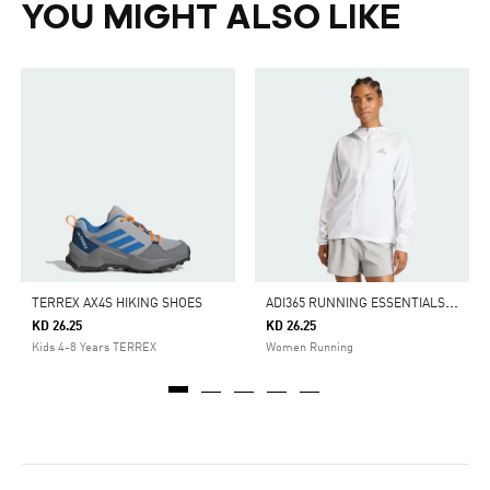
YOU MIGHT ALSO LIKE
A
DI365 RUNNING ESSENTIALS JACKET
TERREX AX4S HIKING SHOES
KD 26.25
KD 26.25
Kids 4-8 Years TERREX
Women Running