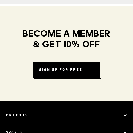
BECOME A MEMBER
& GET 10% OFF
SIGN UP FOR FREE
PRODUCTS
SPORTS