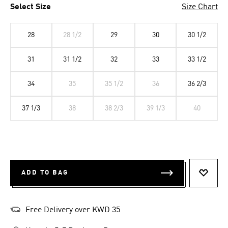
Select Size
Size Chart
28
28 1/2
29
30
30 1/2
31
31 1/2
32
33
33 1/2
34
35
35 1/2
36
36 2/3
37 1/3
38
38 2/3
39 1/3
40
ADD TO BAG
ADD T
Free Delivery over KWD 35