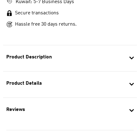
Kuwait: 5-7 Business Days
Secure transactions
Hassle free 30 days returns.
Product Description
Product Details
Reviews