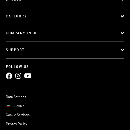
CATEGORY
COMPANY INFO
SUPPORT
FOLLOW US
Data Settings
kuwait
Cookie Settings
Privacy Policy