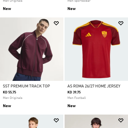
Men Originals
Men Sportswear
New
New
SST PREMIUM TRACK TOP
AS ROMA 26/27 HOME JERSEY
KD 55.75
KD 39.75
Men Originals
Men Football
New
New