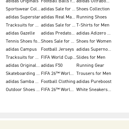
adidas Originals
Football Balls for Men
adidas Ultraboost
Sportswear Collection
adidas Sale for Men
Shoes Collection
adidas Superstar
adidas Real Madrid
Running Shoes
Tracksuits for Men
adidas Sale for Women
T-Shirts for Men
adidas Gazelle
adidas Predator Shoes
adidas Adizero Running Gear
Tennis Shoes for Men
Shoes Sale for Men
Shoes for Women
adidas Campus
Football Jerseys
adidas Supernova
Tracksuits for Women
FIFA World Cup 2026
Slides for Men
adidas Originals Shoes for Women
adidas F50
Running Gear
Skateboarding Shoes for Men
FIFA 26™ World Cup Trionda Balls
Trousers for Men
adidas Samba Shoes for Women
Football Clothing
adidas Pureboost
Outdoor Shoes for Men
FIFA 26™ World Cup Teams
White Sneakers for Men