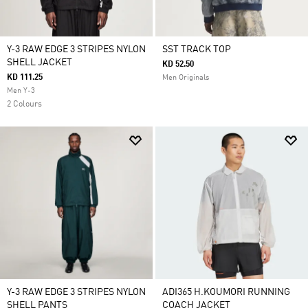
Y-3 RAW EDGE 3 STRIPES NYLON
SST TRACK TOP
SHELL JACKET
KD 52.50
KD 111.25
Men Originals
Men Y-3
2 Colours
Y-3 RAW EDGE 3 STRIPES NYLON
ADI365 H.KOUMORI RUNNING
SHELL PANTS
COACH JACKET