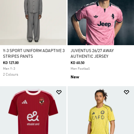
Y-3 SPORT UNIFORM ADAPTIVE 3
JUVENTUS 26/27 AWAY
STRIPES PANTS
AUTHENTIC JERSEY
KD 127.00
KD 60.50
Men Y-3
Men Football
2 Colours
New