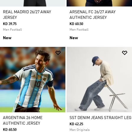
REAL MADRID 26/27 AWAY
ARSENAL FC 26/27 AWAY
JERSEY
AUTHENTIC JERSEY
KD 39.75
KD 60.50
Men Football
Men Football
New
New
ARGENTINA 26 HOME
SST DENIM JEANS STRAIGHT LEG
AUTHENTIC JERSEY
KD 42.25
KD 60.50
Men Originals