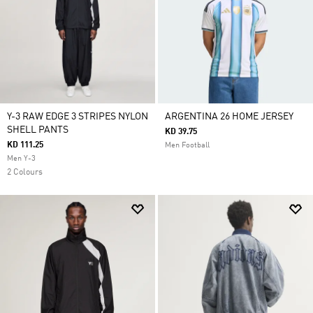
Y-3 RAW EDGE 3 STRIPES NYLON
ARGENTINA 26 HOME JERSEY
SHELL PANTS
KD 39.75
KD 111.25
Men Football
Men Y-3
2 Colours