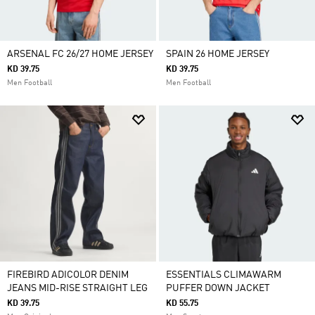
ARSENAL FC 26/27 HOME JERSEY
SPAIN 26 HOME JERSEY
KD 39.75
KD 39.75
Men Football
Men Football
FIREBIRD ADICOLOR DENIM
ESSENTIALS CLIMAWARM
JEANS MID-RISE STRAIGHT LEG
PUFFER DOWN JACKET
KD 39.75
KD 55.75