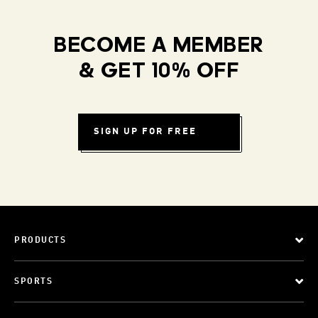
BECOME A MEMBER
& GET 10% OFF
SIGN UP FOR FREE
PRODUCTS
SPORTS