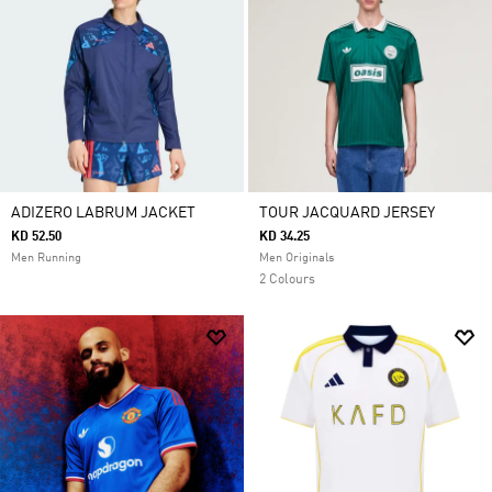
ADIZERO LABRUM JACKET
TOUR JACQUARD JERSEY
KD 52.50
KD 34.25
Men Running
Men Originals
2 Colours