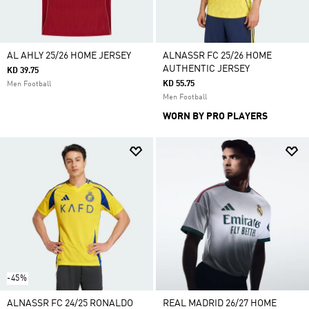
AL AHLY 25/26 HOME JERSEY
ALNASSR FC 25/26 HOME
AUTHENTIC JERSEY
KD 39.75
KD 55.75
Men Football
Men Football
WORN BY PRO PLAYERS
-45%
ALNASSR FC 24/25 RONALDO
REAL MADRID 26/27 HOME