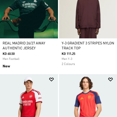
REAL MADRID 26/27 AWAY
Y-3 GRADIENT 3 STRIPES NYLON
AUTHENTIC JERSEY
TRACK TOP
KD 60.50
KD 111.25
Men Football
Men Y-3
2 Colours
New