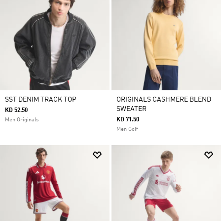
SST DENIM TRACK TOP
ORIGINALS CASHMERE BLEND
SWEATER
KD 52.50
KD 71.50
Men Originals
Men Golf