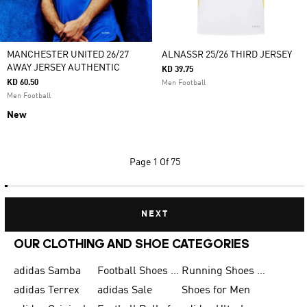
MANCHESTER UNITED 26/27
ALNASSR 25/26 THIRD JERSEY
AWAY JERSEY AUTHENTIC
KD 39.75
KD 60.50
Men Football
Men Football
New
Page
1 Of 75
NEXT
OUR CLOTHING AND SHOE CATEGORIES
adidas Samba
Football Shoes for Men
Running Shoes for Men
adidas Terrex
adidas Sale
Shoes for Men