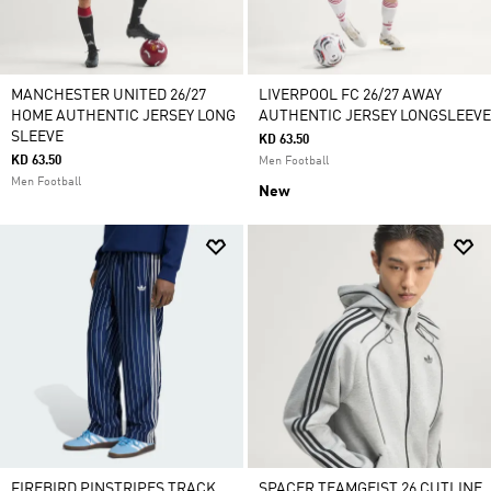
MANCHESTER UNITED 26/27
LIVERPOOL FC 26/27 AWAY
HOME AUTHENTIC JERSEY LONG
AUTHENTIC JERSEY LONGSLEEVE
SLEEVE
KD 63.50
KD 63.50
Men Football
Men Football
New
FIREBIRD PINSTRIPES TRACK
SPACER TEAMGEIST 26 CUTLINE