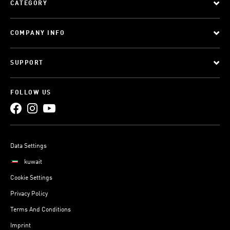
CATEGORY
COMPANY INFO
SUPPORT
FOLLOW US
Data Settings
kuwait
Cookie Settings
Privacy Policy
Terms And Conditions
Imprint