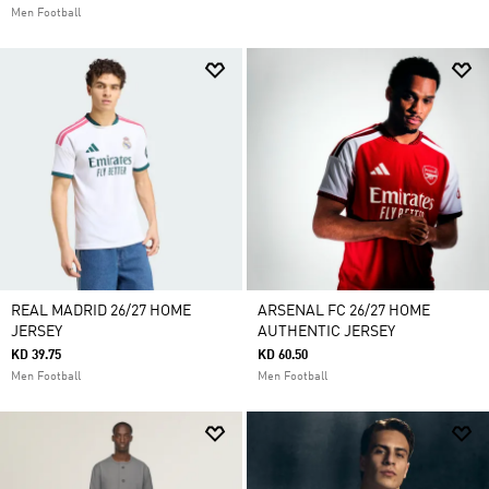
Men Football
REAL MADRID 26/27 HOME
ARSENAL FC 26/27 HOME
JERSEY
AUTHENTIC JERSEY
KD 39.75
KD 60.50
Men Football
Men Football