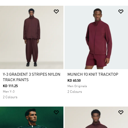
Y-3 GRADIENT 3 STRIPES NYLON
MUNICH 93 KNIT TRACKTOP
TRACK PANTS
KD 60.50
KD 111.25
Men Originals
Men Y-3
2 Colours
2 Colours