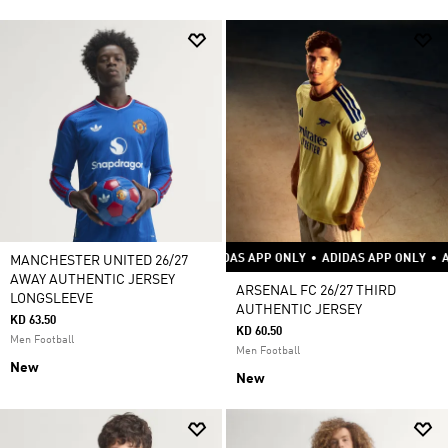
ADIDAS APP ONLY
•
ADIDAS APP ONLY
•
ADIDAS APP ONLY
•
ADIDAS AP
MANCHESTER UNITED 26/27
AWAY AUTHENTIC JERSEY
ARSENAL FC 26/27 THIRD
LONGSLEEVE
AUTHENTIC JERSEY
KD 63.50
KD 60.50
Men Football
Men Football
New
New