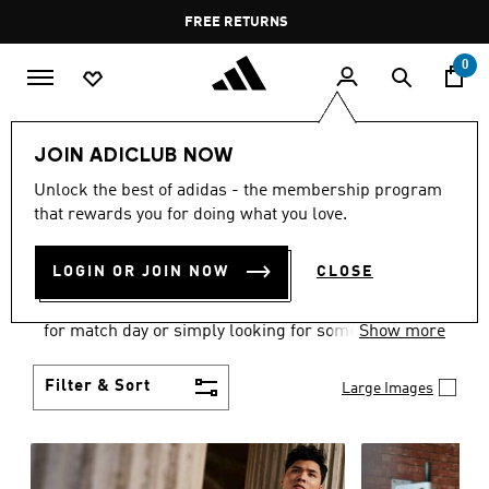
Skip to main content
Pause
FREE DELIVERY OVER 35 KWD
FREE RETURNS
promotion
rotation
0
Men
Clothing
JOIN ADICLUB NOW
MEN'S CLOTHING
Unlock the best of adidas - the membership program
that rewards you for doing what you love.
COLLECTION
(3581)
LOGIN OR JOIN NOW
CLOSE
When it comes to adidas men’s clothing, versatility
is the name of the game. Whether you’re outfitting
for match day or simply looking for something to
Show more
wear off-duty, adidas offers something for every
style personality.
Filter & Sort
Large Images