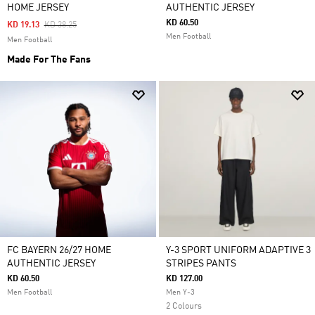
HOME JERSEY
AUTHENTIC JERSEY
KD 60.50
Price Reduced From
To
KD 19.13
KD 38.25
Men Football
Men Football
Made For The Fans
FC BAYERN 26/27 HOME
Y-3 SPORT UNIFORM ADAPTIVE 3
AUTHENTIC JERSEY
STRIPES PANTS
KD 60.50
KD 127.00
Men Football
Men Y-3
2 Colours