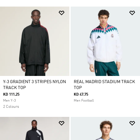
Y-3 GRADIENT 3 STRIPES NYLON
REAL MADRID STADIUM TRACK
TRACK TOP
TOP
KD 111.25
KD 47.75
Men Y-3
Men Football
2 Colours