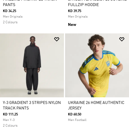
PANTS
FULLZIP HOODIE
KD 34.25
KD 39.75
Men Originals
Men Originals
2 Colours
New
Y-3 GRADIENT 3 STRIPES NYLON
UKRAINE 26 HOME AUTHENTIC
TRACK PANTS
JERSEY
KD 111.25
KD 60.50
Men Y-3
Men Football
2 Colours