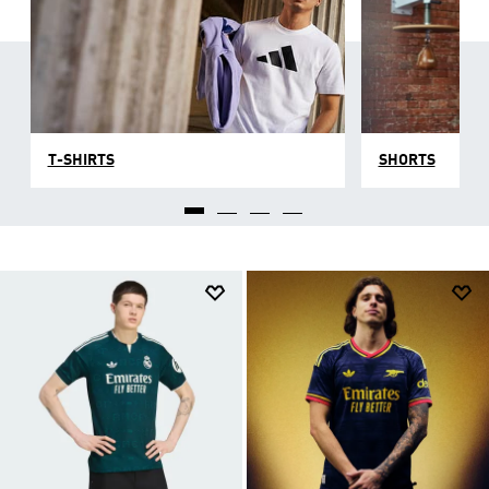
T-SHIRTS
SHORTS