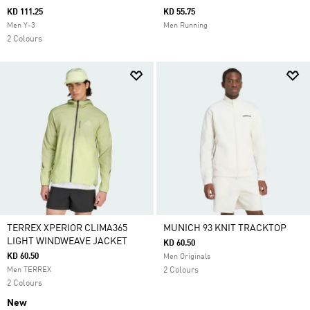
KD 111.25
KD 55.75
Men Y-3
Men Running
2 Colours
TERREX XPERIOR CLIMA365
MUNICH 93 KNIT TRACKTOP
LIGHT WINDWEAVE JACKET
KD 60.50
KD 60.50
Men Originals
Men TERREX
2 Colours
2 Colours
New