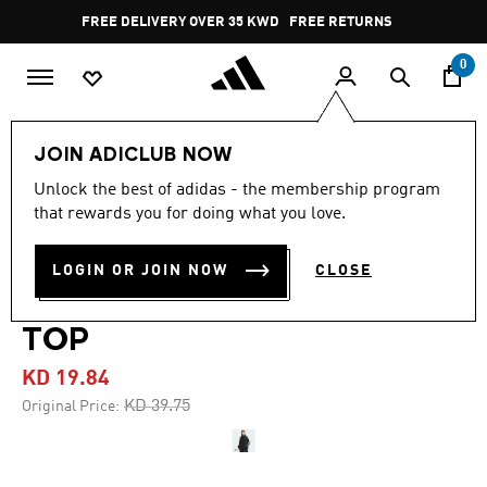
Skip to main content
Pause
FREE DELIVERY OVER 35 KWD
FREE RETURNS
promotion
rotation
0
Women
CLOTHING
JOIN ADICLUB NOW
Unlock the best of adidas - the membership program
4.7
(82)
-50%
4.7
that rewards you for doing what you love.
out
of
TEAMGEIST ADICOLOR
5
LOGIN OR JOIN NOW
CLOSE
stars,
OVERSIZED WOVEN TRACK
average
rating
value.
TOP
Read
82
KD 19.84
Reviews.
Same
Price reduced from
to
KD 39.75
Original Price:
page
link.