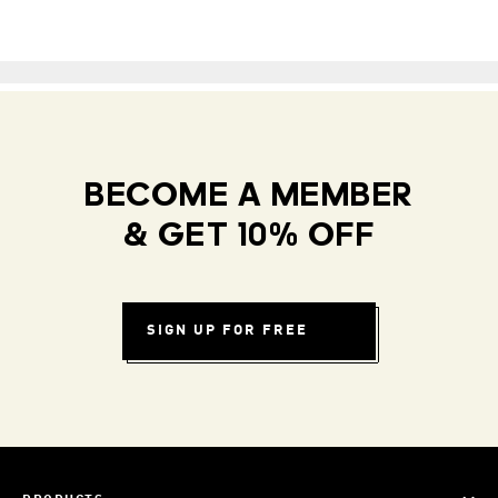
BECOME A MEMBER
& GET 10% OFF
SIGN UP FOR FREE