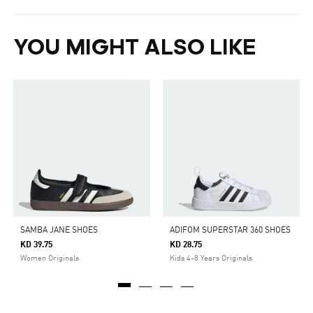
YOU MIGHT ALSO LIKE
SAMBA JANE SHOES
ADIFOM SUPERSTAR 360 SHOES
KD 39.75
KD 28.75
Women Originals
Kids 4-8 Years Originals