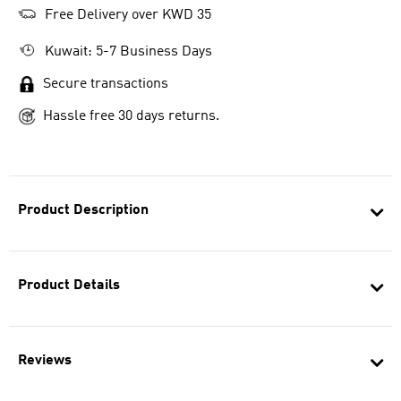
Free Delivery over KWD 35
Kuwait: 5-7 Business Days
Secure transactions
Hassle free 30 days returns.
Product Description
Product Details
Reviews