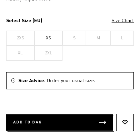
Black / Signal Green
Select Size (EU)
Size Chart
2XS
XS
S
M
L
XL
2XL
Size Advice.
Order your usual size.
ADD TO BAG
ADD T