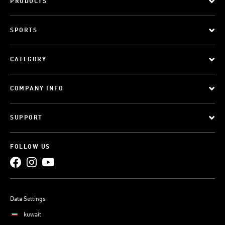
PRODUCTS
SPORTS
CATEGORY
COMPANY INFO
SUPPORT
FOLLOW US
Data Settings
kuwait