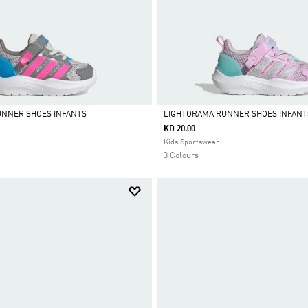
UNNER SHOES INFANTS
LIGHTORAMA RUNNER SHOES INFANT
KD 20.00
Selected
Kids Sportswear
3 Colours