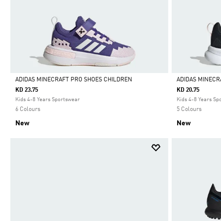
ADIDAS MINECRAFT PRO SHOES CHILDREN
ADIDAS MINECR
KD 23.75
KD 20.75
Selected
Selected
Kids 4-8 Years Sportswear
Kids 4-8 Years Sp
6 Colours
5 Colours
New
New