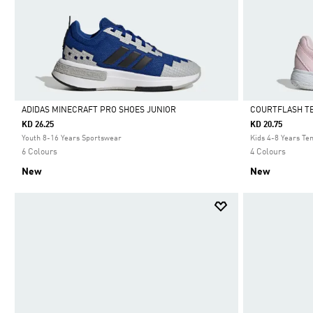
ADIDAS MINECRAFT PRO SHOES JUNIOR
COURTFLASH TE
KD 26.25
KD 20.75
Selected
Selected
Youth 8-16 Years Sportswear
Kids 4-8 Years Te
6 Colours
4 Colours
New
New