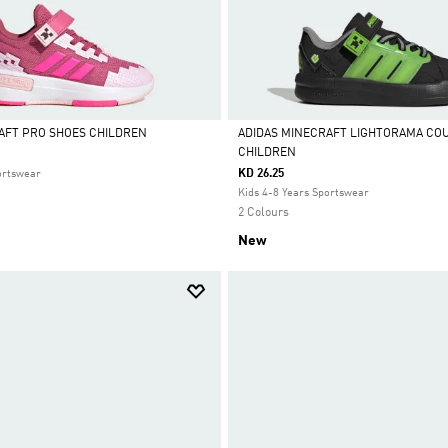
AFT PRO SHOES CHILDREN
ADIDAS MINECRAFT LIGHTORAMA CO
CHILDREN
Selected
KD 26.25
ortswear
Kids 4-8 Years Sportswear
2 Colours
New