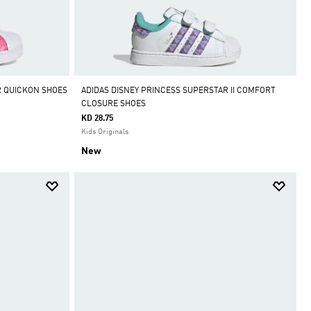
R QUICKON SHOES
ADIDAS DISNEY PRINCESS SUPERSTAR II COMFORT
CLOSURE SHOES
KD 28.75
Kids Originals
New