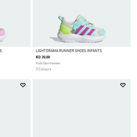
S
LIGHTORAMA RUNNER SHOES INFANTS
KD 20.00
Selected
Kids Sportswear
3 Colours