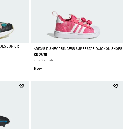
OES JUNIOR
ADIDAS DISNEY PRINCESS SUPERSTAR QUICKON SHOES
KD 28.75
Kids Originals
New