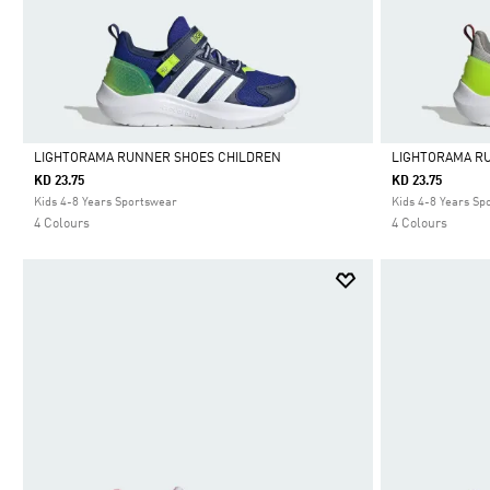
LIGHTORAMA RUNNER SHOES CHILDREN
LIGHTORAMA R
KD 23.75
KD 23.75
Selected
Selected
Kids 4-8 Years Sportswear
Kids 4-8 Years Sp
4 Colours
4 Colours