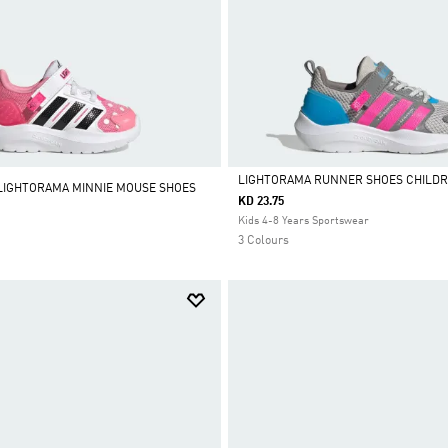
LIGHTORAMA RUNNER SHOES CHILD
 LIGHTORAMA MINNIE MOUSE SHOES
KD 23.75
Selected
Kids 4-8 Years Sportswear
3 Colours