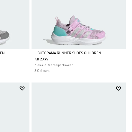
REN
LIGHTORAMA RUNNER SHOES CHILDREN
KD 23.75
Selected
Kids 4-8 Years Sportswear
3 Colours