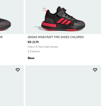
OR
ADIDAS MINECRAFT PRO SHOES CHILDREN
KD 23.75
Selected
Kids 4-8 Years Sportswear
6 Colours
New