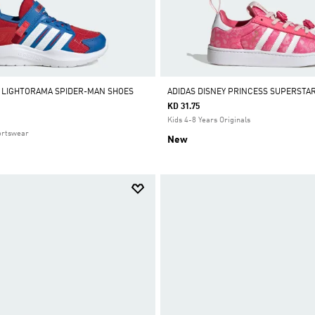
 LIGHTORAMA SPIDER-MAN SHOES
ADIDAS DISNEY PRINCESS SUPERSTA
KD 31.75
Kids 4-8 Years Originals
ortswear
New