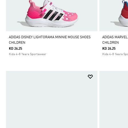
ADIDAS DISNEY LIGHTORAMA MINNIE MOUSE SHOES
ADIDAS MARVEL
CHILDREN
CHILDREN
KD 26.25
KD 26.25
Kids 4-8 Years Sportswear
Kids 4-8 Years Sp