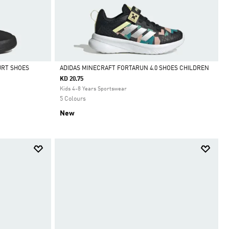
URT SHOES
ADIDAS MINECRAFT FORTARUN 4.0 SHOES CHILDREN
KD 20.75
Selected
Kids 4-8 Years Sportswear
5 Colours
New