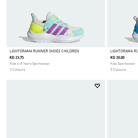
LIGHTORAMA RUNNER SHOES CHILDREN
LIGHTORAMA R
KD 23.75
KD 20.00
Selected
Selected
Kids 4-8 Years Sportswear
Kids Sportswear
3 Colours
3 Colours