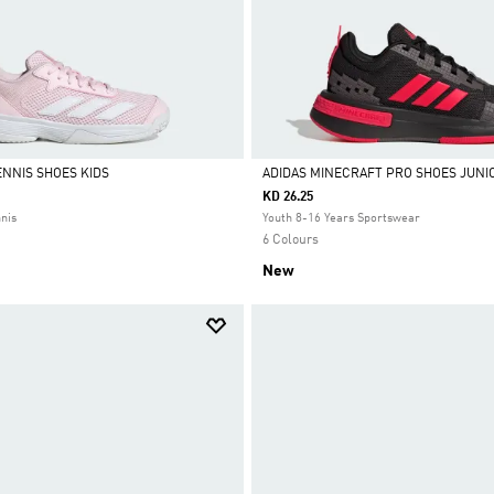
NNIS SHOES KIDS
ADIDAS MINECRAFT PRO SHOES JUNI
KD 26.25
Selected
nnis
Youth 8-16 Years Sportswear
6 Colours
New