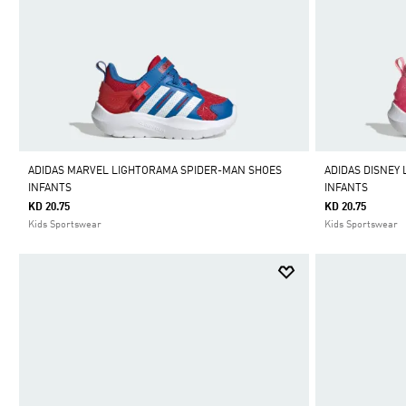
ADIDAS MARVEL LIGHTORAMA SPIDER-MAN SHOES
ADIDAS DISNEY
INFANTS
INFANTS
KD 20.75
KD 20.75
Kids Sportswear
Kids Sportswear