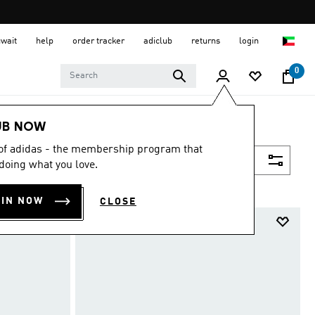
uwait
help
order tracker
adiclub
returns
login
0
UB NOW
 of adidas - the membership program that
Filter & Sort
doing what you love.
OIN NOW
CLOSE