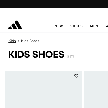
Skip to main content
NEW
SHOES
MEN
Kids
Kids Shoes
KIDS SHOES
(917)