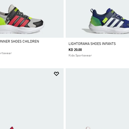
UNNER SHOES CHILDREN
LIGHTORAMA SHOES INFANTS
KD 20.00
ortswear
Kids Sportswear