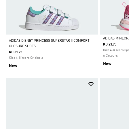
ADIDAS MINECR
ADIDAS DISNEY PRINCESS SUPERSTAR II COMFORT
KD 23.75
CLOSURE SHOES
Selected
Kids 4-8 Years Sp
KD 31.75
6 Colours
Kids 4-8 Years Originals
New
New