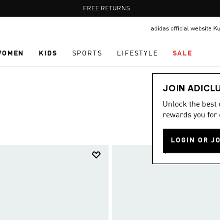
Pause
FREE DELIVERY OVER 35 KWD
FREE RETURNS
promotion
adidas official website K
rotation
WOMEN
KIDS
SPORTS
LIFESTYLE
SALE
JOIN ADICL
Unlock the best
rewards you for 
LOGIN OR J