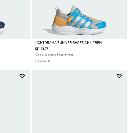
LIGHTORAMA RUNNER SHOES CHILDREN
KD 23.75
Selected
Kids 4-8 Years Sportswear
4 Colours