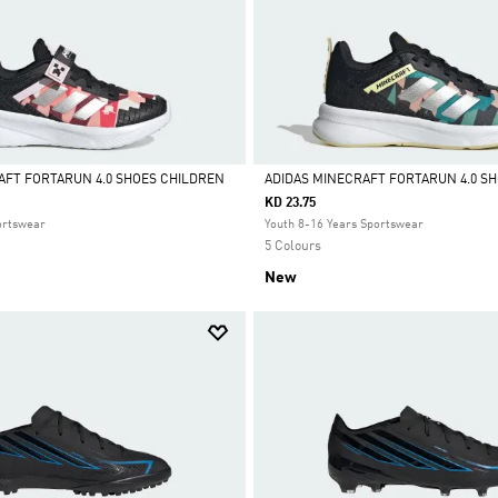
AFT FORTARUN 4.0 SHOES CHILDREN
ADIDAS MINECRAFT FORTARUN 4.0 SH
KD 23.75
Selected
ortswear
Youth 8-16 Years Sportswear
5 Colours
New