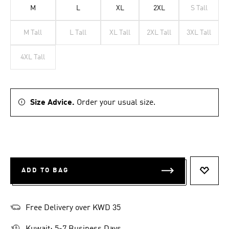
M
L
XL
2XL
S Tall
M Tall
L Tall
XL Tall
2XL Tall
3XL Tall
4XL Tall
Size Advice.
Order your usual size.
ADD TO BAG
ADD T
Free Delivery over KWD 35