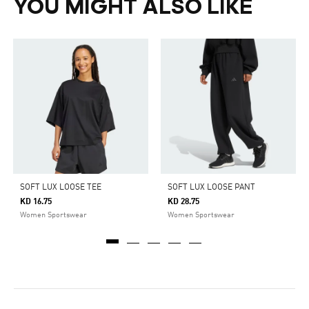
YOU MIGHT ALSO LIKE
SOFT LUX LOOSE TEE
SOFT LUX LOOSE PANT
KD 16.75
KD 28.75
Women Sportswear
Women Sportswear