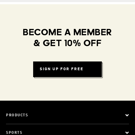
BECOME A MEMBER
& GET 10% OFF
SIGN UP FOR FREE
PRODUCTS
SPORTS