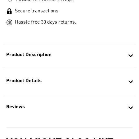
Kuwait: 5-7 Business Days
Secure transactions
Hassle free 30 days returns.
Product Description
Product Details
Reviews