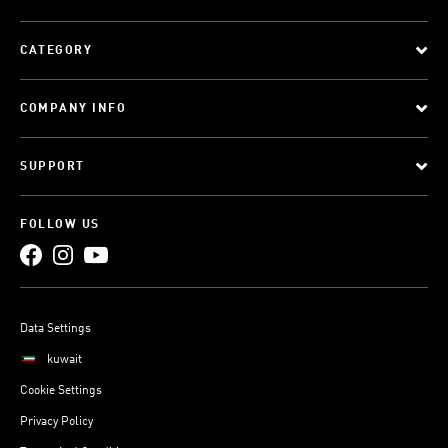
CATEGORY
COMPANY INFO
SUPPORT
FOLLOW US
Data Settings
kuwait
Cookie Settings
Privacy Policy