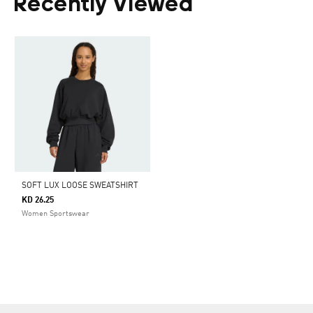
Recently Viewed
SOFT LUX LOOSE SWEATSHIRT
KD 26.25
Women Sportswear