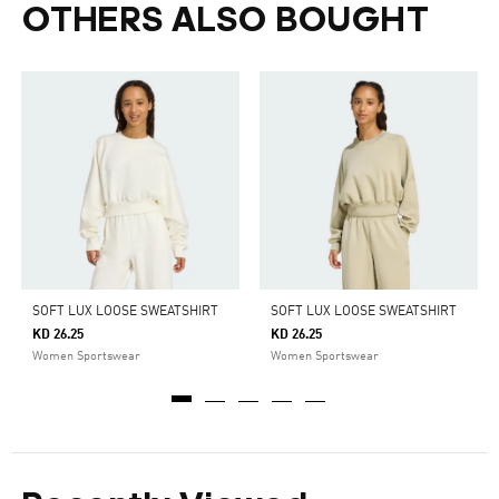
OTHERS ALSO BOUGHT
SOFT LUX LOOSE SWEATSHIRT
SOFT LUX LOOSE SWEATSHIRT
KD 26.25
KD 26.25
Women Sportswear
Women Sportswear