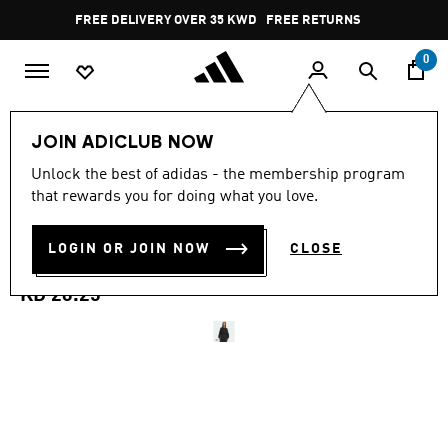
Skip to main content
Pause
FREE DELIVERY OVER 35 KWD
FREE RETURNS
promotion
rotation
0
Women
CLOTHING
JOIN ADICLUB NOW
4.6
(245)
Unlock the best of adidas - the membership program
4.6
that rewards you for doing what you love.
out
SOFT LUX LOOSE
of
5
stars,
LOGIN OR JOIN NOW
CLOSE
SWEATSHIRT
average
rating
value.
KD 26.25
Read
245
Reviews.
Same
page
link.