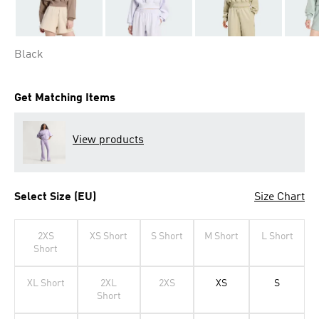
Black
Get Matching Items
View products
Select Size (EU)
Size Chart
2XS
XS Short
S Short
M Short
L Short
Short
XL Short
2XL
2XS
XS
S
Short