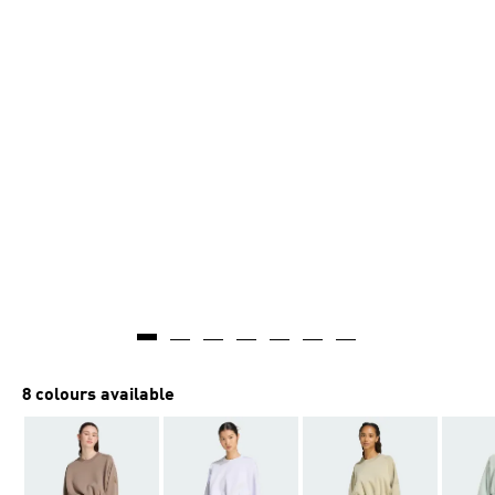
8 colours available