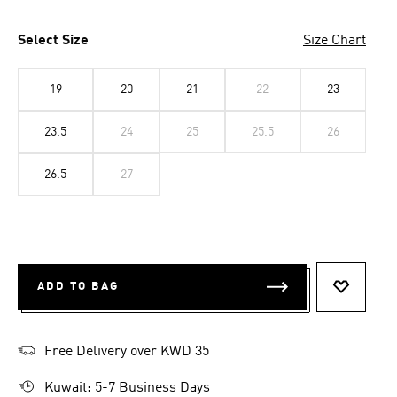
Select Size
Size Chart
19
20
21
22
23
23.5
24
25
25.5
26
26.5
27
ADD TO BAG
ADD TO 
Free Delivery over KWD 35
Kuwait: 5-7 Business Days