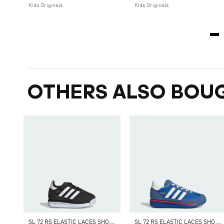
Kids Originals
Kids Originals
OTHERS ALSO BOU
S
L 72 RS ELASTIC LACES SHOES KIDS
S
L 72 RS ELASTIC LACES SHOES KIDS