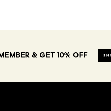
MEMBER & GET 10% OFF
SIG