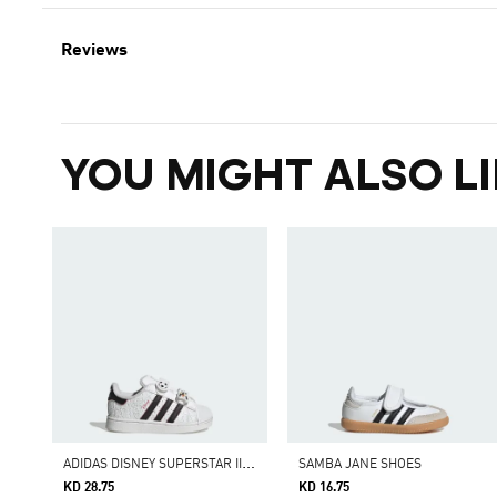
Reviews
YOU MIGHT ALSO LI
A
DIDAS DISNEY SUPERSTAR II COMFORT CLOSURE SHOES
SAMBA JANE SHOES
KD 28.75
KD 16.75