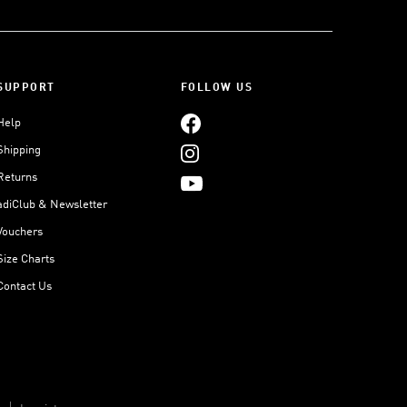
SUPPORT
FOLLOW US
Help
Shipping
Returns
adiClub & Newsletter
Vouchers
Size Charts
Contact Us