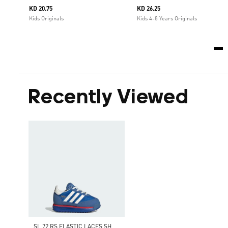
KD 20.75
KD 26.25
Kids Originals
Kids 4-8 Years Originals
Recently Viewed
S
L 72 RS ELASTIC LACES SHOES KIDS