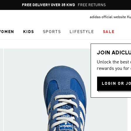
Pause
FREE RETURNS
promotion
adidas official website K
rotation
WOMEN
KIDS
SPORTS
LIFESTYLE
SALE
JOIN ADICL
Unlock the best
rewards you for 
LOGIN OR J