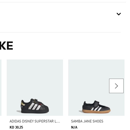
KE
A
DIDAS DISNEY SUPERSTAR LED LIGHTS COMFORT CLOSURE SHOES KIDS
SAMBA JANE SHOES
KD 30.25
N/A