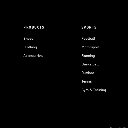
PRODUCTS
SPORTS
Shoes
Football
Clothing
Motorsport
Accessories
Running
Basketball
Outdoor
Tennis
Gym & Training