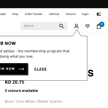
uwait
help
order tracker
adiclub
returns
login
0
Kids
Kids Shoes
UB NOW
 of adidas - the membership program that
4.7
(63)
4.7
doing what you love.
out
SL 72 RS ELASTIC
of
5
OIN NOW
CLOSE
stars,
LACES SHOES KIDS
average
rating
value.
KD 20.75
Read
63
2 colours available
Reviews.
Same
page
Blue / Core White / Better Scarlet
link.