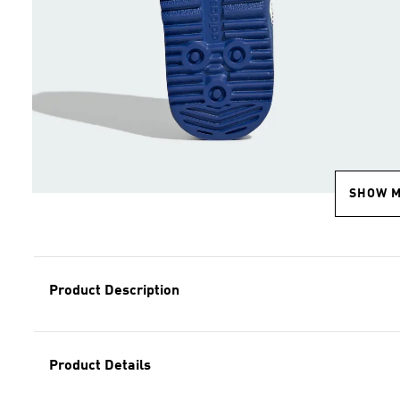
SHOW 
Product Description
Product Details