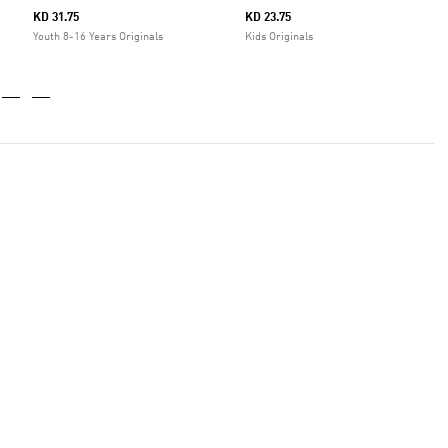
KD 31.75
KD 23.75
Youth 8-16 Years Originals
Kids Originals