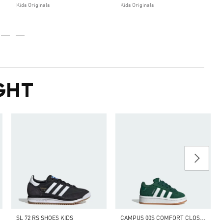
Kids Originals
Kids Originals
GHT
C
AMPUS 00S COMFORT CLOSURE ELASTIC LACE SHOES KIDS
SL 72 RS SHOES KIDS