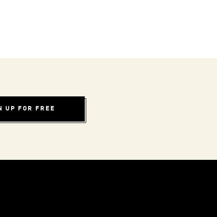
N UP FOR FREE