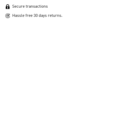
Secure transactions
Hassle free 30 days returns.