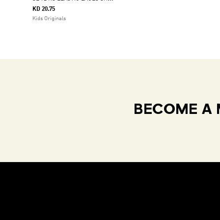
KD 20.75
Kids Originals
BECOME A 