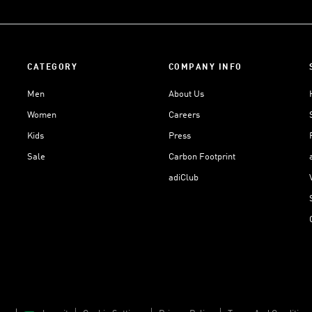
CATEGORY
COMPANY INFO
Men
About Us
Women
Careers
Kids
Press
Sale
Carbon Footprint
adiClub