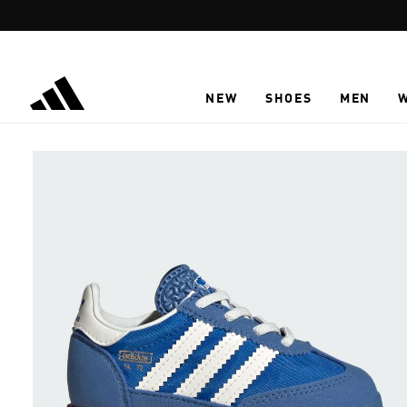
Skip to main content
NEW
SHOES
MEN