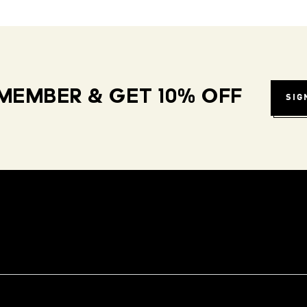
MEMBER & GET 10% OFF
SIG