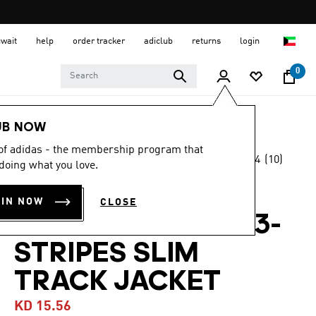
uwait
help
order tracker
adiclub
returns
login
0
Men
Clothing
UB NOW
 of adidas - the membership program that
4.4
(10)
-25%
doing what you love.
4.4
out
of
SERENO
5
OIN NOW
CLOSE
stars,
AEROREADY CUT 3-
average
rating
value.
STRIPES SLIM
Read
10
TRACK JACKET
Reviews.
Same
page
KD 15.56
link.