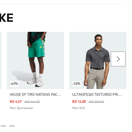
KE
-60%
-30%
H
OUSE OF TIRO NATIONS PACK SHORTS
U
LTIMATE365 TEXTURED PRINT POLO SHIRT
Price Reduced From
To
Price Reduced From
To
KD 16.75
KD 20.00
KD 6.67
KD 14.00
Men Sportswear
Men Golf