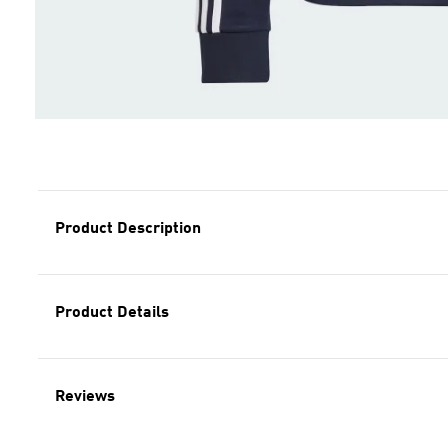
Product Description
Product Details
Reviews