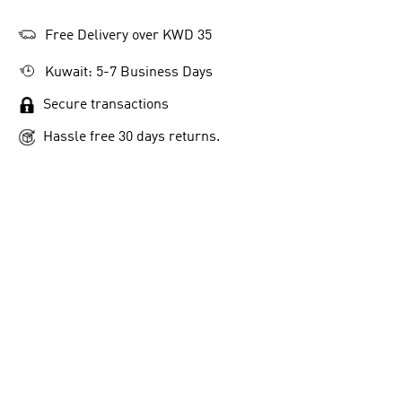
Free Delivery over KWD 35
Kuwait: 5-7 Business Days
-6
Secure transactions
ADIDAS Z.N.E. LOOSE-FIT TEE
VL COURT 3.0 SHOES
MO
KD 20.00
KD 28.75
Hassle free 30 days returns.
KD
Men Sportswear
Men Sportswear
Me