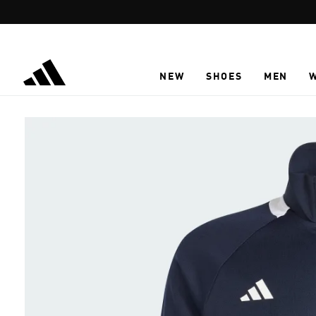
Skip to main content
NEW
SHOES
MEN