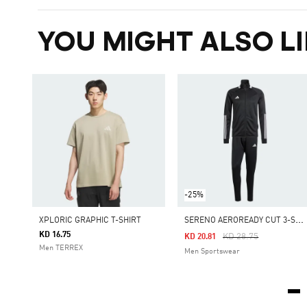
YOU MIGHT ALSO LI
-25%
S
ERENO AEROREADY CUT 3-STRIPES TRACK SUIT
XPLORIC GRAPHIC T-SHIRT
KD 16.75
Price Reduced From
To
KD 28.75
KD 20.81
Men TERREX
Men Sportswear