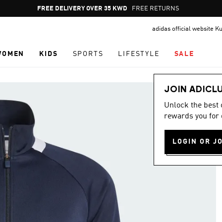
Pause
FREE DELIVERY OVER 35 KWD
FREE RETURNS
promotion
adidas official website K
rotation
WOMEN
KIDS
SPORTS
LIFESTYLE
SALE
JOIN ADICL
Unlock the best
rewards you for 
LOGIN OR J