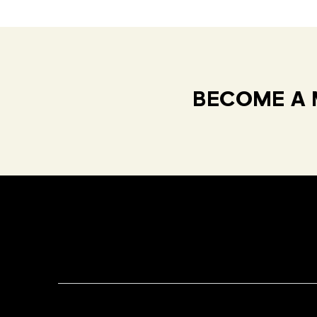
BECOME A 