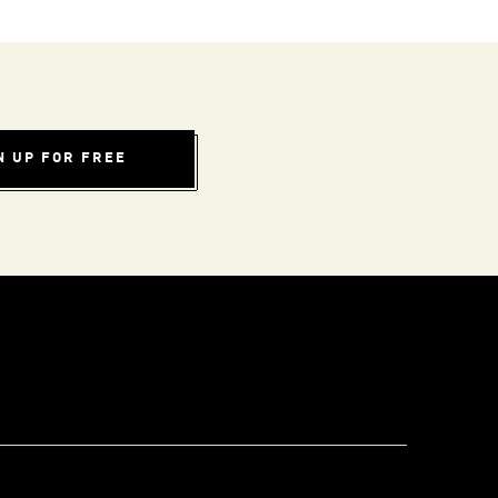
N UP FOR FREE