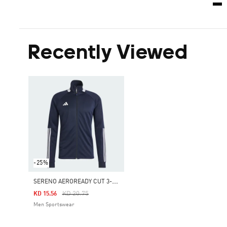
Recently Viewed
-25%
S
ERENO AEROREADY CUT 3-STRIPES SLIM TRACK JACKET
Price Reduced From
To
KD 20.75
KD 15.56
Men Sportswear