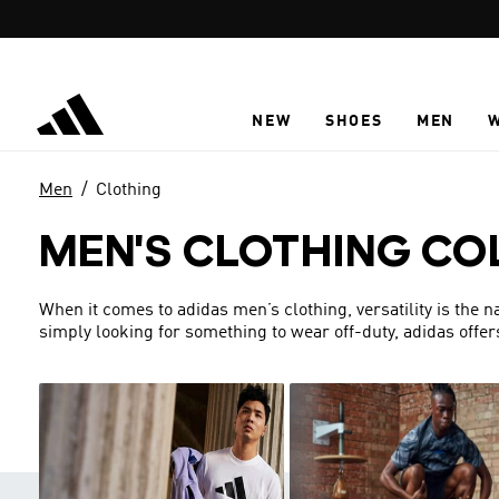
Skip to main content
NEW
SHOES
MEN
Men
Clothing
MEN'S CLOTHING CO
When it comes to adidas men’s clothing, versatility is the 
simply looking for something to wear off-duty, adidas offer