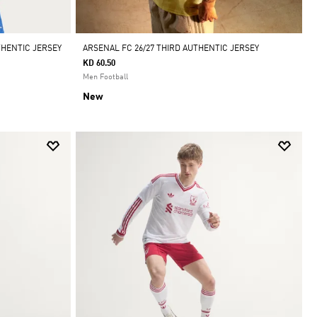
THENTIC JERSEY
ARSENAL FC 26/27 THIRD AUTHENTIC JERSEY
KD 60.50
Men Football
New