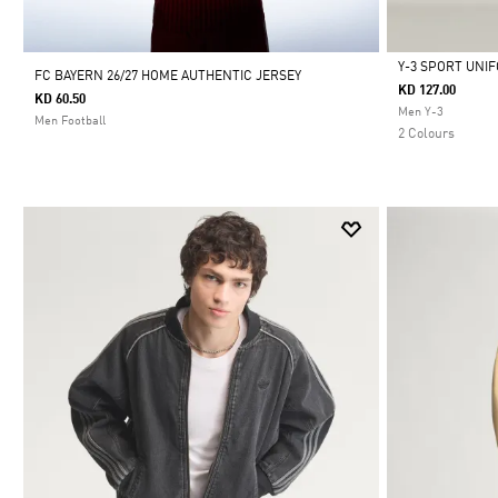
Y-3 SPORT UNI
FC BAYERN 26/27 HOME AUTHENTIC JERSEY
KD 127.00
KD 60.50
Selected
Men Y-3
Men Football
2 Colours