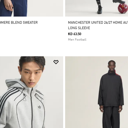
SHMERE BLEND SWEATER
MANCHESTER UNITED 26/27 HOME AU
LONG SLEEVE
KD 63.50
Men Football