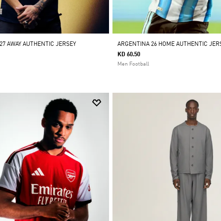
/27 AWAY AUTHENTIC JERSEY
ARGENTINA 26 HOME AUTHENTIC JER
KD 60.50
Men Football