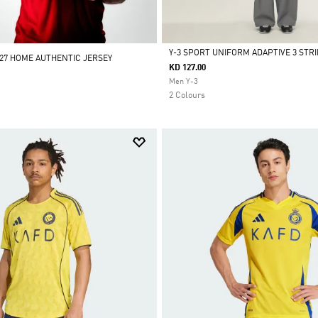
Y-3 SPORT UNIFORM ADAPTIVE 3 STR
/27 HOME AUTHENTIC JERSEY
KD 127.00
Selected
Men Y-3
2 Colours