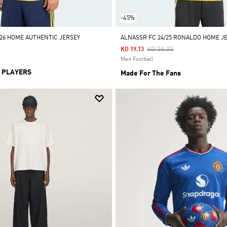
-45%
/26 HOME AUTHENTIC JERSEY
ALNASSR FC 24/25 RONALDO HOME J
Price Reduced From
To
KD 38.25
KD 19.13
Men Football
 PLAYERS
Made For The Fans