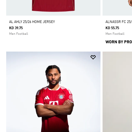
AL AHLY 25/26 HOME JERSEY
ALNASSR FC 25
KD 39.75
KD 55.75
Men Football
Men Football
WORN BY PRO