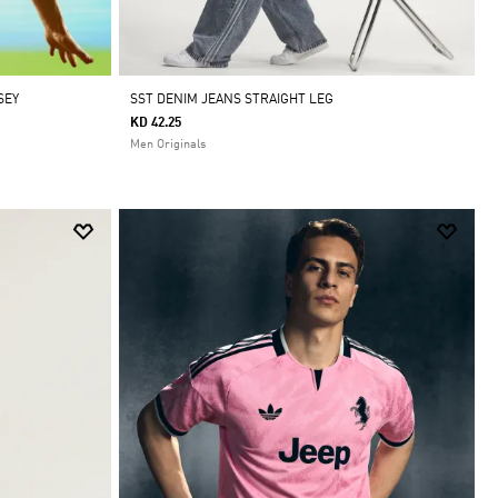
SEY
SST DENIM JEANS STRAIGHT LEG
KD 42.25
Men Originals