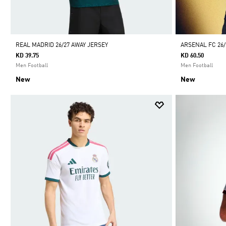
REAL MADRID 26/27 AWAY JERSEY
ARSENAL FC 26
KD 39.75
KD 60.50
Men Football
Men Football
New
New