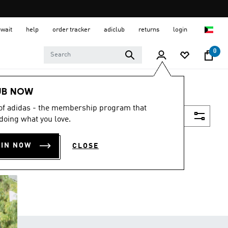
uwait
help
order tracker
adiclub
returns
login
0
UB NOW
 of adidas - the membership program that
Filter & Sort
doing what you love.
OIN NOW
CLOSE