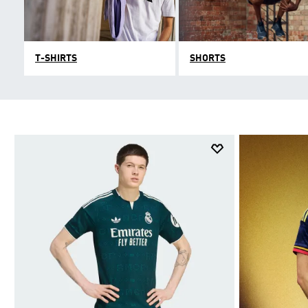
T-SHIRTS
SHORTS