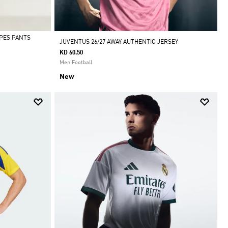
IPES PANTS
JUVENTUS 26/27 AWAY AUTHENTIC JERSEY
KD 60.50
Men Football
New