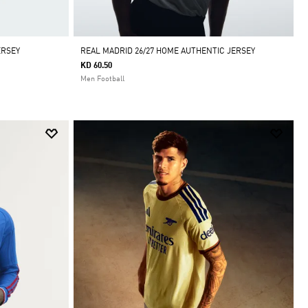
ERSEY
REAL MADRID 26/27 HOME AUTHENTIC JERSEY
KD 60.50
Men Football