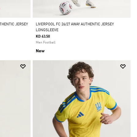
THENTIC JERSEY
LIVERPOOL FC 26/27 AWAY AUTHENTIC JERSEY
LONGSLEEVE
KD 63.50
Men Football
New