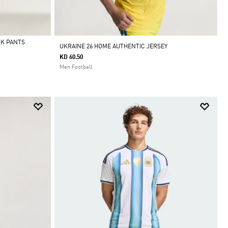
CK PANTS
UKRAINE 26 HOME AUTHENTIC JERSEY
KD 60.50
Men Football