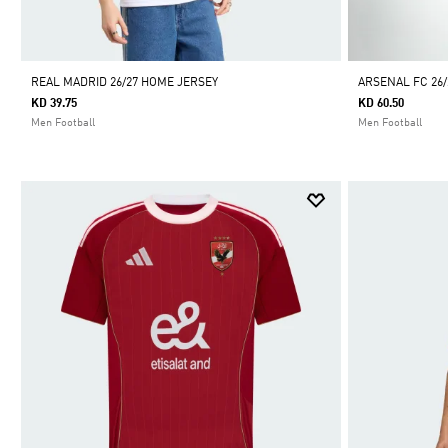
REAL MADRID 26/27 HOME JERSEY
ARSENAL FC 26
KD 39.75
KD 60.50
Men Football
Men Football