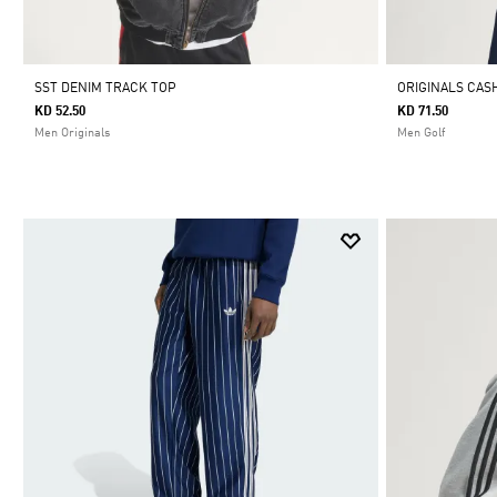
SST DENIM TRACK TOP
ORIGINALS CA
KD 52.50
KD 71.50
Men Originals
Men Golf