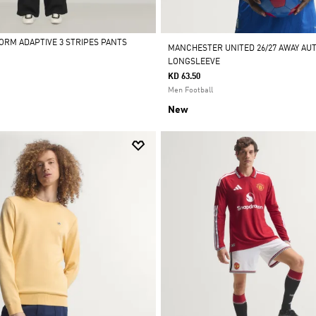
FORM ADAPTIVE 3 STRIPES PANTS
MANCHESTER UNITED 26/27 AWAY AU
LONGSLEEVE
KD 63.50
Men Football
New