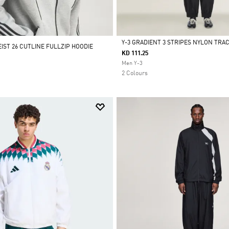
Y-3 GRADIENT 3 STRIPES NYLON TRA
IST 26 CUTLINE FULLZIP HOODIE
KD 111.25
Selected
Men Y-3
2 Colours