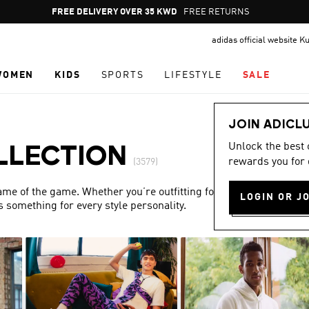
Pause
FREE DELIVERY OVER 35 KWD
FREE RETURNS
promotion
adidas official website K
rotation
WOMEN
KIDS
SPORTS
LIFESTYLE
SALE
JOIN ADICL
Unlock the best
LLECTION
rewards you for 
(3579)
name of the game. Whether you’re outfitting for match day or
LOGIN OR J
s something for every style personality.
Show more