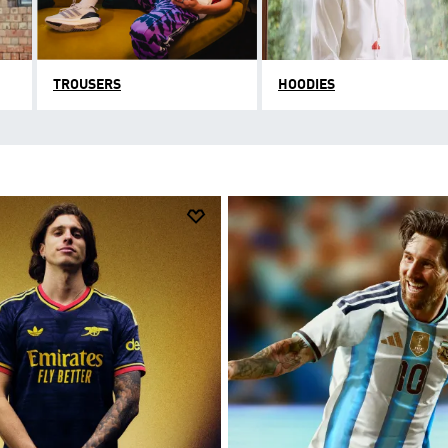
TROUSERS
HOODIES