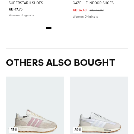
SUPERSTAR II SHOES
GAZELLE INDOOR SHOES
KD 47.75
Price Reduced From
To
KD 26.40
KD 44.00
Women Originals
Women Originals
OTHERS ALSO BOUGHT
-25%
-30%