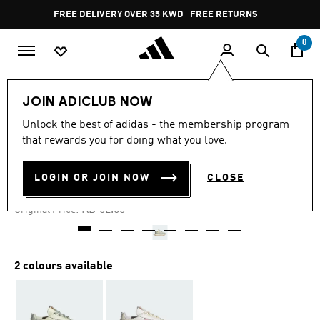
Skip to main content
Pause
FREE DELIVERY OVER 35 KWD
FREE RETURNS
promotion
rotation
0
Women
SHOES
JOIN ADICLUB NOW
Unlock the best of adidas - the membership program
4.7
(264)
-25%
4.7
that rewards you for doing what you love.
out
of
RETROPY E5 SHOES
5
LOGIN OR JOIN NOW
CLOSE
stars,
KD 39.37
average
rating
Price reduced from
to
KD 52.50
Original Price:
value.
Read
264
Reviews.
Same
2 colours available
page
link.