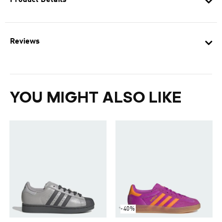
Product Details
Reviews
YOU MIGHT ALSO LIKE
-40%