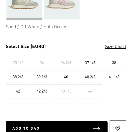
Selected
Sand / Off White / Halo Green
Select Size (EURO)
Size Chart
35 1/2
36
36 2/3
37 1/3
38
38 2/3
39 1/3
40
40 2/3
41 1/3
42
42 2/3
43 1/3
44
ADD TO BAG