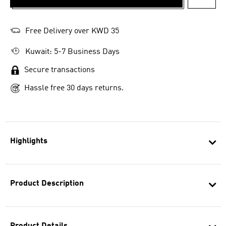
ADD T
Free Delivery over KWD 35
Kuwait: 5-7 Business Days
Secure transactions
Hassle free 30 days returns.
Highlights
Product Description