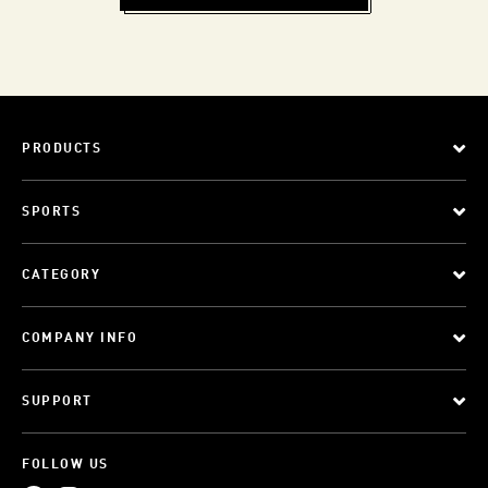
PRODUCTS
SPORTS
CATEGORY
COMPANY INFO
SUPPORT
FOLLOW US