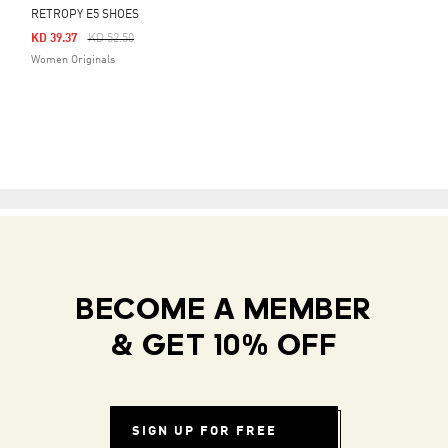
RETROPY E5 SHOES
Price Reduced From
To
KD 39.37
KD 52.50
Women Originals
BECOME A MEMBER
& GET 10% OFF
SIGN UP FOR FREE