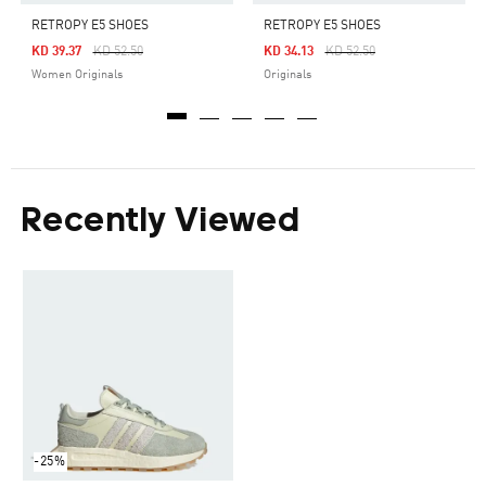
RETROPY E5 SHOES
RETROPY E5 SHOES
Price Reduced From
To
Price Reduced From
To
KD 39.37
KD 52.50
KD 34.13
KD 52.50
Women Originals
Originals
Recently Viewed
-25%