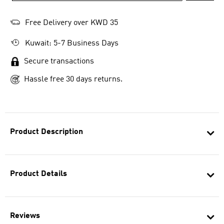
Free Delivery over KWD 35
Kuwait: 5-7 Business Days
Secure transactions
Hassle free 30 days returns.
Product Description
Product Details
Reviews