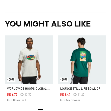
YOU MIGHT ALSO LIKE
-50%
-20%
W
ORLDWIDE HOOPS GLOBAL GRAPHIC TEE
L
OUNGE STILL LIFE BOWL GRAPHIC TEE
Price Reduced From
To
Price Reduced From
To
KD 6.75
KD 13.50
KD 8.44
KD 11.25
Men Basketball
Men Sportswear