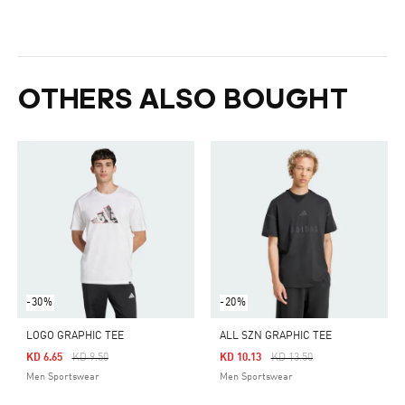
OTHERS ALSO BOUGHT
-30%
-20%
LOGO GRAPHIC TEE
ALL SZN GRAPHIC TEE
Price Reduced From
To
Price Reduced From
To
KD 6.65
KD 9.50
KD 10.13
KD 13.50
Men Sportswear
Men Sportswear