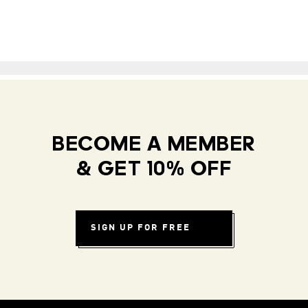
BECOME A MEMBER
& GET 10% OFF
SIGN UP FOR FREE