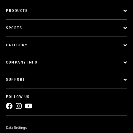
PRODUCTS
SPORTS
CATEGORY
COMPANY INFO
SUPPORT
FOLLOW US
Data Settings