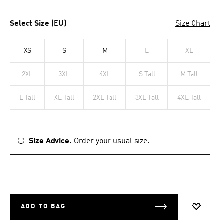
Select Size (EU)
Size Chart
XS
S
M
L
XL
2XL
3XL
4XL
S Tall
M Tall
L Tall
XL Tall
2XL Tall
3XL Tall
4XL Tall
Size Advice.
Order your usual size.
ADD TO BAG
ADD T