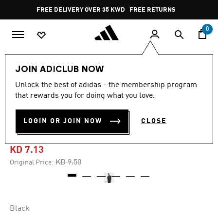
Skip to main content
Pause
FREE DELIVERY OVER 35 KWD
FREE RETURNS
promotion
rotation
0
Men
Clothing
JOIN ADICLUB NOW
Unlock the best of adidas - the membership program
4.9
(37)
-20%
4.9
that rewards you for doing what you love.
out
of
RETRO FUTURISM GRAPHIC
5
LOGIN OR JOIN NOW
CLOSE
stars,
TEE
average
rating
value.
KD 7.13
Read
37
Price reduced from
to
KD 9.50
Original Price:
Reviews.
Same
page
link.
Black