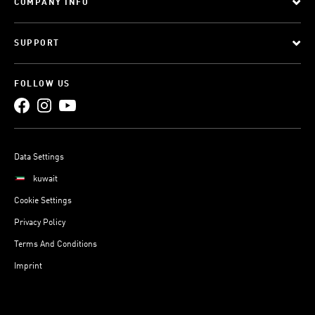
COMPANY INFO
SUPPORT
FOLLOW US
Data Settings
kuwait
Cookie Settings
Privacy Policy
Terms And Conditions
Imprint