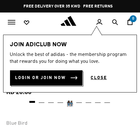
Skip to main content
Pause
FREE DELIVERY OVER 35 KWD
FREE RETURNS
promotion
rotation
0
Kids
Kids Clothing
JOIN ADICLUB NOW
4.8
(6)
Unlock the best of adidas - the membership program
4.8
that rewards you for doing what you love.
out
REAL MADRID 25/26 PRE-
of
5
stars,
LOGIN OR JOIN NOW
CLOSE
MATCH JERSEY
average
rating
value.
KD 20.00
Read
6
Reviews.
Same
page
link.
Blue Bird