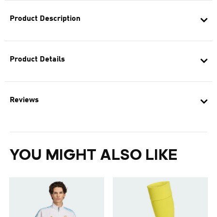
Product Description
Product Details
Reviews
YOU MIGHT ALSO LIKE