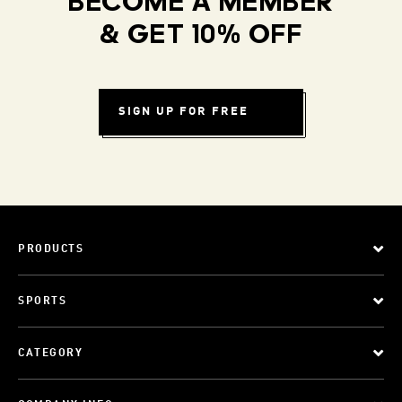
BECOME A MEMBER
& GET 10% OFF
SIGN UP FOR FREE
PRODUCTS
SPORTS
CATEGORY