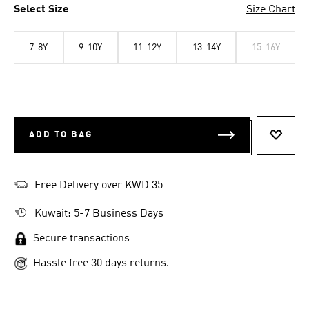
Select Size
Size Chart
7-8Y
9-10Y
11-12Y
13-14Y
15-16Y
ADD TO BAG
ADD T
Free Delivery over KWD 35
Kuwait: 5-7 Business Days
Secure transactions
Hassle free 30 days returns.