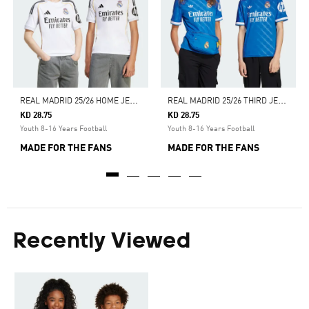
R
EAL MADRID 25/26 HOME JERSEY
R
EAL MADRID 25/26 THIRD JERSEY
KD 28.75
KD 28.75
Youth 8-16 Years Football
Youth 8-16 Years Football
MADE FOR THE FANS
MADE FOR THE FANS
Recently Viewed