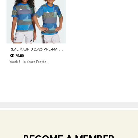
R
EAL MADRID 25/26 PRE-MATCH JERSEY
KD 20.00
Youth 8-16 Years Football