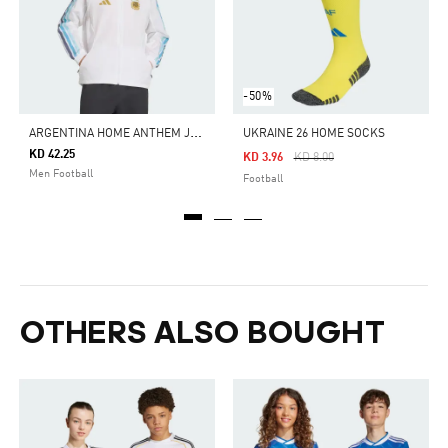
-50%
A
RGENTINA HOME ANTHEM JACKET
UKRAINE 26 HOME SOCKS
KD 42.25
Price Reduced From
To
KD 3.96
KD 8.00
Men Football
Football
OTHERS ALSO BOUGHT