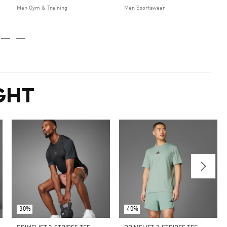
Men Gym & Training
Men Sportswear
GHT
-30%
-40%