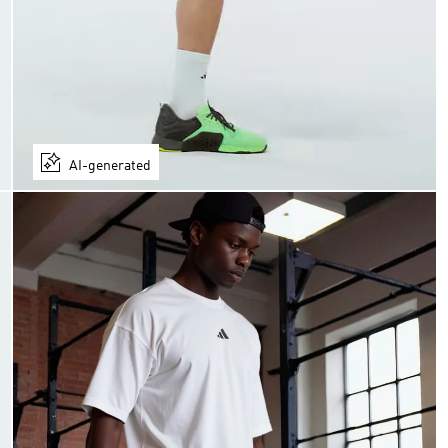
AI-generated