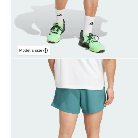
Model's size