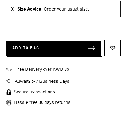
Size Advice.
Order your usual size.
ADD TO BAG
ADD TO 
Free Delivery over KWD 35
Kuwait: 5-7 Business Days
Secure transactions
Hassle free 30 days returns.