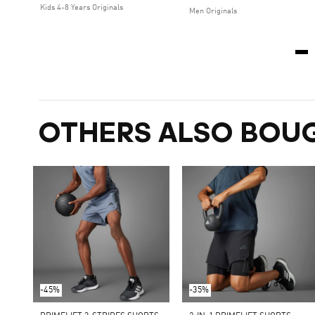
Kids 4-8 Years Originals
Men Originals
OTHERS ALSO BOU
-45%
-35%