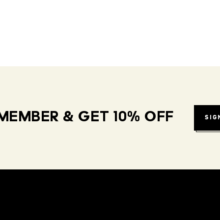
MEMBER & GET 10% OFF
SIG