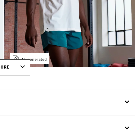
AI-generated
MORE