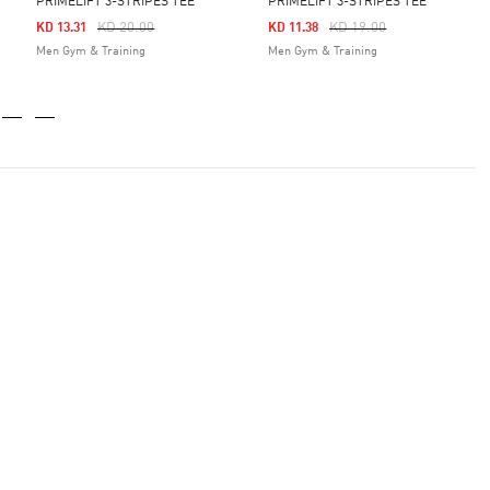
PRIMELIFT 3-STRIPES TEE
PRIMELIFT 3-STRIPES TEE
Price Reduced From
To
Price Reduced From
To
KD 20.00
KD 19.00
KD 13.31
KD 11.38
Men Gym & Training
Men Gym & Training