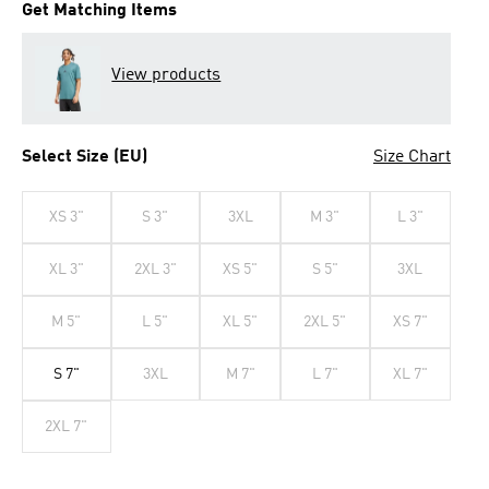
Get Matching Items
View products
Select Size (EU)
Size Chart
XS 3"
S 3"
3XL
M 3"
L 3"
XL 3"
2XL 3"
XS 5"
S 5"
3XL
M 5"
L 5"
XL 5"
2XL 5"
XS 7"
S 7"
3XL
M 7"
L 7"
XL 7"
2XL 7"