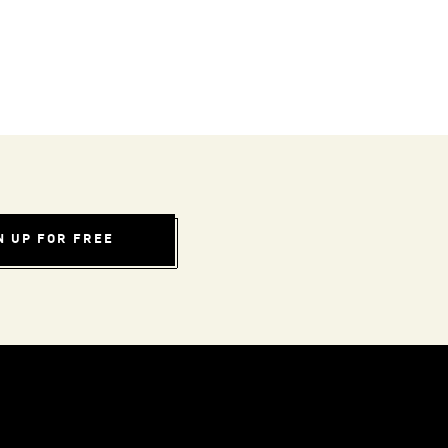
N UP FOR FREE