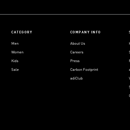
CATEGORY
COMPANY INFO
Men
About Us
Women
Careers
Kids
Press
Sale
Carbon Footprint
adiClub