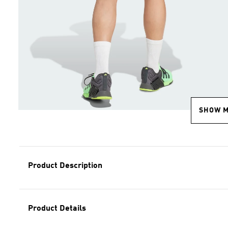
SHOW 
Product Description
Product Details