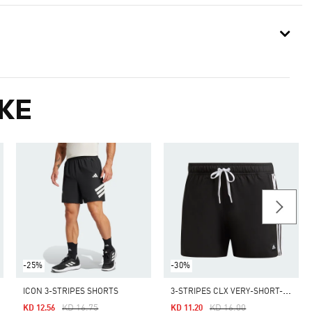
KE
-25%
-30%
3
-STRIPES CLX VERY-SHORT-LENGTH SWIM SHORTS
ICON 3-STRIPES SHORTS
Price Reduced From
To
Price Reduced From
To
KD 16.75
KD 16.00
KD 12.56
KD 11.20