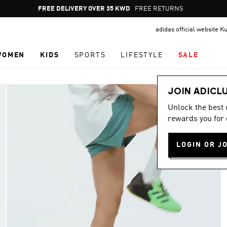
Pause
FREE RETURNS
promotion
adidas official website K
rotation
WOMEN
KIDS
SPORTS
LIFESTYLE
SALE
JOIN ADICL
Unlock the best
rewards you for 
LOGIN OR J