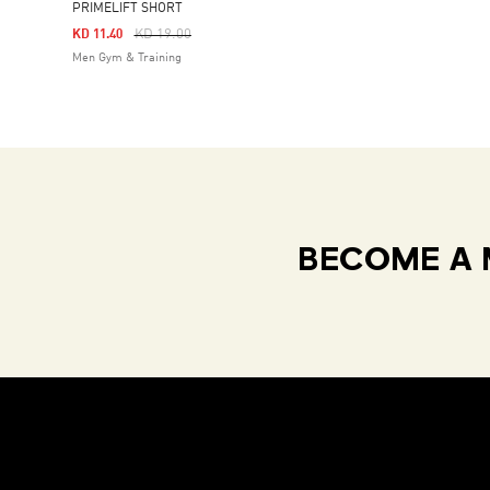
PRIMELIFT SHORT
Price Reduced From
To
KD 19.00
KD 11.40
Men Gym & Training
BECOME A 