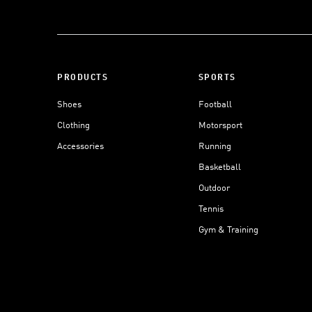
PRODUCTS
SPORTS
Shoes
Football
Clothing
Motorsport
Accessories
Running
Basketball
Outdoor
Tennis
Gym & Training