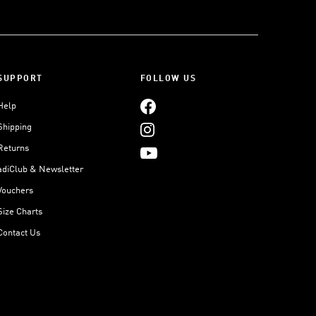
SUPPORT
FOLLOW US
Help
Shipping
Returns
adiClub & Newsletter
Vouchers
Size Charts
Contact Us