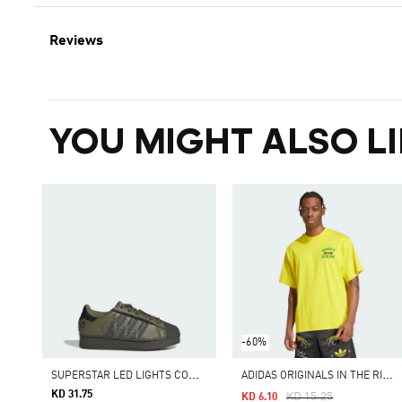
Reviews
YOU MIGHT ALSO LI
-60%
S
UPERSTAR LED LIGHTS COMFORT CLOSURE ELASTIC LACE SHOES
A
DIDAS ORIGINALS IN THE RING GRAPHIC TEE
KD 31.75
Price Reduced From
To
KD 15.25
KD 6.10