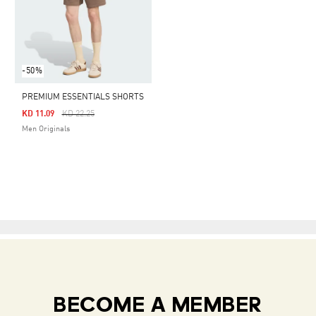
-50%
PREMIUM ESSENTIALS SHORTS
Price Reduced From
To
KD 11.09
KD 22.25
Men Originals
BECOME A MEMBER