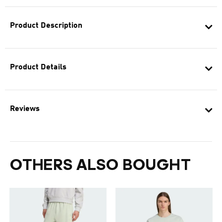
Product Description
Product Details
Reviews
OTHERS ALSO BOUGHT