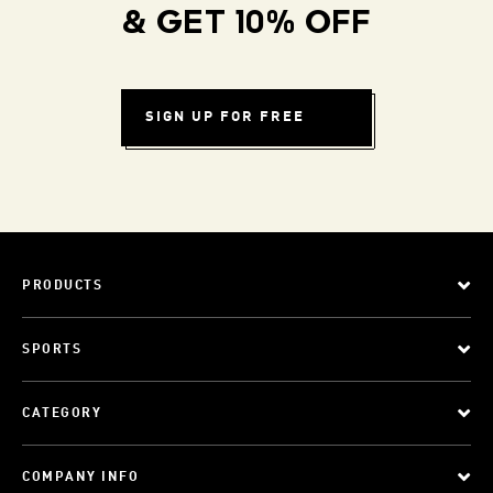
& GET 10% OFF
SIGN UP FOR FREE
PRODUCTS
SPORTS
CATEGORY
COMPANY INFO