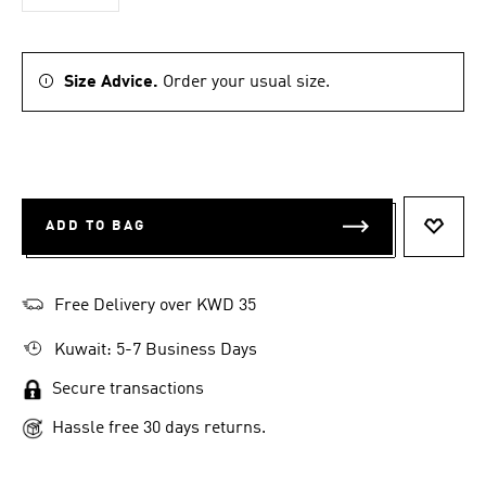
Size Advice.
Order your usual size.
ADD TO BAG
ADD T
Free Delivery over KWD 35
Kuwait: 5-7 Business Days
Secure transactions
Hassle free 30 days returns.