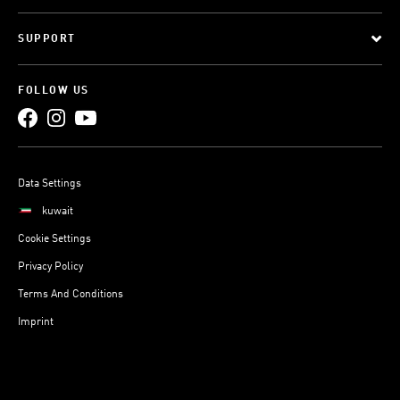
SUPPORT
FOLLOW US
Data Settings
kuwait
Cookie Settings
Privacy Policy
Terms And Conditions
Imprint