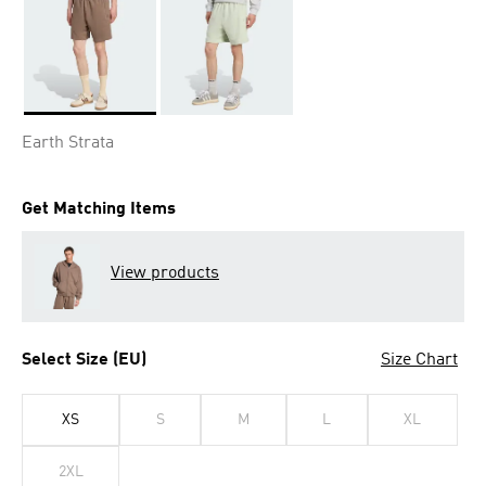
Selected
Earth Strata
Get Matching Items
View products
Select Size (EU)
Size Chart
XS
S
M
L
XL
2XL