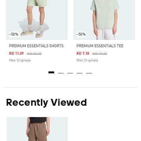
-50%
-50%
PREMIUM ESSENTIALS SHORTS
PREMIUM ESSENTIALS TEE
Price Reduced From
To
Price Reduced From
To
KD 11.09
KD 22.25
KD 7.18
KD 15.25
Men Originals
Men Originals
Recently Viewed