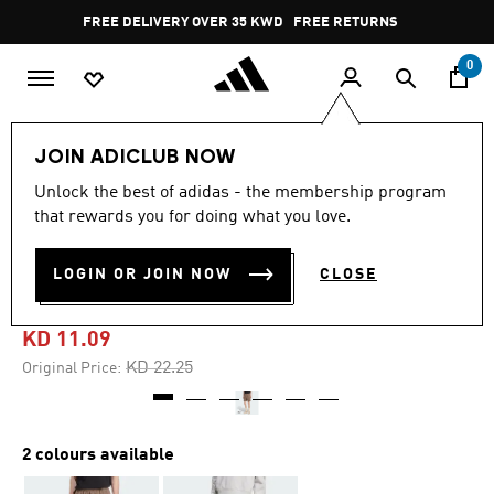
Skip to main content
Pause
FREE DELIVERY OVER 35 KWD
FREE RETURNS
promotion
rotation
0
Men
Clothing
JOIN ADICLUB NOW
Unlock the best of adidas - the membership program
4.9
(44)
-50%
4.9
that rewards you for doing what you love.
out
of
PREMIUM ESSENTIALS
5
LOGIN OR JOIN NOW
CLOSE
stars,
SHORTS
average
rating
value.
KD 11.09
Read
44
Price reduced from
to
KD 22.25
Original Price:
Reviews.
Same
page
link.
2 colours available