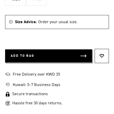
Size Advice.
Order your usual size.
ADD TO BAG
ADD T
Free Delivery over KWD 35
Kuwait: 5-7 Business Days
Secure transactions
Hassle free 30 days returns.