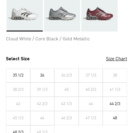
Selected
Cloud White / Core Black / Gold Metallic
Select Size
Size Chart
35 1/2
36
36 2/3
37 1/3
38
38 2/3
39 1/3
40
40 2/3
41 1/3
42
42 2/3
43 1/3
44
44 2/3
45 1/3
46
46 2/3
47 1/3
48
48 2/3
49 1/3