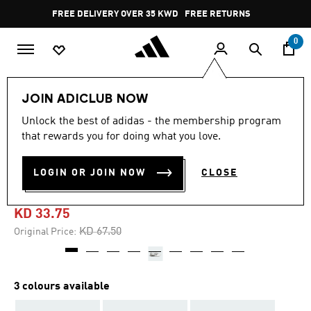
Skip to main content
Pause
FREE DELIVERY OVER 35 KWD
FREE RETURNS
promotion
rotation
0
LIFESTYLE
Brands
adidas Originals
Shoes
JOIN ADICLUB NOW
Unlock the best of adidas - the membership program
4.3
(36)
-50%
4.3
that rewards you for doing what you love.
out
of
PREDATOR MEGARIDE
5
LOGIN OR JOIN NOW
CLOSE
stars,
SHOES
average
rating
value.
KD 33.75
Read
36
Price reduced from
to
KD 67.50
Original Price:
Reviews.
Same
page
link.
3 colours available