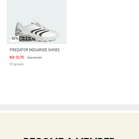
-50%
PREDATOR MEGARIDE SHOES
Price Reduced From
To
KD 33.75
KD 67.50
Originals