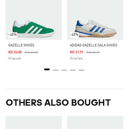
-40%
-45%
GAZELLE SHOES
ADIDAS GAZELLE SALA SHOES
Price Reduced From
To
Price Reduced From
To
KD 24.00
KD 40.00
KD 21.91
KD 43.75
Originals
Originals
OTHERS ALSO BOUGHT