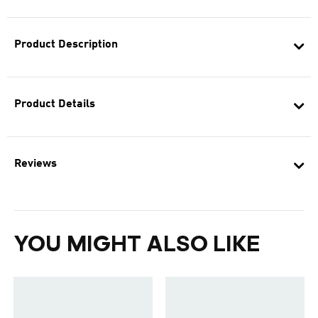
Product Description
Product Details
Reviews
YOU MIGHT ALSO LIKE