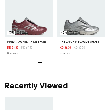
-45%
-45%
PREDATOR MEGARIDE SHOES
PREDATOR MEGARIDE SHOES
Price Reduced From
To
Price Reduced From
To
KD 36.30
KD 67.50
KD 36.30
KD 67.50
Originals
Originals
Recently Viewed