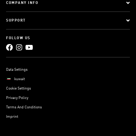
COMPANY INFO
SUPPORT
FOLLOW US
Data Settings
kuwait
Cookie Settings
Privacy Policy
Terms And Conditions
Imprint