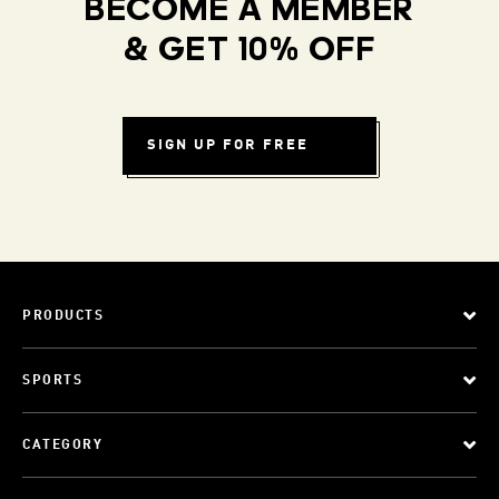
BECOME A MEMBER
& GET 10% OFF
SIGN UP FOR FREE
PRODUCTS
SPORTS
CATEGORY