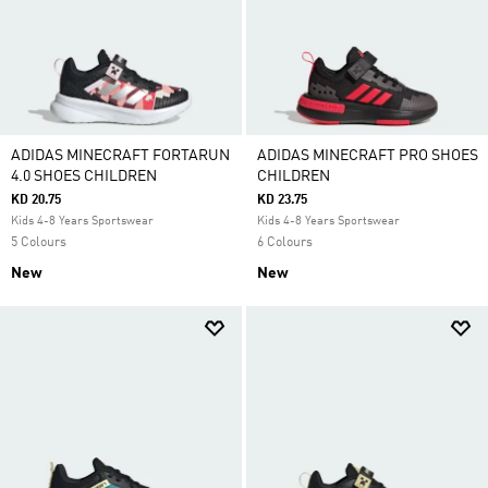
ADIDAS MINECRAFT FORTARUN
ADIDAS MINECRAFT PRO SHOES
4.0 SHOES CHILDREN
CHILDREN
KD 20.75
KD 23.75
Kids 4-8 Years Sportswear
Kids 4-8 Years Sportswear
5 Colours
6 Colours
New
New