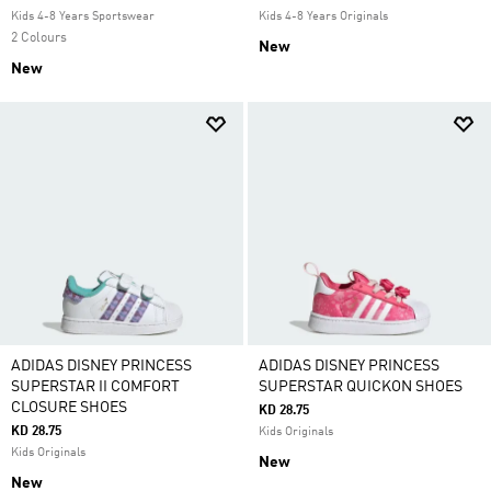
Kids 4-8 Years Sportswear
Kids 4-8 Years Originals
2 Colours
New
New
ADIDAS DISNEY PRINCESS
ADIDAS DISNEY PRINCESS
SUPERSTAR II COMFORT
SUPERSTAR QUICKON SHOES
CLOSURE SHOES
KD 28.75
KD 28.75
Kids Originals
Kids Originals
New
New