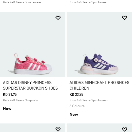
Kids 4-8 Years Sportswear
Kids 4-8 Years Sportswear
ADIDAS DISNEY PRINCESS
ADIDAS MINECRAFT PRO SHOES
SUPERSTAR QUICKON SHOES
CHILDREN
KD 31.75
KD 23.75
Kids 4-8 Years Originals
Kids 4-8 Years Sportswear
6 Colours
New
New