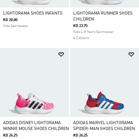
LIGHTORAMA SHOES INFANTS
LIGHTORAMA RUNNER SHOES
CHILDREN
KD 20.00
KD 23.75
Kids Sportswear
Kids 4-8 Years Sportswear
4 Colours
ADIDAS DISNEY LIGHTORAMA
ADIDAS MARVEL LIGHTORAMA
MINNIE MOUSE SHOES CHILDREN
SPIDER-MAN SHOES CHILDREN
KD 26.25
KD 26.25