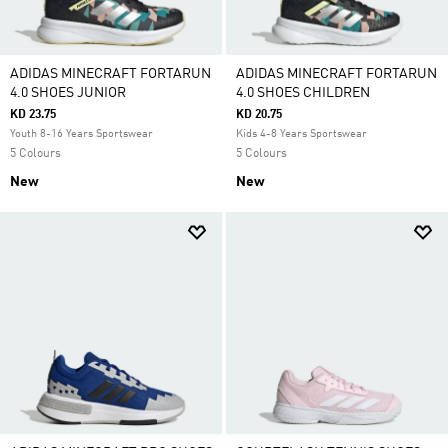
ADIDAS MINECRAFT FORTARUN
ADIDAS MINECRAFT FORTARUN
4.0 SHOES JUNIOR
4.0 SHOES CHILDREN
KD 23.75
KD 20.75
Youth 8-16 Years Sportswear
Kids 4-8 Years Sportswear
5 Colours
5 Colours
New
New