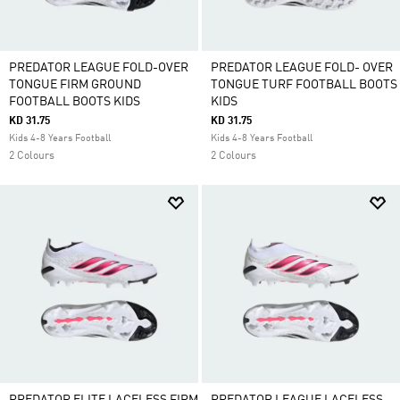
PREDATOR LEAGUE FOLD-OVER
PREDATOR LEAGUE FOLD- OVER
TONGUE FIRM GROUND
TONGUE TURF FOOTBALL BOOTS
FOOTBALL BOOTS KIDS
KIDS
KD 31.75
KD 31.75
Kids 4-8 Years Football
Kids 4-8 Years Football
2 Colours
2 Colours