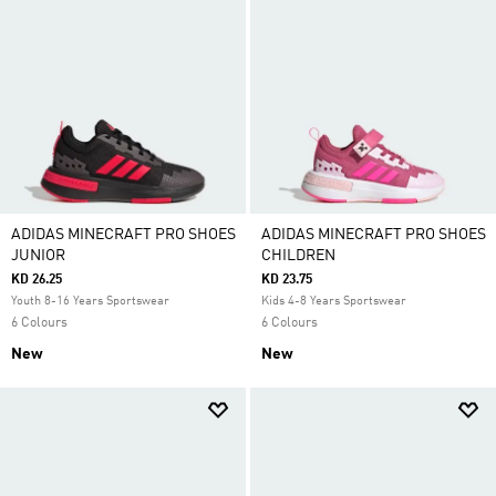
ADIDAS MINECRAFT PRO SHOES
ADIDAS MINECRAFT PRO SHOES
JUNIOR
CHILDREN
KD 26.25
KD 23.75
Youth 8-16 Years Sportswear
Kids 4-8 Years Sportswear
6 Colours
6 Colours
New
New