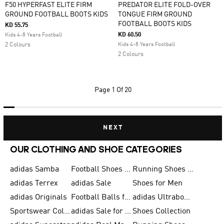
F50 HYPERFAST ELITE FIRM
PREDATOR ELITE FOLD-OVER
GROUND FOOTBALL BOOTS KIDS
TONGUE FIRM GROUND
FOOTBALL BOOTS KIDS
KD 55.75
KD 60.50
Kids 4-8 Years Football
2 Colours
Kids 4-8 Years Football
2 Colours
Page
1 Of 20
NEXT
OUR CLOTHING AND SHOE CATEGORIES
adidas Samba
Football Shoes for Men
Running Shoes for Men
adidas Terrex
adidas Sale
Shoes for Men
adidas Originals
Football Balls for Men
adidas Ultraboost
Sportswear Collection
adidas Sale for Men
Shoes Collection