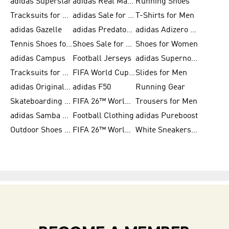
adidas Superstar
adidas Real Madrid
Running Shoes
Tracksuits for Men
adidas Sale for Women
T-Shirts for Men
adidas Gazelle
adidas Predator Shoes
adidas Adizero Running Gear
Tennis Shoes for Men
Shoes Sale for Men
Shoes for Women
adidas Campus
Football Jerseys
adidas Supernova
Tracksuits for Women
FIFA World Cup 2026
Slides for Men
adidas Originals Shoes for Women
adidas F50
Running Gear
Skateboarding Shoes for Men
FIFA 26™ World Cup Trionda Balls
Trousers for Men
adidas Samba Shoes for Women
Football Clothing
adidas Pureboost
Outdoor Shoes for Men
FIFA 26™ World Cup Teams
White Sneakers for Men