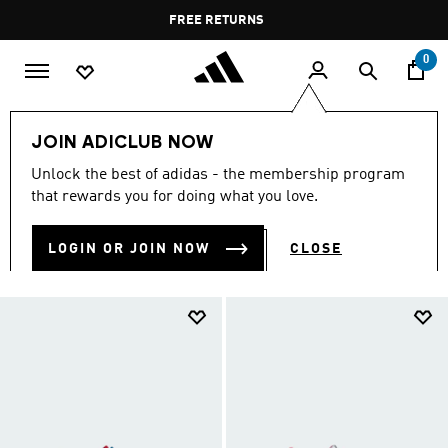
Skip to main content
Pause
FREE RETURNS
promotion
rotation
0
Kids
Kids Shoes
JOIN ADICLUB NOW
KIDS SHOES
Unlock the best of adidas - the membership program
(916)
that rewards you for doing what you love.
Filter & Sort
Large Images
LOGIN OR JOIN NOW
CLOSE