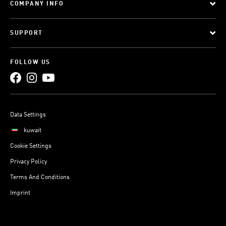
COMPANY INFO
SUPPORT
FOLLOW US
Data Settings
kuwait
Cookie Settings
Privacy Policy
Terms And Conditions
Imprint