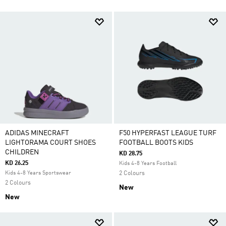
ADIDAS MINECRAFT
F50 HYPERFAST LEAGUE TURF
LIGHTORAMA COURT SHOES
FOOTBALL BOOTS KIDS
CHILDREN
KD 28.75
KD 26.25
Kids 4-8 Years Football
Kids 4-8 Years Sportswear
2 Colours
2 Colours
New
New