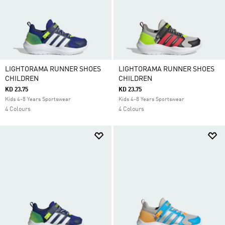
LIGHTORAMA RUNNER SHOES
LIGHTORAMA RUNNER SHOES
CHILDREN
CHILDREN
KD 23.75
KD 23.75
Kids 4-8 Years Sportswear
Kids 4-8 Years Sportswear
4 Colours
4 Colours