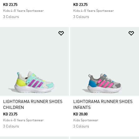
KD 23.75
KD 23.75
Kids 4-8 Years Sportswear
Kids 4-8 Years Sportswear
3 Colours
3 Colours
LIGHTORAMA RUNNER SHOES
LIGHTORAMA RUNNER SHOES
CHILDREN
INFANTS
KD 23.75
KD 20.00
Kids 4-8 Years Sportswear
Kids Sportswear
3 Colours
3 Colours