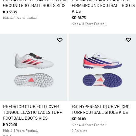
PREDATOR ELITE LACELESS FIRM
PREDATOR LEAGUE LACELESS
GROUND FOOTBALL BOOTS KIDS
FIRM GROUND FOOTBALL BOOTS
KIDS
KD 55.75
KD 28.75
Kids 4-8 Years Football
Kids 4-8 Years Football
PREDATOR CLUB FOLD-OVER
F50 HYPERFAST CLUB VELCRO
TONGUE ELASTIC LACES TURF
TURF FOOTBALL SHOES KIDS
FOOTBALL BOOTS KIDS
KD 20.00
KD 20.00
Kids 4-8 Years Football
Kids 4-8 Years Football
2 Colours