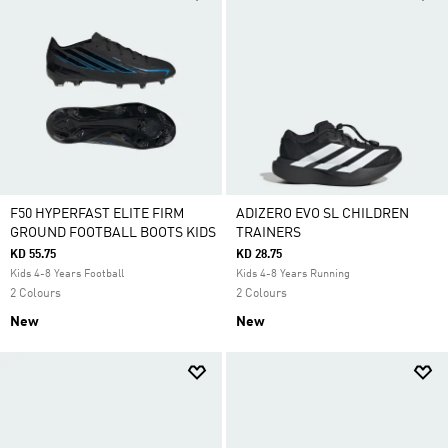
F50 HYPERFAST ELITE FIRM
ADIZERO EVO SL CHILDREN
GROUND FOOTBALL BOOTS KIDS
TRAINERS
KD 55.75
KD 28.75
Kids 4-8 Years Football
Kids 4-8 Years Running
2 Colours
2 Colours
New
New