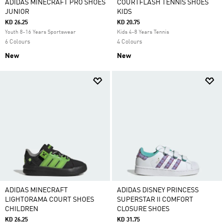
ADIDAS MINECRAFT PRO SHOES
COURTFLASH TENNIS SHOES
JUNIOR
KIDS
KD 26.25
KD 20.75
Youth 8-16 Years Sportswear
Kids 4-8 Years Tennis
6 Colours
4 Colours
New
New
ADIDAS MINECRAFT
ADIDAS DISNEY PRINCESS
LIGHTORAMA COURT SHOES
SUPERSTAR II COMFORT
CHILDREN
CLOSURE SHOES
KD 26.25
KD 31.75