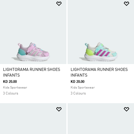
LIGHTORAMA RUNNER SHOES
LIGHTORAMA RUNNER SHOES
INFANTS
INFANTS
KD 20.00
KD 20.00
Kids Sportswear
Kids Sportswear
3 Colours
3 Colours