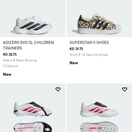
ADIZERO EVO SL CHILDREN
SUPERSTAR II SHOES
TRAINERS
KD 39.75
KD 28.75
Youth 8-16 Years Originals
Kids 4-8 Years Running
New
2 Colours
New