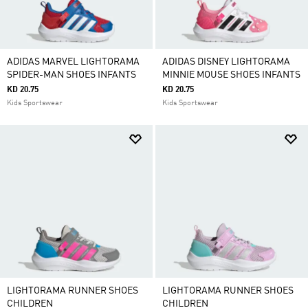
ADIDAS MARVEL LIGHTORAMA
ADIDAS DISNEY LIGHTORAMA
SPIDER-MAN SHOES INFANTS
MINNIE MOUSE SHOES INFANTS
KD 20.75
KD 20.75
Kids Sportswear
Kids Sportswear
LIGHTORAMA RUNNER SHOES
LIGHTORAMA RUNNER SHOES
CHILDREN
CHILDREN