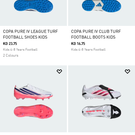
COPA PURE IV LEAGUE TURF
COPA PURE IV CLUB TURF
FOOTBALL SHOES KIDS
FOOTBALL BOOTS KIDS
KD 23.75
KD 16.75
Kids 4-8 Years Football
Kids 4-8 Years Football
2 Colours