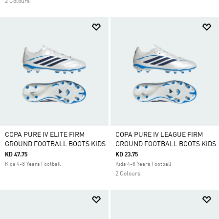
2 Colours
COPA PURE IV ELITE FIRM
COPA PURE IV LEAGUE FIRM
GROUND FOOTBALL BOOTS KIDS
GROUND FOOTBALL BOOTS KIDS
KD 47.75
KD 23.75
Kids 4-8 Years Football
Kids 4-8 Years Football
2 Colours