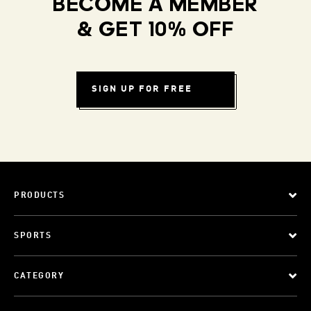
BECOME A MEMBER
& GET 10% OFF
SIGN UP FOR FREE
PRODUCTS
SPORTS
CATEGORY