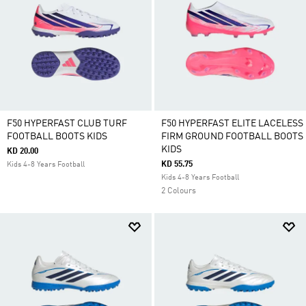
F50 HYPERFAST CLUB TURF
F50 HYPERFAST ELITE LACELESS
FOOTBALL BOOTS KIDS
FIRM GROUND FOOTBALL BOOTS
KIDS
KD 20.00
KD 55.75
Kids 4-8 Years Football
Kids 4-8 Years Football
2 Colours