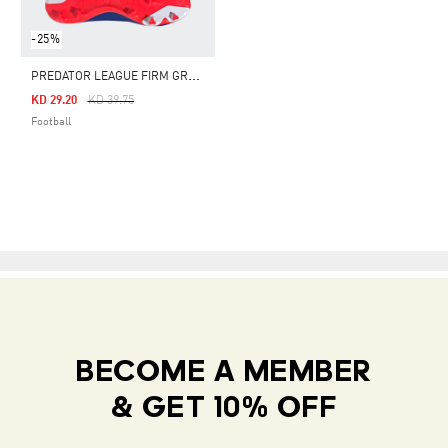
-25%
P
REDATOR LEAGUE FIRM GROUND BOOTS
Price Reduced From
To
KD 29.20
KD 39.75
Football
BECOME A MEMBER
& GET 10% OFF