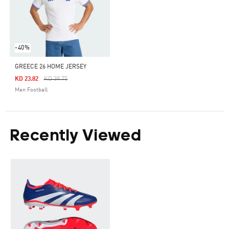
-40%
GREECE 26 HOME JERSEY
Price Reduced From
To
KD 23.82
KD 39.75
Men Football
Recently Viewed