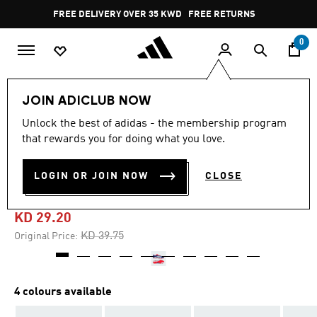
Skip to main content
Pause
FREE DELIVERY OVER 35 KWD
FREE RETURNS
promotion
rotation
0
Sports
Football
Boots
JOIN ADICLUB NOW
Unlock the best of adidas - the membership program
4.6
(698)
-25%
4.6
that rewards you for doing what you love.
out
of
PREDATOR LEAGUE FIRM
5
LOGIN OR JOIN NOW
CLOSE
stars,
GROUND BOOTS
average
rating
value.
KD 29.20
Read
698
Price reduced from
to
KD 39.75
Original Price:
Reviews.
Same
page
link.
4 colours available