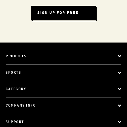
SIGN UP FOR FREE
PRODUCTS
SPORTS
CATEGORY
COMPANY INFO
SUPPORT