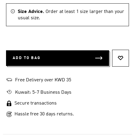
Size Advice.
Order at least 1 size larger than your
usual size.
ADD TO BAG
ADD T
Free Delivery over KWD 35
Kuwait: 5-7 Business Days
Secure transactions
Hassle free 30 days returns.