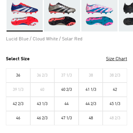
Selected
Lucid Blue / Cloud White / Solar Red
Select Size
Size Chart
36
36 2/3
37 1/3
38
38 2/3
39 1/3
40
40 2/3
41 1/3
42
42 2/3
43 1/3
44
44 2/3
45 1/3
46
46 2/3
47 1/3
48
48 2/3