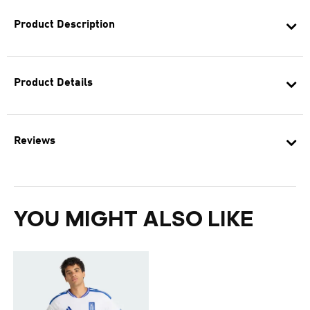
Product Description
Product Details
Reviews
YOU MIGHT ALSO LIKE