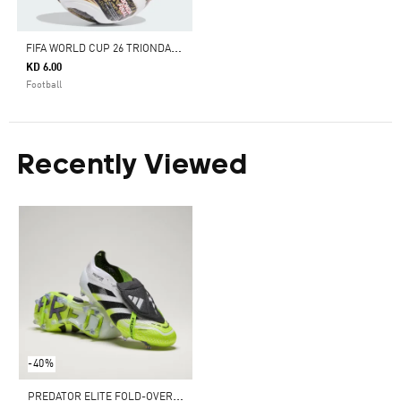
F
IFA WORLD CUP 26 TRIONDA FINALS MINI BALL
KD 6.00
Football
Recently Viewed
-40%
P
REDATOR ELITE FOLD-OVER TONGUE FIRM GROUND BOOTS