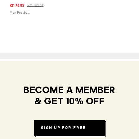
Price Reduced From
To
KD 59.53
KD 103.25
Men Football
BECOME A MEMBER
& GET 10% OFF
SIGN UP FOR FREE