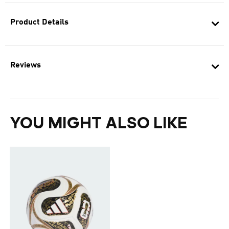
Product Details
Reviews
YOU MIGHT ALSO LIKE