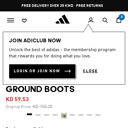
Skip to main content
Pause
FREE DELIVERY OVER 35 KWD
FREE RETURNS
promotion
rotation
0
Men
Shoes
JOIN ADICLUB NOW
Unlock the best of adidas - the membership program
4.7
(1546)
-40%
4.7
that rewards you for doing what you love.
out
of
PREDATOR ELITE FOLD-
5
LOGIN OR JOIN NOW
CLOSE
stars,
OVER TONGUE FIRM
average
rating
value.
GROUND BOOTS
Read
1546
KD 59.53
Reviews.
Same
Price reduced from
to
KD 103.25
Original Price:
page
link.