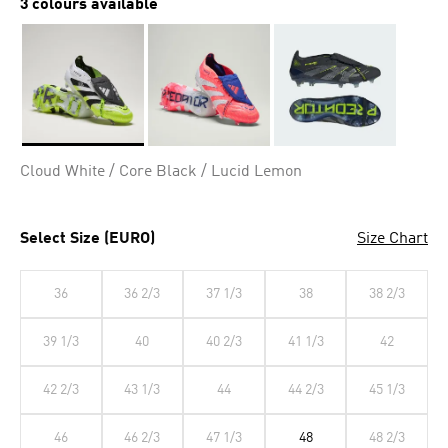
3 colours available
Selected
Cloud White / Core Black / Lucid Lemon
Select Size (EURO)
Size Chart
36
36 2/3
37 1/3
38
38 2/3
39 1/3
40
40 2/3
41 1/3
42
42 2/3
43 1/3
44
44 2/3
45 1/3
46
46 2/3
47 1/3
48
48 2/3