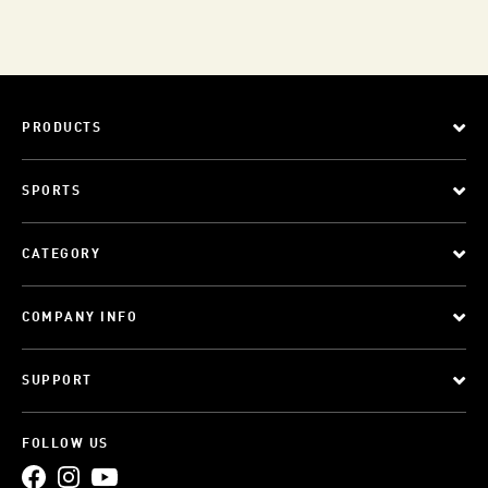
PRODUCTS
SPORTS
CATEGORY
COMPANY INFO
SUPPORT
FOLLOW US