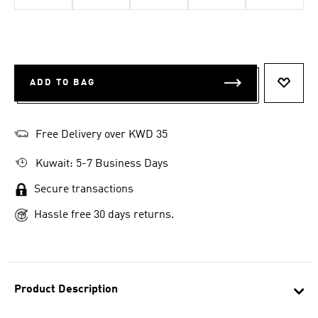
ADD TO BAG
ADD T
Free Delivery over KWD 35
Kuwait: 5-7 Business Days
Secure transactions
Hassle free 30 days returns.
Product Description