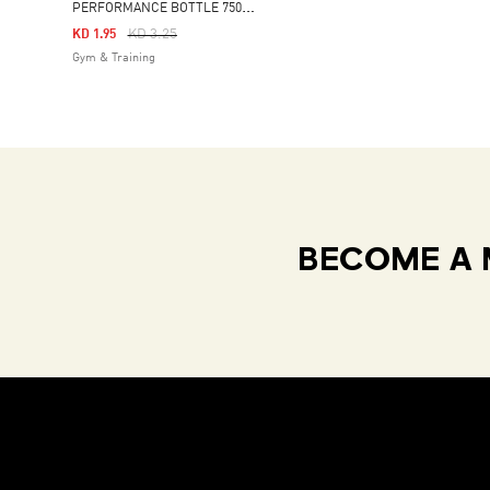
P
ERFORMANCE BOTTLE 750 ML
Price Reduced From
To
KD 3.25
KD 1.95
Gym & Training
BECOME A 