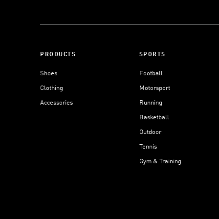
PRODUCTS
SPORTS
Shoes
Football
Clothing
Motorsport
Accessories
Running
Basketball
Outdoor
Tennis
Gym & Training