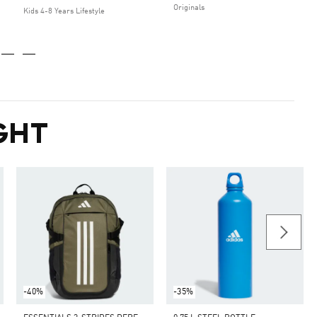
Originals
Kids 4-8 Years Lifestyle
GHT
-40%
-35%