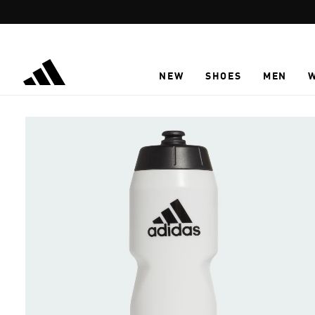
Skip to main content
NEW
SHOES
MEN