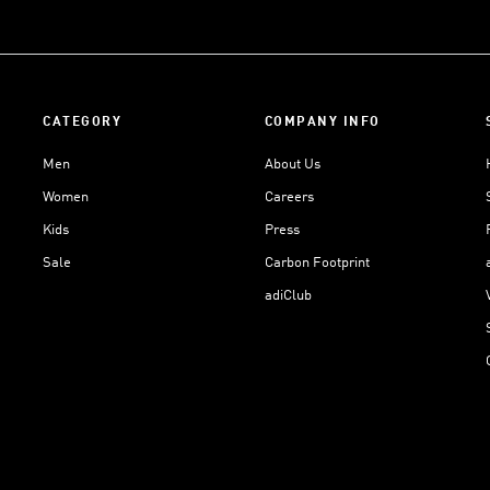
CATEGORY
COMPANY INFO
Men
About Us
Women
Careers
Kids
Press
Sale
Carbon Footprint
adiClub