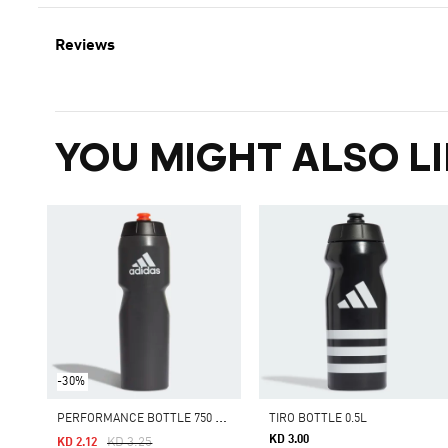
Reviews
YOU MIGHT ALSO LI
-30%
P
ERFORMANCE BOTTLE 750 ML
TIRO BOTTLE 0.5L
KD 3.00
Price Reduced From
To
KD 3.25
KD 2.12