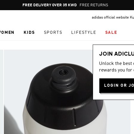
Pause
FREE DELIVERY OVER 35 KWD
FREE RETURNS
promotion
adidas official website K
rotation
WOMEN
KIDS
SPORTS
LIFESTYLE
SALE
JOIN ADICL
Unlock the best
rewards you for 
LOGIN OR J