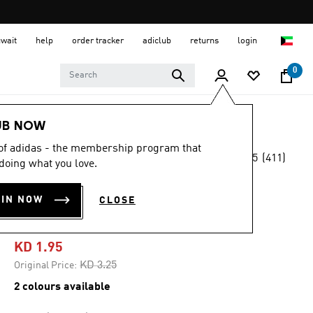
uwait
help
order tracker
adiclub
returns
login
0
Sports
Gym & Training
Accessories
UB NOW
 of adidas - the membership program that
4.5
(411)
-40%
doing what you love.
4.5
out
of
PERFORMANCE
5
OIN NOW
CLOSE
stars,
BOTTLE 750 ML
average
rating
value.
KD 1.95
Read
411
Price reduced from
to
KD 3.25
Original Price:
Reviews.
Same
2 colours available
page
link.