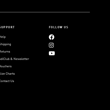
SUPPORT
FOLLOW US
Help
Shipping
Returns
adiClub & Newsletter
Vouchers
Size Charts
Contact Us