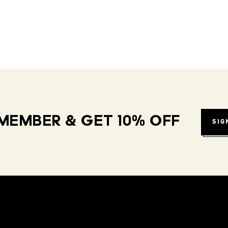
MEMBER & GET 10% OFF
SIG