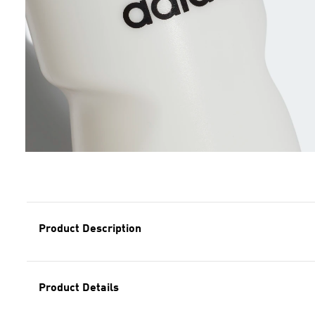
Product Description
Product Details