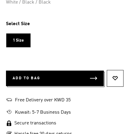
White / Black / Black
Select Size
1 Size
ADD TO BAG
ADD TO 
Free Delivery over KWD 35
Kuwait: 5-7 Business Days
Secure transactions