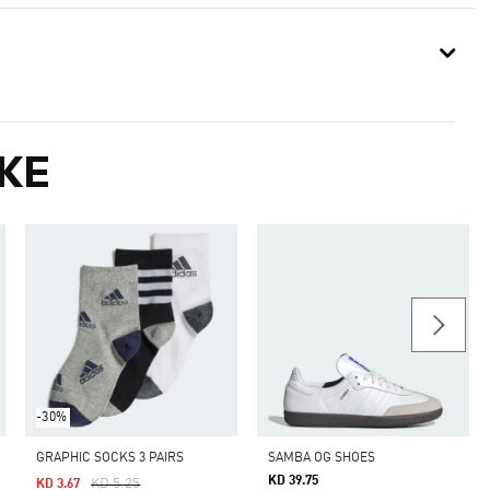
KE
-30%
GRAPHIC SOCKS 3 PAIRS
SAMBA OG SHOES
KD 39.75
Price Reduced From
To
KD 5.25
KD 3.67