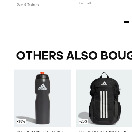
Football
Gym & Training
OTHERS ALSO BOU
-30%
-25%