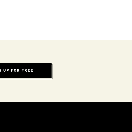
N UP FOR FREE