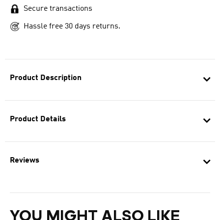
Secure transactions
Hassle free 30 days returns.
Product Description
Product Details
Reviews
YOU MIGHT ALSO LIKE