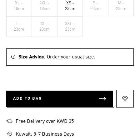
XL -
2XL -
XS -
S -
M -
18cm
18cm
23cm
23cm
23cm
L -
XL -
2XL -
23cm
23cm
23cm
Size Advice.
Order your usual size.
ADD TO BAG
ADD T
Free Delivery over KWD 35
Kuwait: 5-7 Business Days