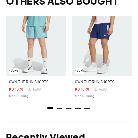
OTHERS ALSO BOUGHT
-35%
-35%
OWN THE RUN SHORTS
OWN THE RUN SHORTS
Price Reduced From
To
Price Reduced From
To
KD 10.40
KD 16.00
KD 10.40
KD 16.00
Men Running
Men Running