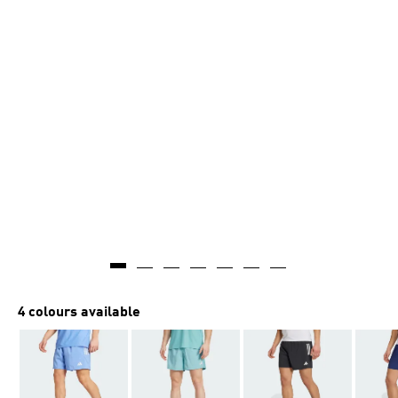
4 colours available