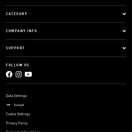
CATEGORY
COMPANY INFO
SUPPORT
FOLLOW US
Data Settings
kuwait
Cookie Settings
Privacy Policy