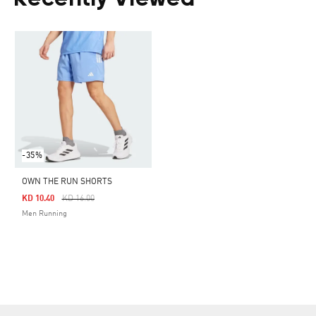
Recently Viewed
-35%
OWN THE RUN SHORTS
Price Reduced From
To
KD 10.40
KD 16.00
Men Running