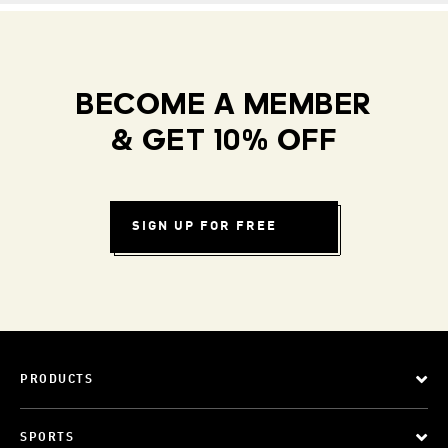
BECOME A MEMBER
& GET 10% OFF
SIGN UP FOR FREE
PRODUCTS
SPORTS