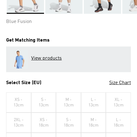
Selected
Blue Fusion
Get Matching Items
View products
Select Size (EU)
Size Chart
XS -
S -
M -
L -
XL -
13cm
13cm
13cm
13cm
13cm
2XL -
XS -
S -
M -
L -
13cm
18cm
18cm
18cm
18cm