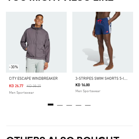
-30%
3
-STRIPES SWIM SHORTS 5-INCH
CITY ESCAPE WINDBREAKER
KD 16.00
Price Reduced From
To
KD 26.77
KD 38.25
Men Sportswear
Men Sportswear