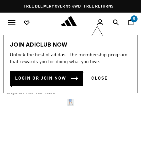
Skip to main content
Pause
FREE DELIVERY OVER 35 KWD
FREE RETURNS
promotion
rotation
0
Men
Clothing
JOIN ADICLUB NOW
Unlock the best of adidas - the membership program
4.7
(2733)
-35%
4.7
that rewards you for doing what you love.
out
of
OWN THE RUN SHORTS
5
LOGIN OR JOIN NOW
CLOSE
stars,
KD 10.40
average
rating
Price reduced from
to
KD 16.00
Original Price:
value.
Read
2733
Reviews.
Same
page
link.