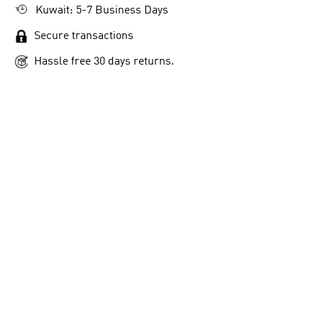
Kuwait: 5-7 Business Days
Secure transactions
Hassle free 30 days returns.