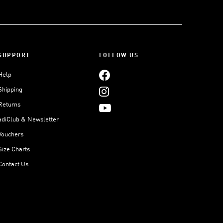
SUPPORT
FOLLOW US
Help
Shipping
Returns
adiClub & Newsletter
Vouchers
Size Charts
Contact Us