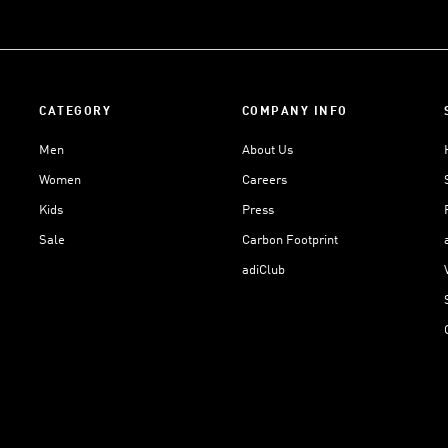
CATEGORY
COMPANY INFO
Men
About Us
Women
Careers
Kids
Press
Sale
Carbon Footprint
adiClub