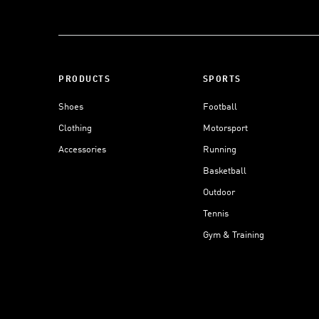
PRODUCTS
SPORTS
Shoes
Football
Clothing
Motorsport
Accessories
Running
Basketball
Outdoor
Tennis
Gym & Training