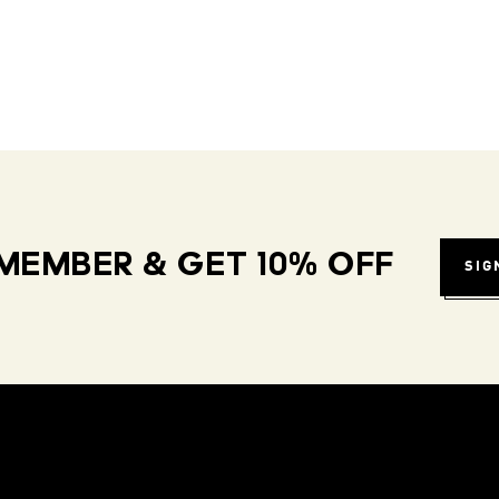
MEMBER & GET 10% OFF
SIG