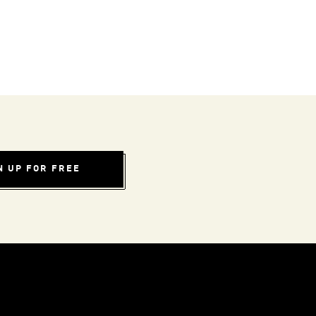
N UP FOR FREE