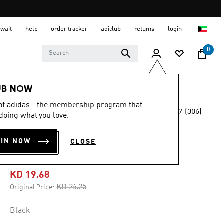
uwait
help
order tracker
adiclub
returns
login
0
Men
Clothing
UB NOW
 of adidas - the membership program that
4.7
(306)
-25%
doing what you love.
4.7
out
of
OWN THE RUN
5
OIN NOW
CLOSE
stars,
LEGGINGS
average
rating
value.
KD 19.68
Read
306
Price reduced from
to
KD 26.25
Original Price:
Reviews.
Same
page
Black
link.