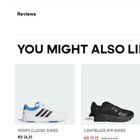
Reviews
YOU MIGHT ALSO LI
-50%
HOOPS CLASSIC SHOES
LIGHTBLAZE ATR SHOES
KD 26.25
Price Reduced From
To
KD 43.75
KD 19.73