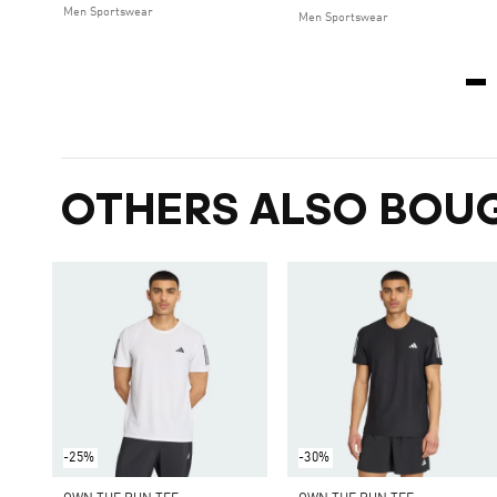
Men Sportswear
Men Sportswear
OTHERS ALSO BOU
-25%
-30%