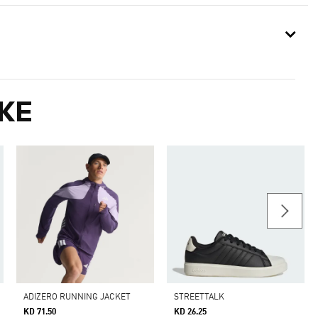
KE
ADIZERO RUNNING JACKET
STREETTALK
KD 71.50
KD 26.25