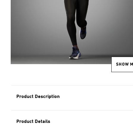
SHOW 
Product Description
Product Details