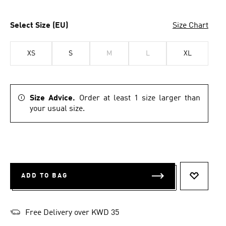
Select Size (EU)
Size Chart
XS
S
M
L
XL
Size Advice.
Order at least 1 size larger than
your usual size.
ADD TO BAG
ADD TO 
Free Delivery over KWD 35