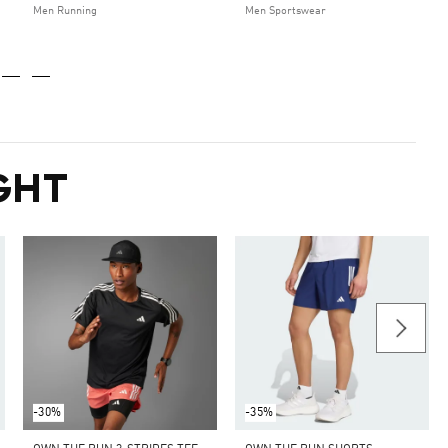
Men Running
Men Sportswear
GHT
-30%
-35%