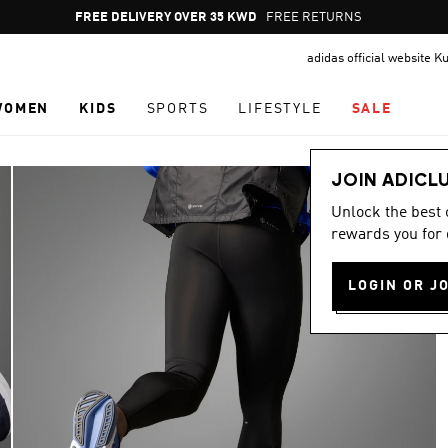
Pause
FREE RETURNS
promotion
adidas official website K
rotation
WOMEN
KIDS
SPORTS
LIFESTYLE
SALE
JOIN ADICL
Unlock the best
rewards you for 
LOGIN OR J