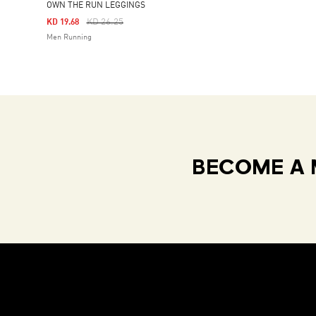
OWN THE RUN LEGGINGS
Price Reduced From
To
KD 26.25
KD 19.68
Men Running
BECOME A 