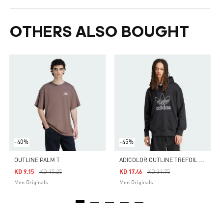
OTHERS ALSO BOUGHT
-40%
-45%
A
DICOLOR OUTLINE TREFOIL HOODIE
OUTLINE PALM T
Price Reduced From
To
Price Reduced From
To
KD 9.15
KD 15.25
KD 17.46
KD 31.75
Men Originals
Men Originals