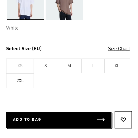
Selected
White
Select Size (EU)
Size Chart
XS
S
M
L
XL
2XL
ADD TO BAG
ADD T