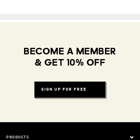
BECOME A MEMBER
& GET 10% OFF
SIGN UP FOR FREE
PRODUCTS