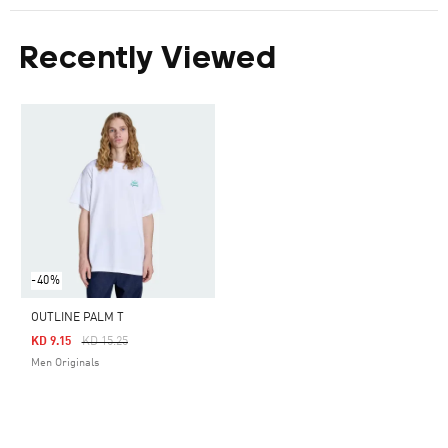
Recently Viewed
-40%
OUTLINE PALM T
Price Reduced From
To
KD 9.15
KD 15.25
Men Originals