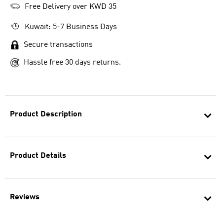
Free Delivery over KWD 35
Kuwait: 5-7 Business Days
Secure transactions
Hassle free 30 days returns.
Product Description
Product Details
Reviews