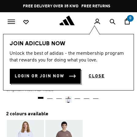
Skip to main content
Pause
FREE DELIVERY OVER 35 KWD
FREE RETURNS
promotion
rotation
0
Men
Clothing
JOIN ADICLUB NOW
Unlock the best of adidas - the membership program
4.3
(6)
-40%
4.3
that rewards you for doing what you love.
out
of
OUTLINE PALM T
5
LOGIN OR JOIN NOW
CLOSE
stars,
KD 9.15
average
rating
Price reduced from
to
KD 15.25
Original Price:
value.
Read
6
Reviews.
Same
2 colours available
page
link.