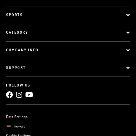
SPORTS
CATEGORY
COMPANY INFO
SUPPORT
FOLLOW US
Data Settings
kuwait