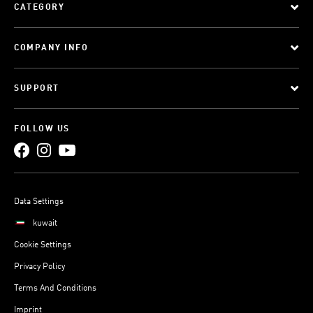
CATEGORY
COMPANY INFO
SUPPORT
FOLLOW US
Data Settings
kuwait
Cookie Settings
Privacy Policy
Terms And Conditions
Imprint