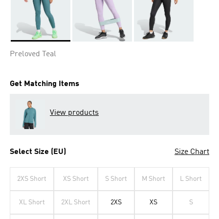
Selected
Preloved Teal
Get Matching Items
View products
Select Size (EU)
Size Chart
2XS Short
XS Short
S Short
M Short
L Short
XL Short
2XL Short
2XS
XS
S