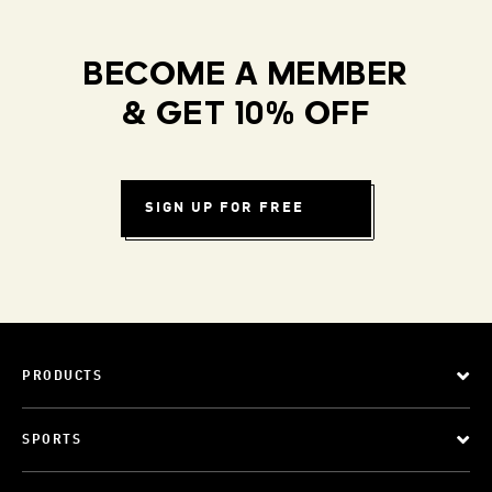
BECOME A MEMBER
& GET 10% OFF
SIGN UP FOR FREE
PRODUCTS
SPORTS