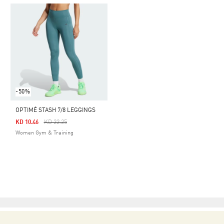
-50%
OPTIMÉ STASH 7/8 LEGGINGS
Price Reduced From
To
KD 10.46
KD 22.25
Women Gym & Training