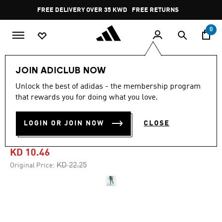
Skip to main content
Pause
FREE DELIVERY OVER 35 KWD
FREE RETURNS
promotion
rotation
0
Women
CLOTHING
JOIN ADICLUB NOW
Unlock the best of adidas - the membership program
4.4
(43)
-50%
4.4
that rewards you for doing what you love.
out
of
OPTIMÉ STASH 7/8
5
LOGIN OR JOIN NOW
CLOSE
stars,
LEGGINGS
average
rating
value.
KD 10.46
Read
43
Price reduced from
to
KD 22.25
Original Price:
Reviews.
Same
page
link.