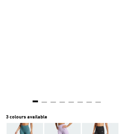
3 colours available