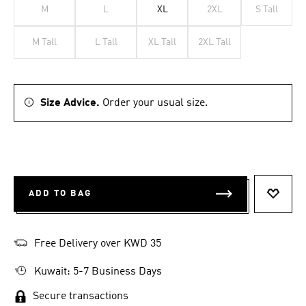
M
L
XL
2XL
S Tall
M Tall
L Tall
XL Tall
2XL Tall
Size Advice.
Order your usual size.
ADD TO BAG
ADD T
Free Delivery over KWD 35
Kuwait: 5-7 Business Days
Secure transactions