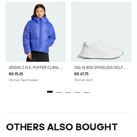
A
DIDAS Z.N.E. PUFFER CLIMAWARM DOWN JACKET
S
2G 26 BOA SPIKELESS GOLF SHOES
KD 95.25
KD 47.75
Women Sportswear
Women Golf
OTHERS ALSO BOUGHT