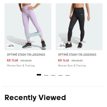
-40%
-35%
OPTIMÉ STASH 7/8 LEGGINGS
OPTIMÉ STASH 7/8 LEGGINGS
Price Reduced From
To
Price Reduced From
To
KD 12.68
KD 22.25
KD 14.46
KD 22.25
Women Gym & Training
Women Gym & Training
Recently Viewed