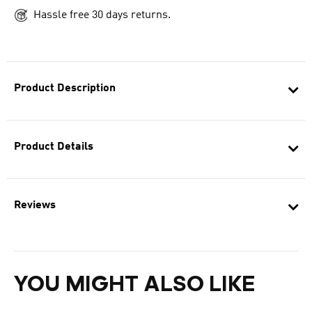
Hassle free 30 days returns.
Product Description
Product Details
Reviews
YOU MIGHT ALSO LIKE