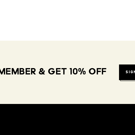
MEMBER & GET 10% OFF
SIG