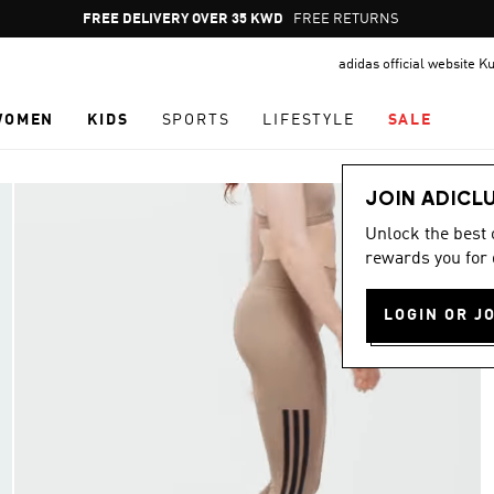
Pause
FREE DELIVERY OVER 35 KWD
FREE RETURNS
promotion
adidas official website K
rotation
WOMEN
KIDS
SPORTS
LIFESTYLE
SALE
JOIN ADICL
Unlock the best
rewards you for 
LOGIN OR J