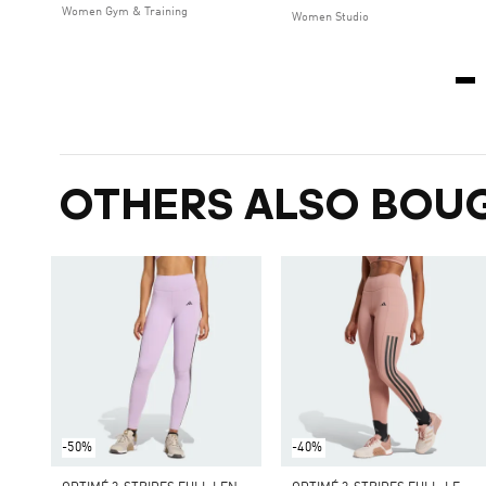
Women Gym & Training
Women Studio
OTHERS ALSO BOU
-50%
-40%