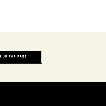
N UP FOR FREE