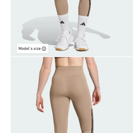
Model's size