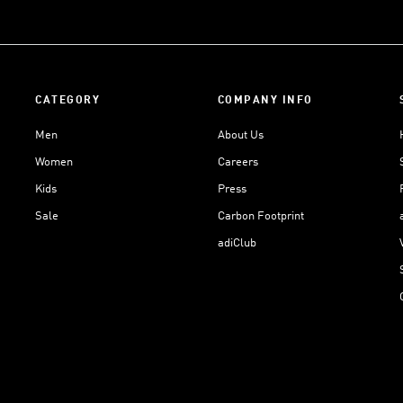
CATEGORY
COMPANY INFO
Men
About Us
Women
Careers
Kids
Press
Sale
Carbon Footprint
adiClub