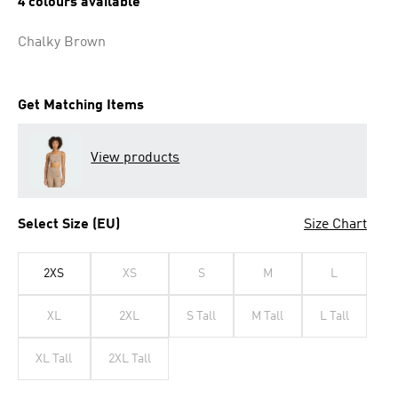
4 colours available
Chalky Brown
Get Matching Items
View products
Select Size (EU)
Size Chart
2XS
XS
S
M
L
XL
2XL
S Tall
M Tall
L Tall
XL Tall
2XL Tall