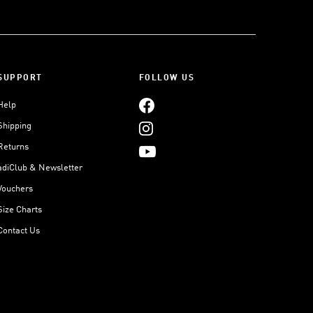
SUPPORT
FOLLOW US
Help
Shipping
Returns
adiClub & Newsletter
Vouchers
Size Charts
Contact Us