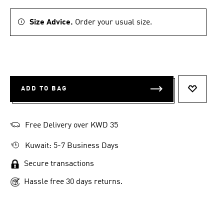
Size Advice.
Order your usual size.
ADD TO BAG
ADD TO 
Free Delivery over KWD 35
Kuwait: 5-7 Business Days
Secure transactions
Hassle free 30 days returns.