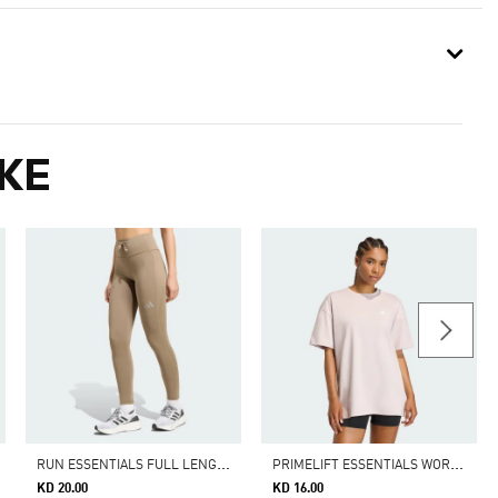
KE
R
UN ESSENTIALS FULL LENGTH LEGGINGS
P
RIMELIFT ESSENTIALS WORKOUT OVERSIZED T-SHIRT
KD 20.00
KD 16.00