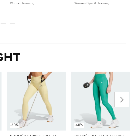
Women Running
Women Gym & Training
GHT
-40%
-60%