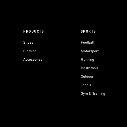
PRODUCTS
SPORTS
Shoes
Football
Clothing
Motorsport
Accessories
Running
Basketball
Outdoor
Tennis
Gym & Training