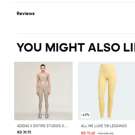
Reviews
YOU MIGHT ALSO LI
-60%
A
DIDAS X ENTIRE STUDIOS OPTIME TRAINING 7/8 LEGGINGS
ALL ME LUXE 7/8 LEGGINGS
KD 39.75
Price Reduced From
To
KD 38.50
KD 15.40