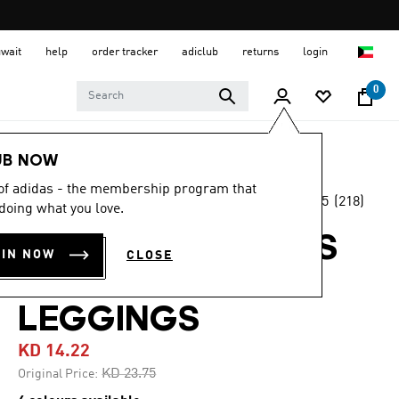
uwait
help
order tracker
adiclub
returns
login
0
Women
CLOTHING
UB NOW
 of adidas - the membership program that
4.5
(218)
-40%
doing what you love.
4.5
out
of
OPTIMÉ 3-STRIPES
5
OIN NOW
CLOSE
stars,
FULL LENGTH
average
rating
value.
LEGGINGS
Read
218
KD 14.22
Reviews.
Same
Price reduced from
to
KD 23.75
Original Price:
page
link.