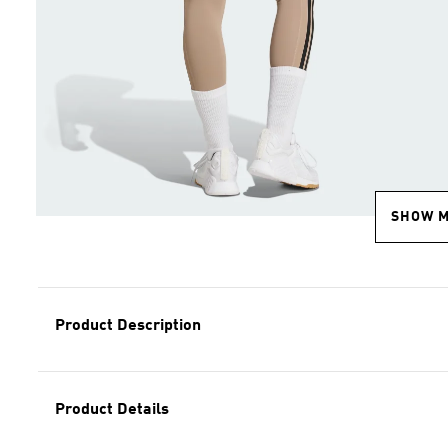
SHOW 
Product Description
Product Details