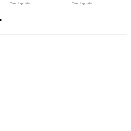
Men Originals
Men Originals