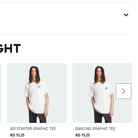
GHT
ADI STARTER GRAPHIC TEE
DANCING GRAPHIC TEE
KD 15.25
KD 15.25