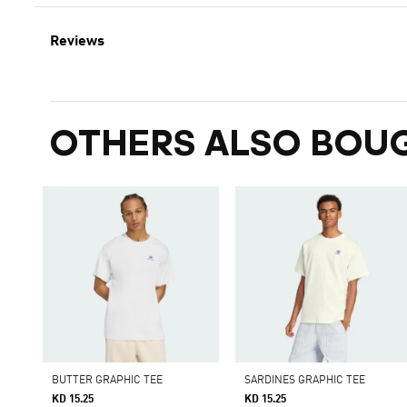
Reviews
OTHERS ALSO BOU
BUTTER GRAPHIC TEE
SARDINES GRAPHIC TEE
KD 15.25
KD 15.25