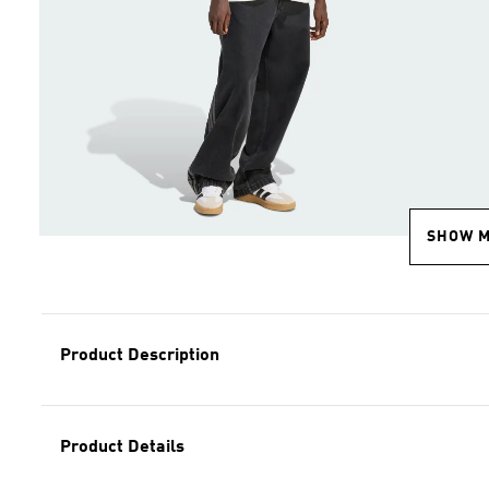
SHOW 
Product Description
Product Details