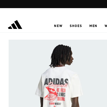
Skip to main content
NEW
SHOES
MEN