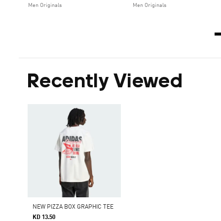
Men Originals
Men Originals
Recently Viewed
NEW PIZZA BOX GRAPHIC TEE
KD 13.50