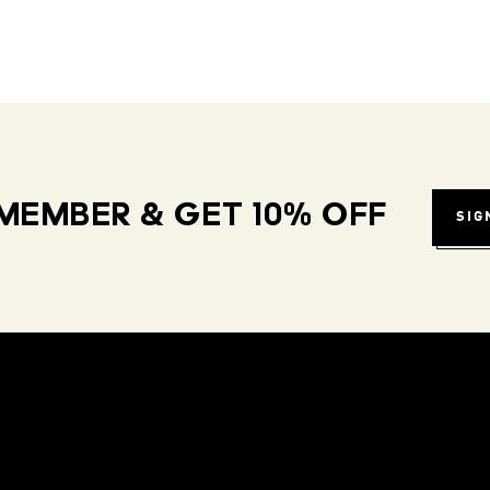
MEMBER & GET 10% OFF
SIG