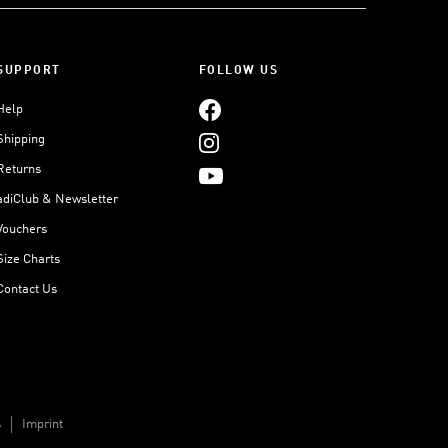
SUPPORT
FOLLOW US
Help
Shipping
Returns
adiClub & Newsletter
Vouchers
Size Charts
Contact Us
s
Imprint