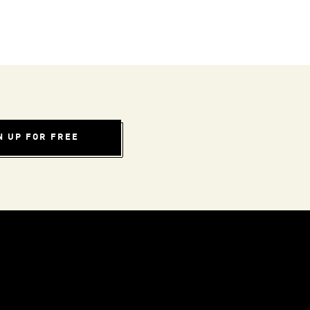
N UP FOR FREE