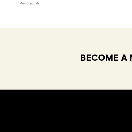
Men Originals
BECOME A 