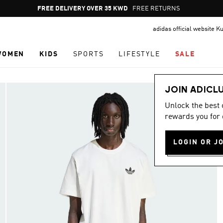
Pause
FREE RETURNS
promotion
adidas official website K
rotation
WOMEN
KIDS
SPORTS
LIFESTYLE
SALE
JOIN ADICL
Unlock the best
rewards you for 
LOGIN OR J