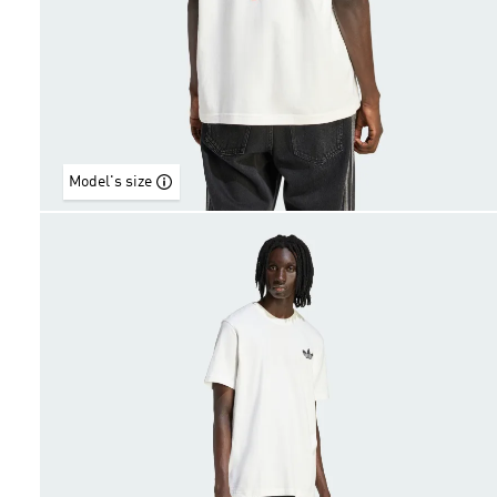
Model's size