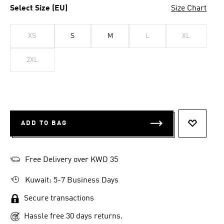
Select Size (EU)
Size Chart
XS
S
M
L
XL
2XL
ADD TO BAG
ADD TO 
Free Delivery over KWD 35
Kuwait: 5-7 Business Days
Secure transactions
Hassle free 30 days returns.