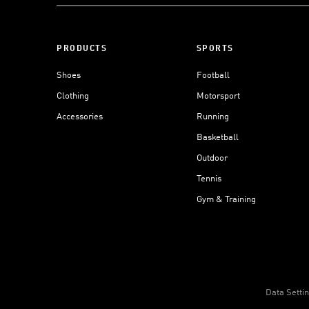
PRODUCTS
SPORTS
Shoes
Football
Clothing
Motorsport
Accessories
Running
Basketball
Outdoor
Tennis
Gym & Training
Data Setti