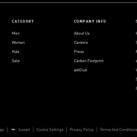
CATEGORY
COMPANY INFO
Men
About Us
Women
Careers
Kids
Press
Sale
Carbon Footprint
adiClub
ngs
kuwait
Cookie Settings
Privacy Policy
Terms And Condition