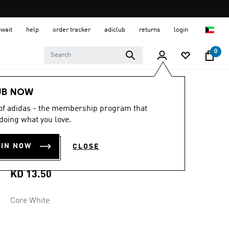
uwait
help
order tracker
adiclub
returns
login
0
Men
Clothing
UB NOW
 of adidas - the membership program that
5.0
(10)
5.0
doing what you love.
out
NEW PIZZA BOX
of
5
OIN NOW
CLOSE
stars,
GRAPHIC TEE
average
rating
value.
KD 13.50
Read
10
Reviews.
Core White
Same
page
link.