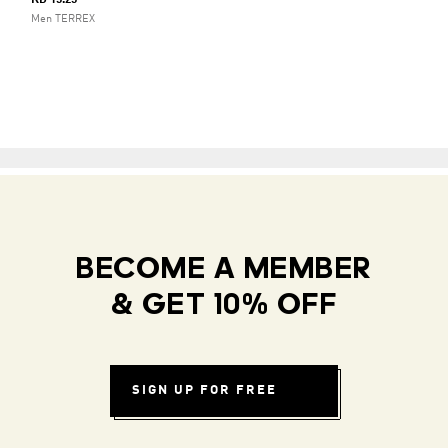
KD 15.25
Men TERREX
BECOME A MEMBER
& GET 10% OFF
SIGN UP FOR FREE