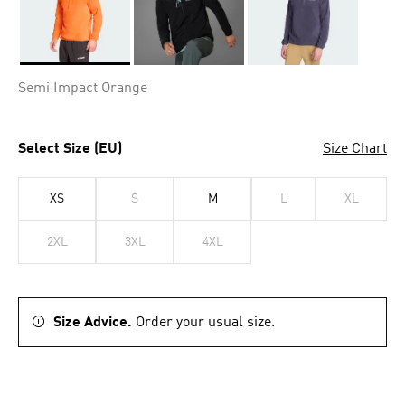
Selected
Semi Impact Orange
Select Size (EU)
Size Chart
XS
S
M
L
XL
2XL
3XL
4XL
Size Advice.
Order your usual size.