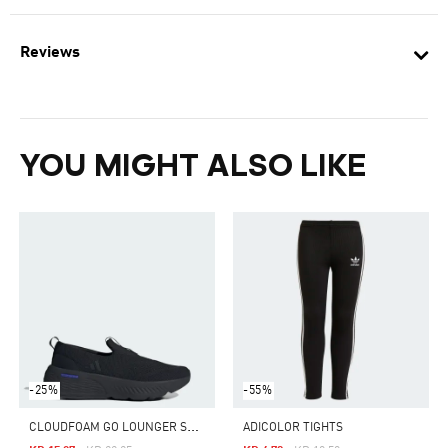
Reviews
YOU MIGHT ALSO LIKE
-25%
-55%
C
LOUDFOAM GO LOUNGER SHOES
ADICOLOR TIGHTS