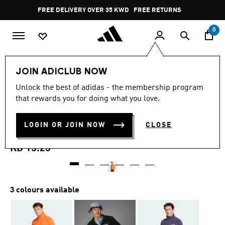
Skip to main content
Pause
FREE DELIVERY OVER 35 KWD
FREE RETURNS
promotion
rotation
0
Men
Clothing
Sweatshirts
JOIN ADICLUB NOW
4.9
(109)
Unlock the best of adidas - the membership program
4.9
that rewards you for doing what you love.
out
MULTI ESSENTIALS 1/2 ZIP
of
5
stars,
LOGIN OR JOIN NOW
CLOSE
FLEECE JACKET
average
rating
value.
KD 15.25
Read
109
Reviews.
Same
page
3 colours available
link.