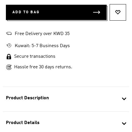
ADD TO BAG
ADD T
Free Delivery over KWD 35
Kuwait: 5-7 Business Days
Secure transactions
Hassle free 30 days returns.
Product Description
Product Details