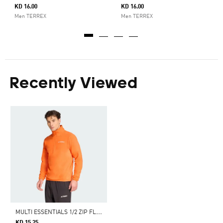
KD 16.00
KD 16.00
Men TERREX
Men TERREX
Recently Viewed
M
ULTI ESSENTIALS 1/2 ZIP FLEECE JACKET