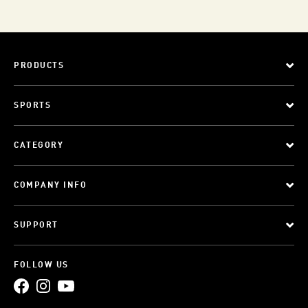
PRODUCTS
SPORTS
CATEGORY
COMPANY INFO
SUPPORT
FOLLOW US