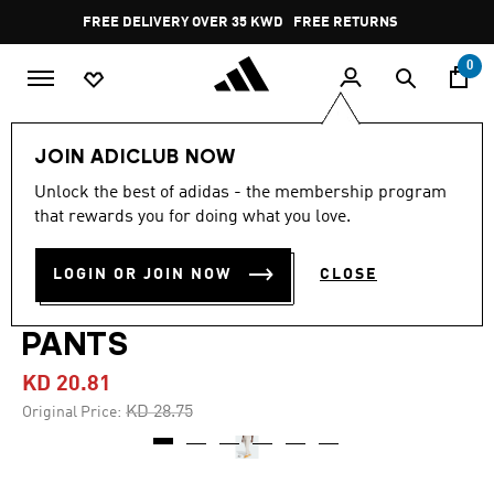
Skip to main content
Pause
FREE DELIVERY OVER 35 KWD
FREE RETURNS
promotion
rotation
0
Men
Clothing
JOIN ADICLUB NOW
Unlock the best of adidas - the membership program
4.7
(18)
-25%
4.7
that rewards you for doing what you love.
out
of
MONOGRAM ALL OVER
5
LOGIN OR JOIN NOW
CLOSE
stars,
PRINT REGULAR TRACK
average
rating
value.
PANTS
Read
18
KD 20.81
Reviews.
Same
Price reduced from
to
KD 28.75
Original Price:
page
link.