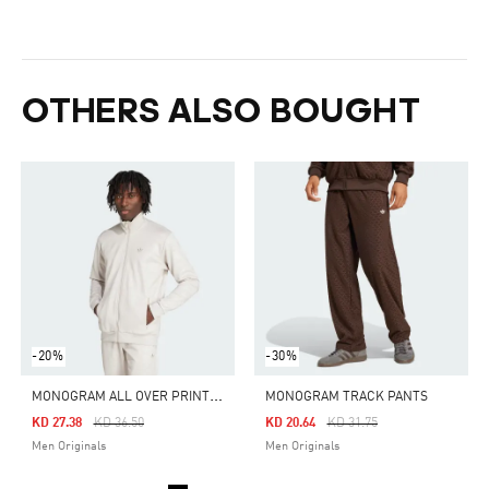
OTHERS ALSO BOUGHT
-20%
-30%
M
ONOGRAM ALL OVER PRINT REGULAR TRACK TOP
MONOGRAM TRACK PANTS
Price Reduced From
To
Price Reduced From
To
KD 27.38
KD 36.50
KD 20.64
KD 31.75
Men Originals
Men Originals