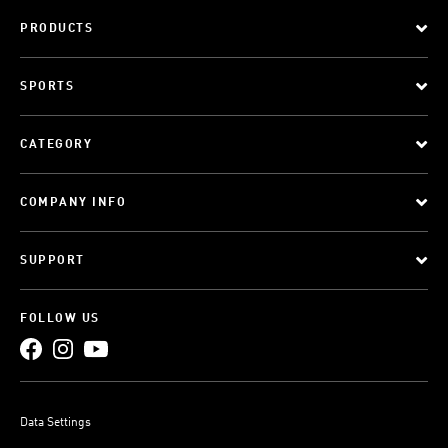
PRODUCTS
SPORTS
CATEGORY
COMPANY INFO
SUPPORT
FOLLOW US
Data Settings