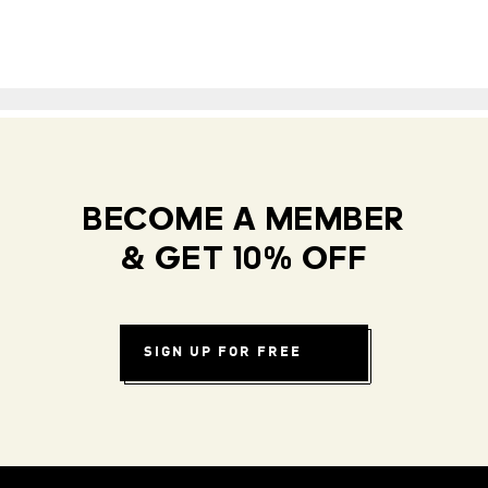
BECOME A MEMBER
& GET 10% OFF
SIGN UP FOR FREE