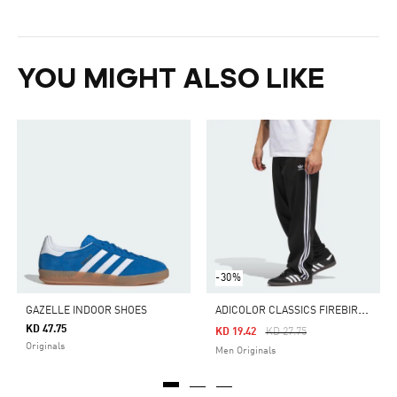
YOU MIGHT ALSO LIKE
-30%
A
DICOLOR CLASSICS FIREBIRD TRACK PANTS
GAZELLE INDOOR SHOES
KD 47.75
Price Reduced From
To
KD 19.42
KD 27.75
Originals
Men Originals