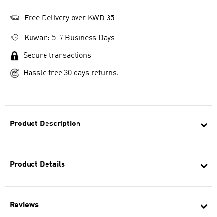
Free Delivery over KWD 35
Kuwait: 5-7 Business Days
Secure transactions
Hassle free 30 days returns.
Product Description
Product Details
Reviews