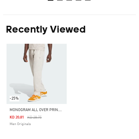
Recently Viewed
-25%
M
ONOGRAM ALL OVER PRINT REGULAR TRACK PANTS
Price Reduced From
To
KD 20.81
KD 28.75
Men Originals