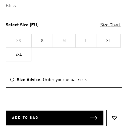
Bliss
Select Size (EU)
Size Chart
XS
S
M
L
XL
2XL
Size Advice.
Order your usual size.
ADD TO BAG
ADD T