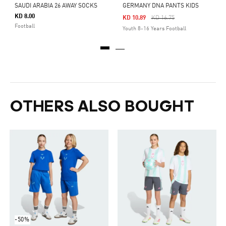
SAUDI ARABIA 26 AWAY SOCKS
GERMANY DNA PANTS KIDS
KD 8.00
Price Reduced From
To
KD 10.89
KD 16.75
Football
Youth 8-16 Years Football
OTHERS ALSO BOUGHT
-50%