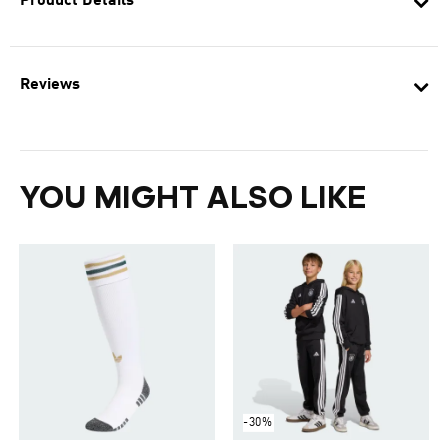
Product Details
Reviews
YOU MIGHT ALSO LIKE
-30%