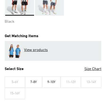
Selected
Black
Get Matching Items
View products
Select Size
Size Chart
5-6Y
7-8Y
9-10Y
11-12Y
13-14Y
15-16Y