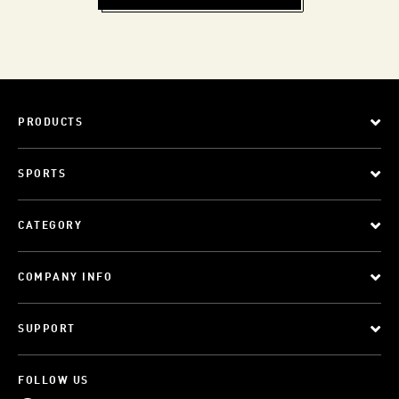
PRODUCTS
SPORTS
CATEGORY
COMPANY INFO
SUPPORT
FOLLOW US