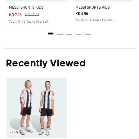
MESSI SHORTS KIDS
MESSI SHORTS KIDS
KD 9.50
Price Reduced From
To
KD 7.18
KD 15.25
Youth 8-16 Years Football
Youth 8-16 Years Football
Recently Viewed
-50%