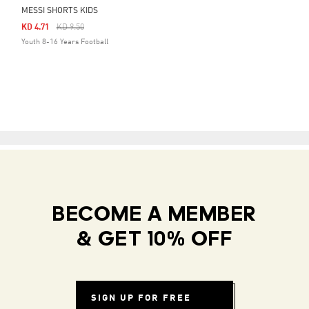
MESSI SHORTS KIDS
Price Reduced From
To
KD 4.71
KD 9.50
Youth 8-16 Years Football
BECOME A MEMBER
& GET 10% OFF
SIGN UP FOR FREE