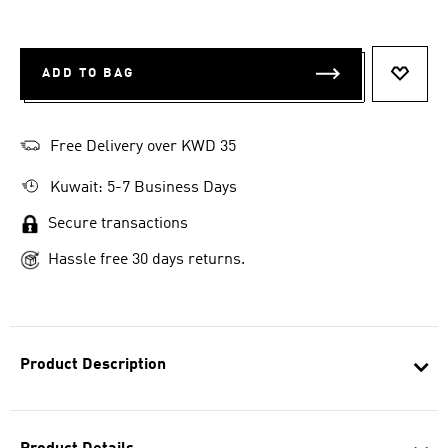
ADD TO BAG
ADD T
Free Delivery over KWD 35
Kuwait: 5-7 Business Days
Secure transactions
Hassle free 30 days returns.
Product Description