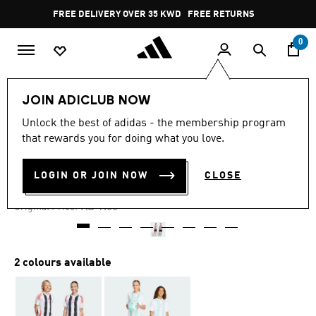
Skip to main content
Pause
FREE DELIVERY OVER 35 KWD
FREE RETURNS
promotion
rotation
0
Kids
Kids Clothing
JOIN ADICLUB NOW
Unlock the best of adidas - the membership program
4.9
(20)
-50%
4.9
that rewards you for doing what you love.
out
of
MESSI SHORTS KIDS
5
LOGIN OR JOIN NOW
CLOSE
stars,
KD 4.71
average
rating
Price reduced from
to
KD 9.50
Original Price:
value.
Read
20
Reviews.
Same
2 colours available
page
link.