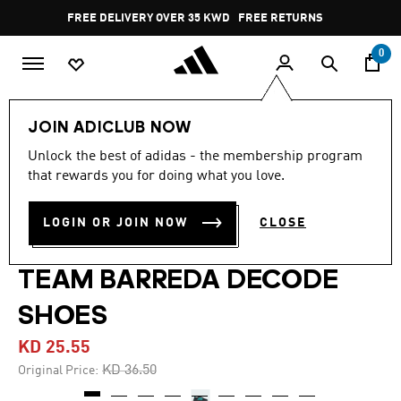
Skip to main content
Pause
FREE DELIVERY OVER 35 KWD
FREE RETURNS
promotion
rotation
0
Lifestyle
Shoes
JOIN ADICLUB NOW
Unlock the best of adidas - the membership program
4.8
(139)
-30%
4.8
that rewards you for doing what you love.
out
of
MERCEDES - AMG
5
LOGIN OR JOIN NOW
CLOSE
stars,
PETRONAS FORMULA ONE
average
rating
value.
TEAM BARREDA DECODE
Read
139
SHOES
Reviews.
Same
page
KD 25.55
link.
Price reduced from
to
KD 36.50
Original Price: