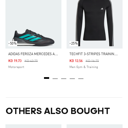
-50%
-25%
A
DIDAS FEROZA MERCEDES AMG PETRONAS F1 TEAM SHOES
T
ECHFIT 3-STRIPES TRAINING LONG SLEEVE TEE
Price Reduced From
To
Price Reduced From
To
KD 19.73
KD 43.75
KD 12.56
KD 16.75
Motorsport
Men Gym & Training
OTHERS ALSO BOUGHT