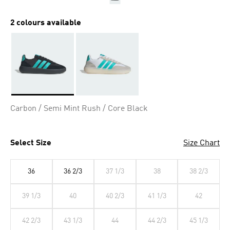
2 colours available
Selected
Carbon / Semi Mint Rush / Core Black
Select Size
Size Chart
36
36 2/3
37 1/3
38
38 2/3
39 1/3
40
40 2/3
41 1/3
42
42 2/3
43 1/3
44
44 2/3
45 1/3