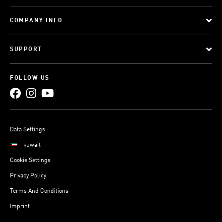
COMPANY INFO
SUPPORT
FOLLOW US
Data Settings
kuwait
Cookie Settings
Privacy Policy
Terms And Conditions
Imprint