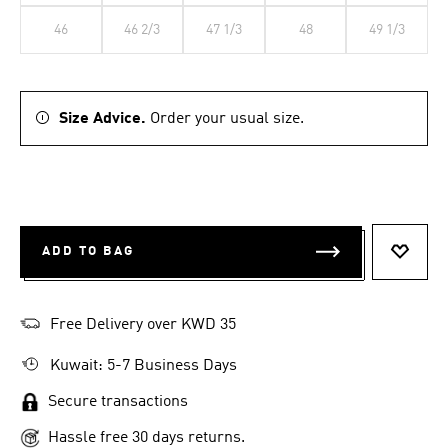
46
46 2/3
47 1/3
48
49 1/3
Size Advice.
Order your usual size.
ADD TO BAG
ADD T
Free Delivery over KWD 35
Kuwait: 5-7 Business Days
Secure transactions
Hassle free 30 days returns.