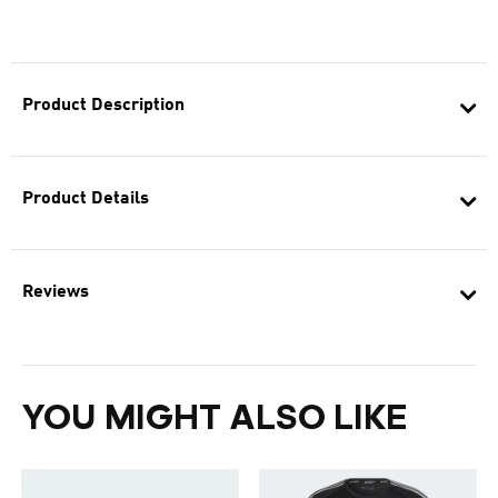
Product Description
Product Details
Reviews
YOU MIGHT ALSO LIKE