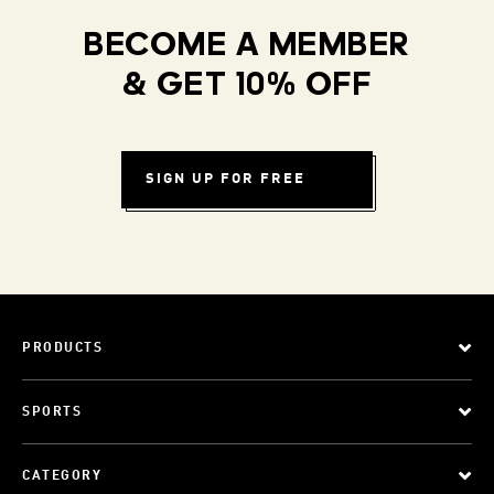
BECOME A MEMBER
& GET 10% OFF
SIGN UP FOR FREE
PRODUCTS
SPORTS
CATEGORY