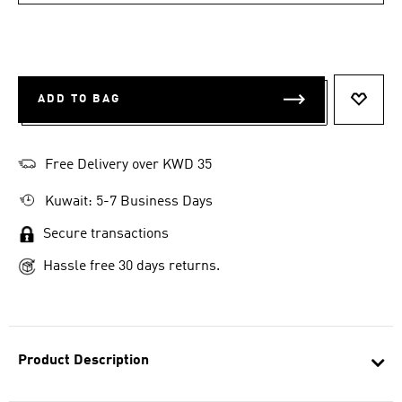
ADD TO BAG
ADD T
Free Delivery over KWD 35
Kuwait: 5-7 Business Days
Secure transactions
Hassle free 30 days returns.
Product Description