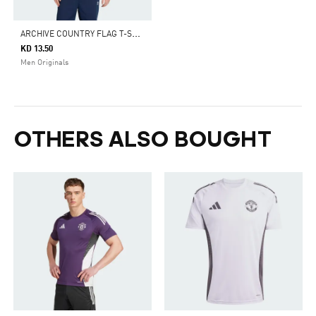
A
RCHIVE COUNTRY FLAG T-SHIRT
KD 13.50
Men Originals
OTHERS ALSO BOUGHT