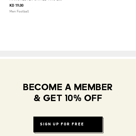
KD 19.00
Men Football
BECOME A MEMBER
& GET 10% OFF
SIGN UP FOR FREE