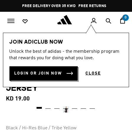
Skip to main content
Pause
FREE DELIVERY OVER 35 KWD
FREE RETURNS
promotion
rotation
0
Men
Clothing
JOIN ADICLUB NOW
5.0
(5)
Unlock the best of adidas - the membership program
5.0
that rewards you for doing what you love.
out
MANCHESTER UNITED TIRO
of
5
stars,
LOGIN OR JOIN NOW
CLOSE
25 COMPETITION TRAINING
average
rating
JERSEY
value.
Read
5
KD 19.00
Reviews.
Same
page
link.
Black / Hi-Res Blue / Tribe Yellow