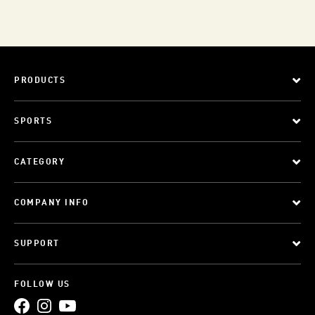
PRODUCTS
SPORTS
CATEGORY
COMPANY INFO
SUPPORT
FOLLOW US