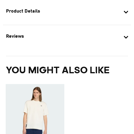
Product Details
Reviews
YOU MIGHT ALSO LIKE