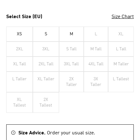
Select Size (EU)
Size Chart
XS
S
M
L
XL
2XL
3XL
S Tall
M Tall
L Tall
XL Tall
2XL Tall
3XL Tall
4XL Tall
M Taller
L Taller
XL Taller
2X
3X
L Tallest
Taller
Taller
XL
2X
Tallest
Tallest
Size Advice.
Order your usual size.