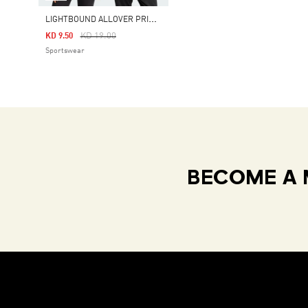
L
IGHTBOUND ALLOVER PRINTED T-SHIRT
Price Reduced From
To
KD 19.00
KD 9.50
Sportswear
BECOME A 