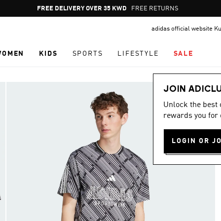
Pause
FREE DELIVERY OVER 35 KWD
FREE RETURNS
promotion
adidas official website K
rotation
WOMEN
KIDS
SPORTS
LIFESTYLE
SALE
JOIN ADICL
Unlock the best
rewards you for 
LOGIN OR J