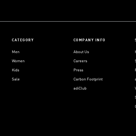
CATEGORY
COMPANY INFO
Men
About Us
Women
Careers
Kids
Press
Sale
Carbon Footprint
adiClub