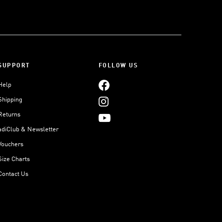
SUPPORT
FOLLOW US
Help
Shipping
Returns
adiClub & Newsletter
Vouchers
Size Charts
Contact Us