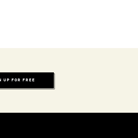
N UP FOR FREE