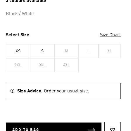
3 colours available
Black / White
Select Size
Size Chart
XS
S
M
L
XL
2XL
3XL
4XL
Size Advice.
Order your usual size.
ADD TO BAG