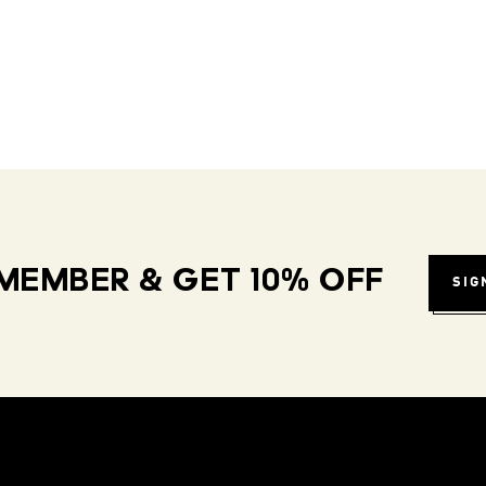
MEMBER & GET 10% OFF
SIG