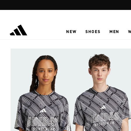
Skip to main content
NEW
SHOES
MEN