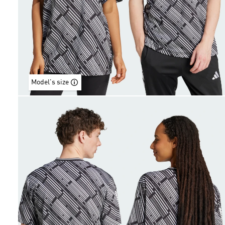
Model's size