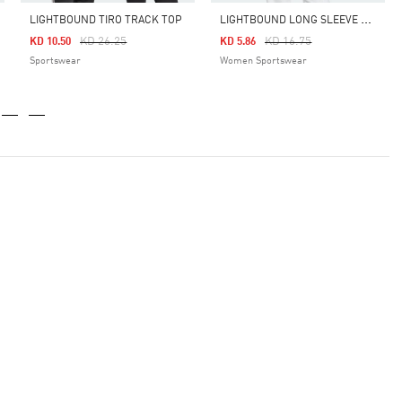
L
IGHTBOUND LONG SLEEVE JERSEY SHIRT
LIGHTBOUND TIRO TRACK TOP
Price Reduced From
To
Price Reduced From
To
KD 26.25
KD 16.75
KD 10.50
KD 5.86
Sportswear
Women Sportswear