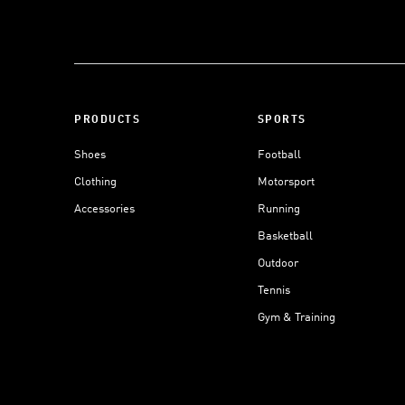
PRODUCTS
SPORTS
Shoes
Football
Clothing
Motorsport
Accessories
Running
Basketball
Outdoor
Tennis
Gym & Training