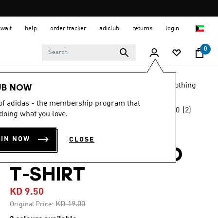
uwait
help
order tracker
adiclub
returns
login
0
LIFESTYLE
Brands
adidas Sportswear
Clothing
UB NOW
 of adidas - the membership program that
5.0
(2)
-50%
doing what you love.
5.0
out
of
LIGHTBOUND
5
OIN NOW
CLOSE
stars,
ALLOVER PRINTED
average
rating
value.
T-SHIRT
Read
2
KD 9.50
Reviews.
Same
Price reduced from
to
KD 19.00
Original Price:
page
link.