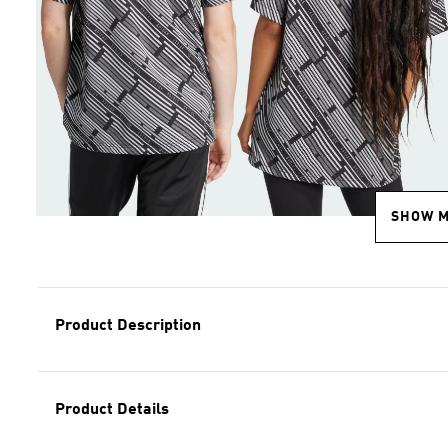
SHOW 
Product Description
Product Details