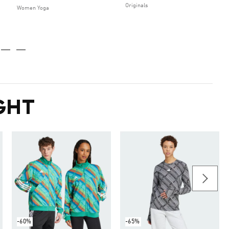
Originals
Women Yoga
GHT
-60%
-65%