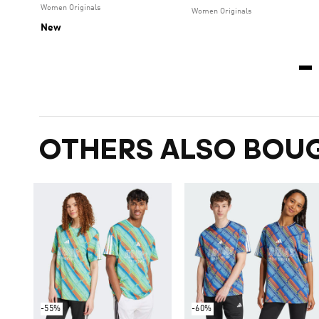
Women Originals
Women Originals
New
OTHERS ALSO BOU
-55%
-60%