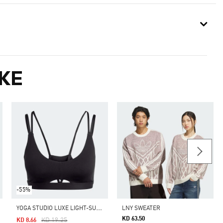
KE
-55%
Y
OGA STUDIO LUXE LIGHT-SUPPORT BRA
LNY SWEATER
KD 63.50
Price Reduced From
To
KD 19.25
KD 8.66