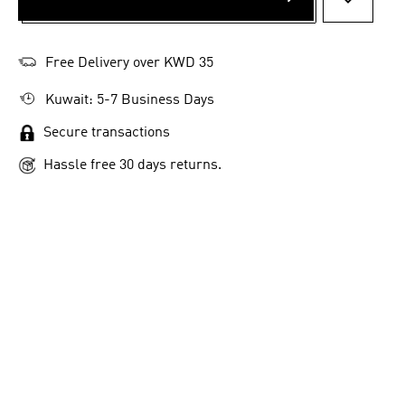
ADD TO 
Free Delivery over KWD 35
Kuwait: 5-7 Business Days
Secure transactions
Hassle free 30 days returns.