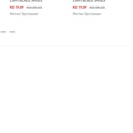
LIGHTBLAZE SHOES
LIGHTBLAZE SHOES
Price Reduced From
To
Price Reduced From
To
KD 38.25
KD 38.25
KD 19.09
KD 19.09
Women Sportswear
Women Sportswear