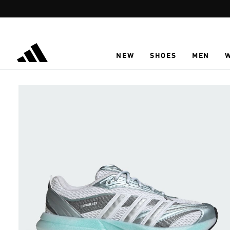
Skip to main content
NEW
SHOES
MEN