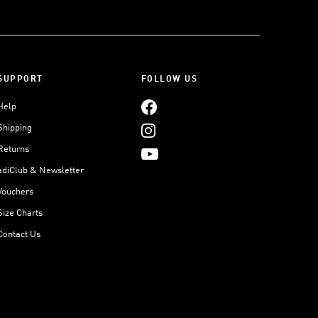
SUPPORT
FOLLOW US
Help
Shipping
Returns
adiClub & Newsletter
Vouchers
Size Charts
Contact Us