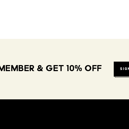
MEMBER & GET 10% OFF
SIG