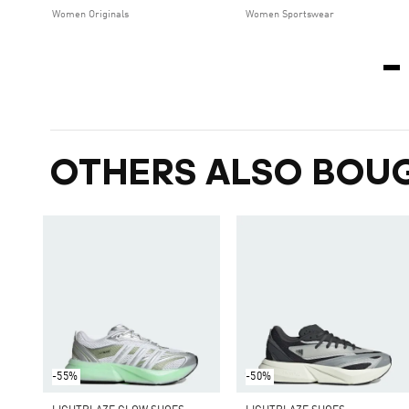
Women Originals
Women Sportswear
OTHERS ALSO BOU
-55%
-50%