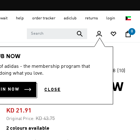
uwait
help
order tracker
adiclub
returns
login
0
Women
SHOES
UB NOW
 of adidas - the membership program that
3.8
(10)
-45%
doing what you love.
3.8
out
of
LIGHTBLAZE GLOW
5
OIN NOW
CLOSE
stars,
SHOES
average
rating
value.
KD 21.91
Read
10
Price reduced from
to
KD 43.75
Original Price:
Reviews.
Same
2 colours available
page
link.