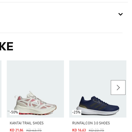
KE
-50%
-25%
KANTAI TRAIL SHOES
RUNFALCON 3.0 SHOES
Price Reduced From
To
Price Reduced From
To
KD 43.75
KD 23.75
KD 21.84
KD 16.63