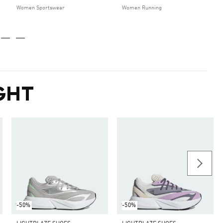
Women Sportswear
Women Running
GHT
-50%
-50%