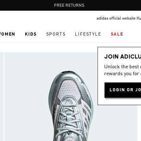
Pause
FREE RETURNS
promotion
adidas official website K
rotation
WOMEN
KIDS
SPORTS
LIFESTYLE
SALE
JOIN ADICL
Unlock the best
rewards you for 
LOGIN OR J