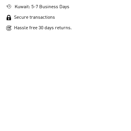
Kuwait: 5-7 Business Days
Secure transactions
Hassle free 30 days returns.