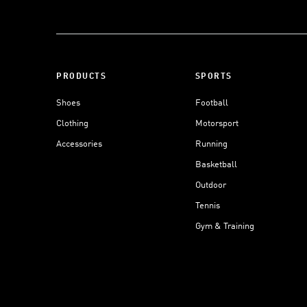
PRODUCTS
SPORTS
Shoes
Football
Clothing
Motorsport
Accessories
Running
Basketball
Outdoor
Tennis
Gym & Training