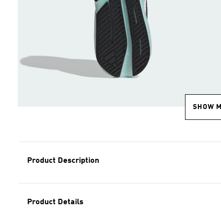
SHOW 
Product Description
Product Details