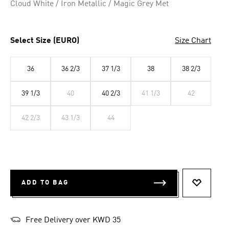
Cloud White / Iron Metallic / Magic Grey Met
Select Size (EURO)
Size Chart
36
36 2/3
37 1/3
38
38 2/3
39 1/3
40
40 2/3
41 1/3
42
42 2/3
43 1/3
44
ADD TO BAG
ADD TO 
Free Delivery over KWD 35