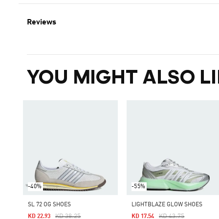
Reviews
YOU MIGHT ALSO LI
-40%
-55%
SL 72 OG SHOES
LIGHTBLAZE GLOW SHOES
Price Reduced From
To
Price Reduced From
To
KD 38.25
KD 43.75
KD 22.93
KD 17.54