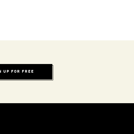
N UP FOR FREE