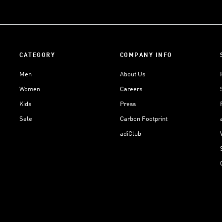
CATEGORY
COMPANY INFO
Men
About Us
Women
Careers
Kids
Press
Sale
Carbon Footprint
adiClub