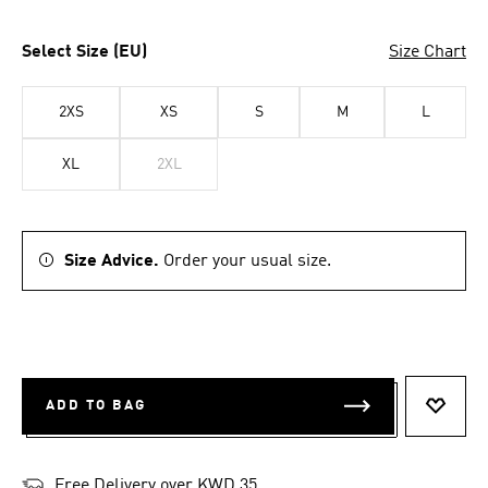
Select Size (EU)
Size Chart
2XS
XS
S
M
L
XL
2XL
Size Advice.
Order your usual size.
ADD TO BAG
ADD T
Free Delivery over KWD 35