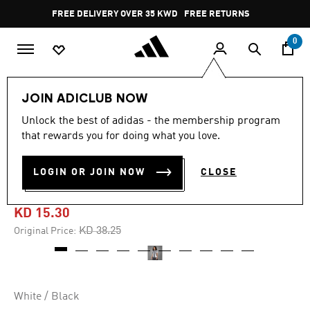
Skip to main content
Pause
FREE DELIVERY OVER 35 KWD
FREE RETURNS
promotion
rotation
0
Women
CLOTHING
JOIN ADICLUB NOW
Unlock the best of adidas - the membership program
5.0
(7)
-60%
5.0
that rewards you for doing what you love.
out
of
JUVENTUS 24/25 HOME
5
LOGIN OR JOIN NOW
CLOSE
stars,
JERSEY
average
rating
value.
KD 15.30
Read
7
Price reduced from
to
KD 38.25
Original Price:
Reviews.
Same
page
link.
White / Black