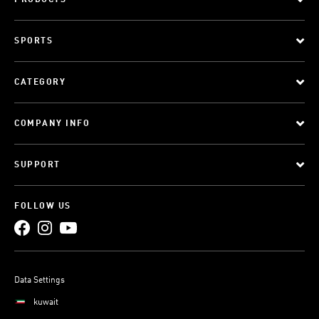
PRODUCTS
SPORTS
CATEGORY
COMPANY INFO
SUPPORT
FOLLOW US
Data Settings
kuwait