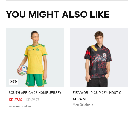
YOU MIGHT ALSO LIKE
-30%
F
IFA WORLD CUP 26™ HOST CITY ATLANTA GRAPHIC JERSEY
SOUTH AFRICA 26 HOME JERSEY
KD 36.50
Price Reduced From
To
KD 27.82
KD 39.75
Men Originals
Women Football