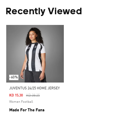
Recently Viewed
-60%
JUVENTUS 24/25 HOME JERSEY
Price Reduced From
To
KD 15.30
KD 38.25
Women Football
Made For The Fans