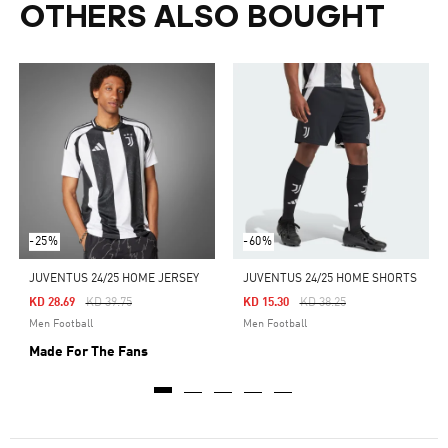
OTHERS ALSO BOUGHT
-25%
-60%
JUVENTUS 24/25 HOME JERSEY
JUVENTUS 24/25 HOME SHORTS
Price Reduced From
To
Price Reduced From
To
KD 28.69
KD 39.75
KD 15.30
KD 38.25
Men Football
Men Football
Made For The Fans