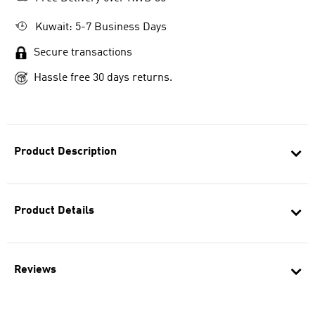
Kuwait: 5-7 Business Days
Secure transactions
Hassle free 30 days returns.
Product Description
Product Details
Reviews