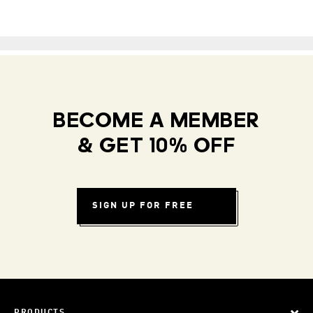
BECOME A MEMBER
& GET 10% OFF
SIGN UP FOR FREE