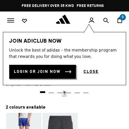
Skip to main content
Pause
FREE DELIVERY OVER 35 KWD
FREE RETURNS
promotion
rotation
0
Men
Clothing
JOIN ADICLUB NOW
Unlock the best of adidas - the membership program
4.9
(26)
-60%
4.9
that rewards you for doing what you love.
out
of
JUDE BELLINGHAM SHORTS
5
LOGIN OR JOIN NOW
CLOSE
stars,
KD 9.60
average
rating
Price reduced from
to
KD 24.00
Original Price:
value.
Read
26
Reviews.
Same
2 colours available
page
link.