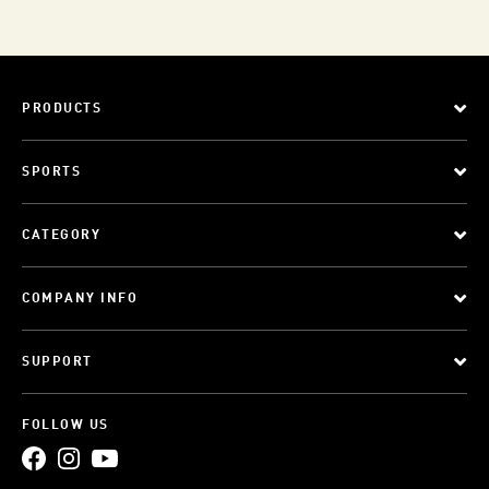
PRODUCTS
SPORTS
CATEGORY
COMPANY INFO
SUPPORT
FOLLOW US