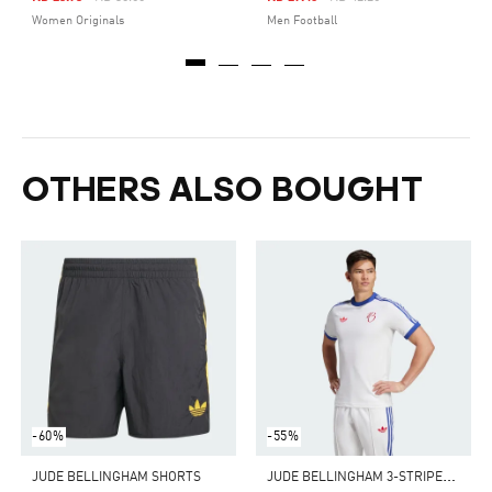
Women Originals
Men Football
OTHERS ALSO BOUGHT
-60%
-55%
J
UDE BELLINGHAM 3-STRIPES TEE
JUDE BELLINGHAM SHORTS