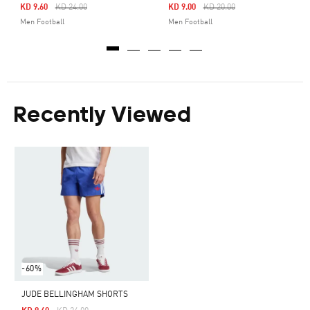
Price Reduced From
To
Price Reduced From
To
KD 9.60
KD 24.00
KD 9.00
KD 20.00
Men Football
Men Football
Recently Viewed
-60%
JUDE BELLINGHAM SHORTS