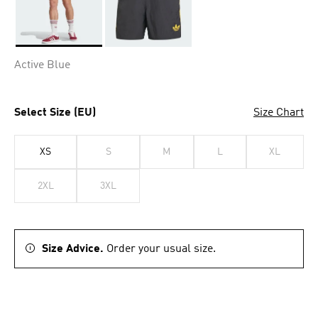
Selected
Active Blue
Select Size (EU)
Size Chart
XS
S
M
L
XL
2XL
3XL
Size Advice.
Order your usual size.