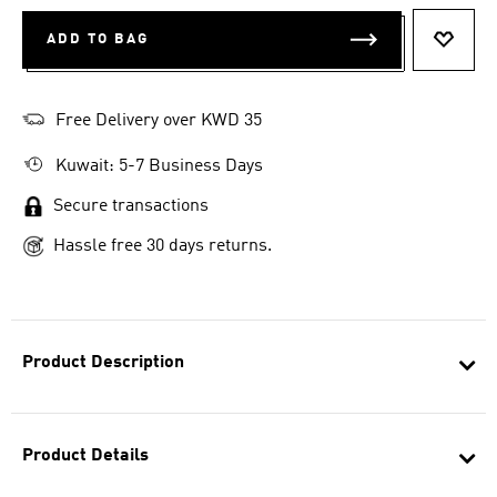
ADD TO BAG
ADD T
Free Delivery over KWD 35
Kuwait: 5-7 Business Days
Secure transactions
Hassle free 30 days returns.
Product Description
Product Details