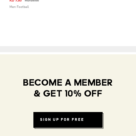
Price Reduced From
To
KD 9.60
KD 24.00
Men Football
BECOME A MEMBER
& GET 10% OFF
SIGN UP FOR FREE