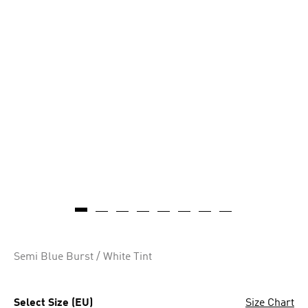
Semi Blue Burst / White Tint
Select Size (EU)
Size Chart