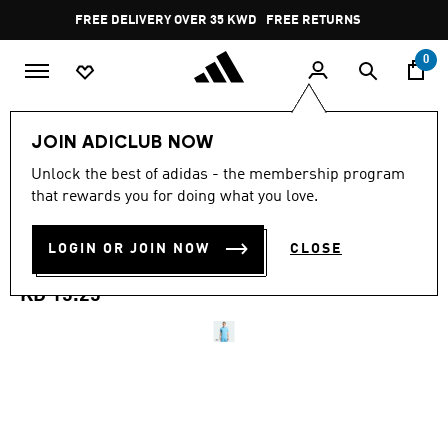
Skip to main content
Pause
FREE DELIVERY OVER 35 KWD
FREE RETURNS
promotion
rotation
0
Men
Clothing
JOIN ADICLUB NOW
5.0
(9)
Unlock the best of adidas - the membership program
5.0
that rewards you for doing what you love.
out
INTER MIAMI CF ADIDAS
of
5
stars,
LOGIN OR JOIN NOW
CLOSE
ORIGINALS TRAVEL TEE
average
rating
value.
KD 15.25
Read
9
Reviews.
Same
page
link.