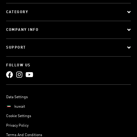
CATEGORY
COMPANY INFO
SUPPORT
FOLLOW US
Data Settings
kuwait
Cookie Settings
Privacy Policy
Terms And Conditions