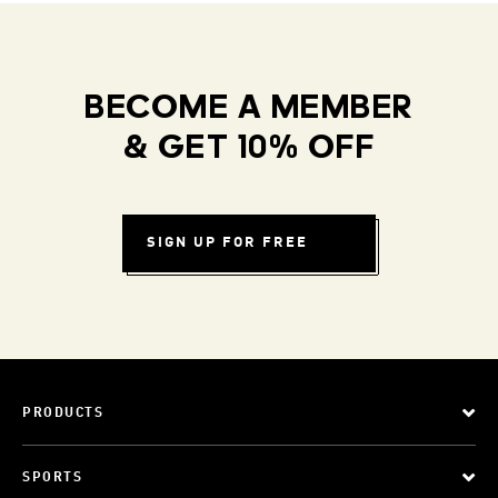
BECOME A MEMBER
& GET 10% OFF
SIGN UP FOR FREE
PRODUCTS
SPORTS