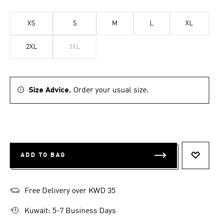
XS
S
M
L
XL
2XL
3XL
Size Advice.
Order your usual size.
ADD TO BAG
ADD T
Free Delivery over KWD 35
Kuwait: 5-7 Business Days