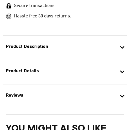
Secure transactions
Hassle free 30 days returns.
Product Description
Product Details
Reviews
YOU MIGHT ALSO LIKE