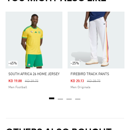
-45%
-25%
SOUTH AFRICA 26 HOME JERSEY
FIREBIRD TRACK PANTS
Price Reduced From
To
Price Reduced From
To
KD 19.88
KD 39.75
KD 20.13
KD 28.75
Men Football
Men Originals