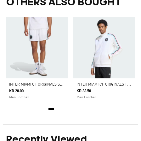
OTHERS ALSO BOUGHT
I
NTER MIAMI CF ORIGINALS SHORTS
I
NTER MIAMI CF ORIGINALS TRACK TOP
KD 20.00
KD 36.50
Men Football
Men Football
Recently Viewed