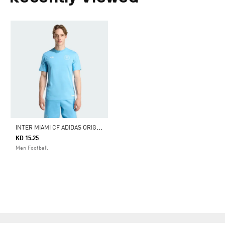
I
NTER MIAMI CF ADIDAS ORIGINALS TRAVEL TEE
KD 15.25
Men Football