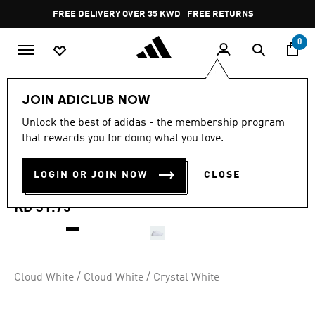
Skip to main content
Pause
FREE DELIVERY OVER 35 KWD
FREE RETURNS
promotion
rotation
0
Women
SHOES
JOIN ADICLUB NOW
4.8
(124)
Unlock the best of adidas - the membership program
4.8
that rewards you for doing what you love.
out
GRAND COURT PLATFORM
of
5
stars,
LOGIN OR JOIN NOW
CLOSE
SHOES
average
rating
value.
KD 31.75
Read
124
Reviews.
Same
page
link.
Cloud White / Cloud White / Crystal White