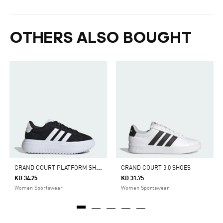
OTHERS ALSO BOUGHT
G
RAND COURT PLATFORM SHOES
GRAND COURT 3.0 SHOES
KD 34.25
KD 31.75
Women Sportswear
Women Sportswear