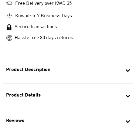
Free Delivery over KWD 35
Kuwait: 5-7 Business Days
Secure transactions
Hassle free 30 days returns.
Product Description
Product Details
Reviews