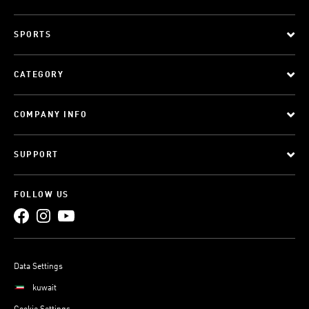
SPORTS
CATEGORY
COMPANY INFO
SUPPORT
FOLLOW US
Data Settings
kuwait