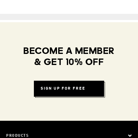
BECOME A MEMBER
& GET 10% OFF
SIGN UP FOR FREE
PRODUCTS