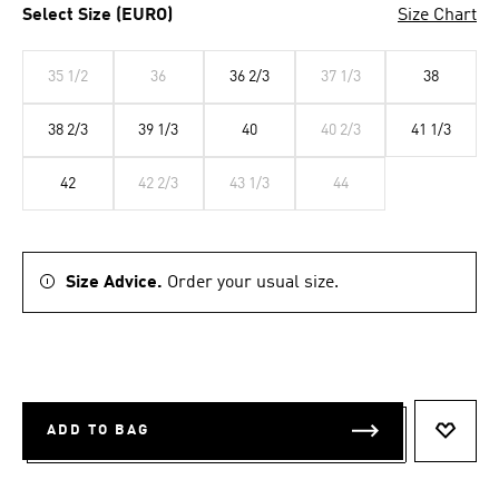
Select Size (EURO)
Size Chart
35 1/2
36
36 2/3
37 1/3
38
38 2/3
39 1/3
40
40 2/3
41 1/3
42
42 2/3
43 1/3
44
Size Advice.
Order your usual size.
ADD TO BAG
ADD T