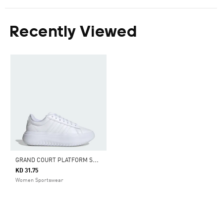
Recently Viewed
G
RAND COURT PLATFORM SHOES
KD 31.75
Women Sportswear