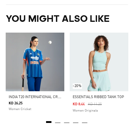
YOU MIGHT ALSO LIKE
-20%
I
NDIA T20 INTERNATIONAL CRICKET JERSEY 2026
ESSENTIALS RIBBED TANK TOP
KD 26.25
Price Reduced From
To
KD 8.44
KD 11.25
Women Cricket
Women Originals