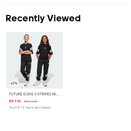
Recently Viewed
-45%
F
UTURE ICONS 3-STRIPES WIDE PANTS KIDS
Price Reduced From
To
KD 9.94
KD 19.00
Youth 8-16 Years Sportswear