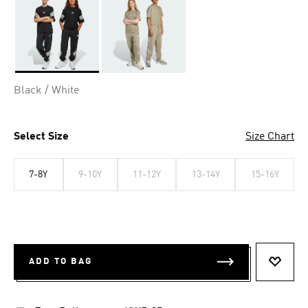
Selected
Black / White
Select Size
Size Chart
7-8Y
9-10Y
11-12Y
13-14Y
15-16Y
ADD TO BAG
ADD T