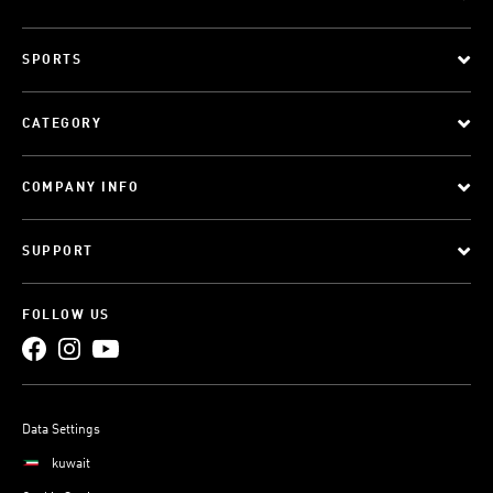
SPORTS
CATEGORY
COMPANY INFO
SUPPORT
FOLLOW US
Data Settings
kuwait