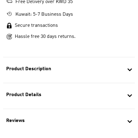
Free Delivery over KWD 35
Kuwait: 5-7 Business Days
Secure transactions
Hassle free 30 days returns.
Product Description
Product Details
Reviews