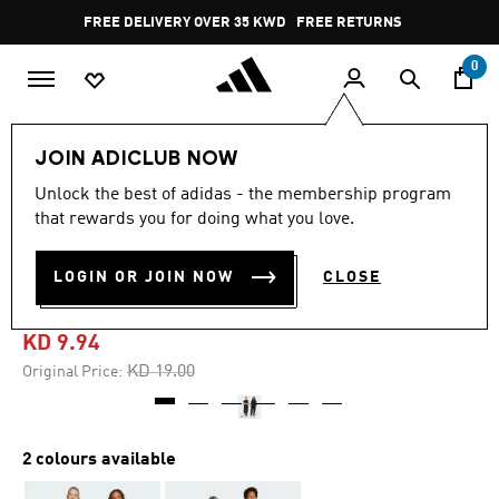
Skip to main content
Pause
FREE DELIVERY OVER 35 KWD
FREE RETURNS
promotion
rotation
0
Kids
Kids Clothing
JOIN ADICLUB NOW
Unlock the best of adidas - the membership program
5.0
(1)
-45%
5.0
that rewards you for doing what you love.
out
of
FUTURE ICONS 3-STRIPES
5
LOGIN OR JOIN NOW
CLOSE
stars,
WIDE PANTS KIDS
average
rating
value.
KD 9.94
Read
a
Price reduced from
to
KD 19.00
Original Price:
Review.
Same
page
link.
2 colours available