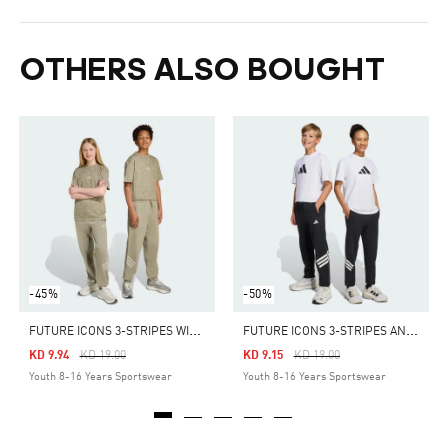
OTHERS ALSO BOUGHT
-45%
-50%
F
UTURE ICONS 3-STRIPES WIDE PANTS KIDS
F
UTURE ICONS 3-STRIPES ANKLE-LENGTH PANTS KIDS
Price Reduced From
To
Price Reduced From
To
KD 9.94
KD 19.00
KD 9.15
KD 19.00
Youth 8-16 Years Sportswear
Youth 8-16 Years Sportswear