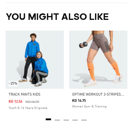
YOU MIGHT ALSO LIKE
-25%
O
PTIME WORKOUT 3-STRIPES SHORT LEGGINGS
TRACK PANTS KIDS
KD 16.75
Price Reduced From
To
KD 12.56
KD 16.75
Women Gym & Training
Youth 8-16 Years Originals