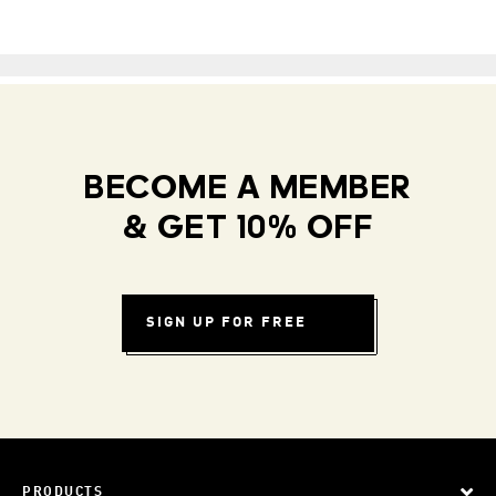
BECOME A MEMBER
& GET 10% OFF
SIGN UP FOR FREE
PRODUCTS